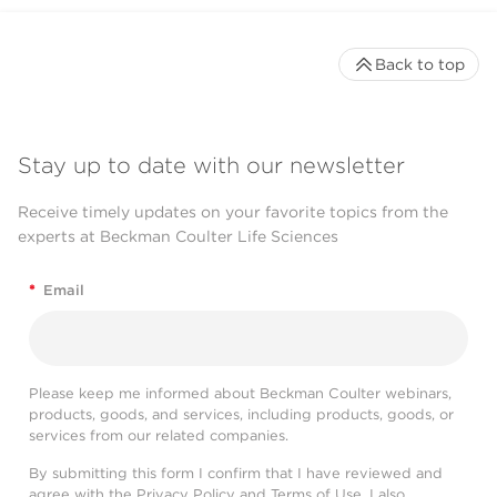
Back to top
Stay up to date with our newsletter
Receive timely updates on your favorite topics from the
experts at Beckman Coulter Life Sciences
*
Email
Please keep me informed about Beckman Coulter webinars,
products, goods, and services, including products, goods, or
services from our related companies.
By submitting this form I confirm that I have reviewed and
agree with the
Privacy Policy
and
Terms of Use
. I also