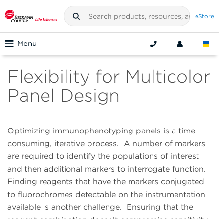
eStore
Menu
Flexibility for Multicolor
Panel Design
Optimizing immunophenotyping panels is a time
consuming, iterative process.
A number of markers
are required to identify the populations of interest
and then additional markers to interrogate function.
Finding reagents that have the markers conjugated
to fluorochromes detectable on the instrumentation
available is another challenge.
Ensuring that the