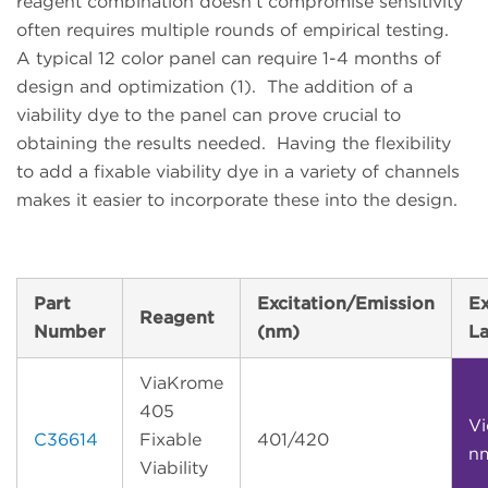
reagent combination doesn’t compromise sensitivity
often requires multiple rounds of empirical testing.
A typical 12 color panel can require 1-4 months of
design and optimization (1).
The addition of a
viability dye to the panel can prove crucial to
obtaining the results needed.
Having the flexibility
to add a fixable viability dye in a variety of channels
makes it easier to incorporate these into the design.
Part
Excitation/Emission
Ex
Reagent
Number
(nm)
La
ViaKrome
405
Vi
C36614
Fixable
401/420
n
Viability