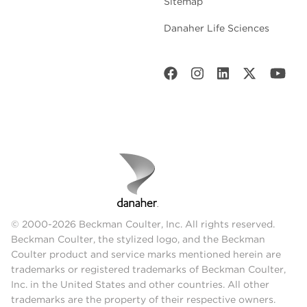
Sitemap
Danaher Life Sciences
© 2000-2026 Beckman Coulter, Inc. All rights reserved.
Beckman Coulter, the stylized logo, and the Beckman
Coulter product and service marks mentioned herein are
trademarks or registered trademarks of Beckman Coulter,
Inc. in the United States and other countries. All other
trademarks are the property of their respective owners.