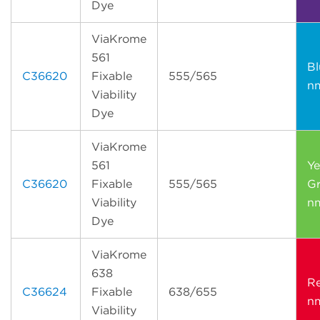
Dye
ViaKrome
561
Bl
C36620
Fixable
555/565
n
Viability
Dye
ViaKrome
561
Ye
C36620
Fixable
555/565
Gr
Viability
n
Dye
ViaKrome
638
R
C36624
Fixable
638/655
n
Viability