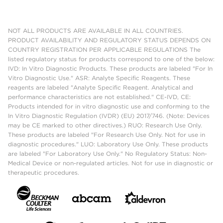
NOT ALL PRODUCTS ARE AVAILABLE IN ALL COUNTRIES.
PRODUCT AVAILABILITY AND REGULATORY STATUS DEPENDS ON
COUNTRY REGISTRATION PER APPLICABLE REGULATIONS The
listed regulatory status for products correspond to one of the below:
IVD: In Vitro Diagnostic Products. These products are labeled "For In
Vitro Diagnostic Use." ASR: Analyte Specific Reagents. These
reagents are labeled "Analyte Specific Reagent. Analytical and
performance characteristics are not established." CE-IVD, CE:
Products intended for in vitro diagnostic use and conforming to the
In Vitro Diagnostic Regulation (IVDR) (EU) 2017/746. (Note: Devices
may be CE marked to other directives.) RUO: Research Use Only.
These products are labeled "For Research Use Only. Not for use in
diagnostic procedures." LUO: Laboratory Use Only. These products
are labeled "For Laboratory Use Only." No Regulatory Status: Non-
Medical Device or non-regulated articles. Not for use in diagnostic or
therapeutic procedures.