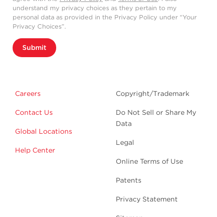
understand my privacy choices as they pertain to my
personal data as provided in the Privacy Policy under “Your
Privacy Choices”.
Submit
Careers
Copyright/Trademark
Contact Us
Do Not Sell or Share My
Data
Global Locations
Legal
Help Center
Online Terms of Use
Patents
Privacy Statement