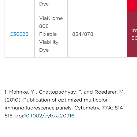
Dye
ViaKrome
808
In
C36628
Fixable
854/878
8
Viability
Dye
1. Mahnke, Y. , Chattopadhyay, P. and Roederer, M.
(2010), Publication of optimized multicolor
immunofluorescence panels. Cytometry, 77A: 814-
818. doi:
10.1002/cyto.a.20916