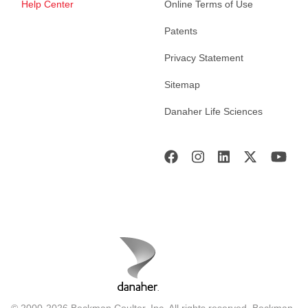
Help Center
Online Terms of Use
Patents
Privacy Statement
Sitemap
Danaher Life Sciences