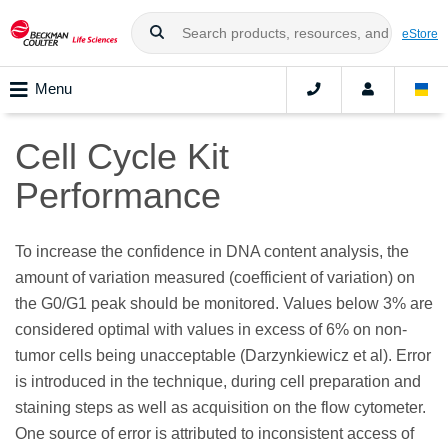
eStore
Menu
Cell Cycle Kit
Performance
To increase the confidence in DNA content analysis, the
amount of variation measured (coefficient of variation) on
the G0/G1 peak should be monitored. Values below 3% are
considered optimal with values in excess of 6% on non-
tumor cells being unacceptable (Darzynkiewicz et al). Error
is introduced in the technique, during cell preparation and
staining steps as well as acquisition on the flow cytometer.
One source of error is attributed to inconsistent access of