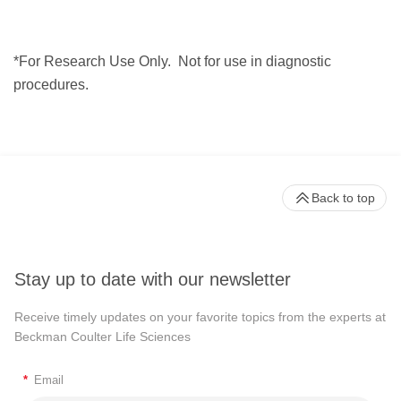
*For Research Use Only.
Not for use in diagnostic
procedures.
Back to top
Stay up to date with our newsletter
Receive timely updates on your favorite topics from the experts at
Beckman Coulter Life Sciences
*
Email