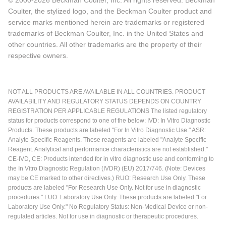
© 2000-2026 Beckman Coulter, Inc. All rights reserved. Beckman
Coulter, the stylized logo, and the Beckman Coulter product and
service marks mentioned herein are trademarks or registered
trademarks of Beckman Coulter, Inc. in the United States and
other countries. All other trademarks are the property of their
respective owners.
NOT ALL PRODUCTS ARE AVAILABLE IN ALL COUNTRIES. PRODUCT
AVAILABILITY AND REGULATORY STATUS DEPENDS ON COUNTRY
REGISTRATION PER APPLICABLE REGULATIONS The listed regulatory
status for products correspond to one of the below: IVD: In Vitro Diagnostic
Products. These products are labeled "For In Vitro Diagnostic Use." ASR:
Analyte Specific Reagents. These reagents are labeled "Analyte Specific
Reagent. Analytical and performance characteristics are not established."
CE-IVD, CE: Products intended for in vitro diagnostic use and conforming to
the In Vitro Diagnostic Regulation (IVDR) (EU) 2017/746. (Note: Devices
may be CE marked to other directives.) RUO: Research Use Only. These
products are labeled "For Research Use Only. Not for use in diagnostic
procedures." LUO: Laboratory Use Only. These products are labeled "For
Laboratory Use Only." No Regulatory Status: Non-Medical Device or non-
regulated articles. Not for use in diagnostic or therapeutic procedures.