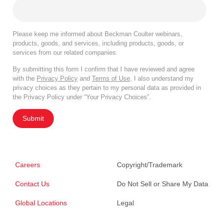
Please keep me informed about Beckman Coulter webinars,
products, goods, and services, including products, goods, or
services from our related companies.
By submitting this form I confirm that I have reviewed and agree
with the
Privacy Policy
and
Terms of Use
. I also understand my
privacy choices as they pertain to my personal data as provided in
the Privacy Policy under “Your Privacy Choices”.
Submit
Careers
Copyright/Trademark
Contact Us
Do Not Sell or Share My Data
Global Locations
Legal