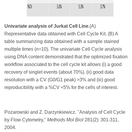
Univariate analysis of Jurkat Cell Line.
(A)
Representative data obtained with Cell Cycle Kit. (B) A
table summarizing data obtained with a sample stained
multiple times (n=10). The univariate Cell Cycle analysis
using DNA content demonstrated that the optimized fixation
workflow associated to the cell cycle kit allows (i) a good
recovery of singlet events (about 70%), (ii) good data
resolution with a CV (G0/G1 peak) >3% and (iii) good
reproducibility with a %CV <5% for the cells of interest.
Pozarowski and Z. Darzynkiewicz. "
Analysis of Cell Cycle
by Flow Cytometry,"
Methods Mol Biol
281
(2): 301-311,
2004.