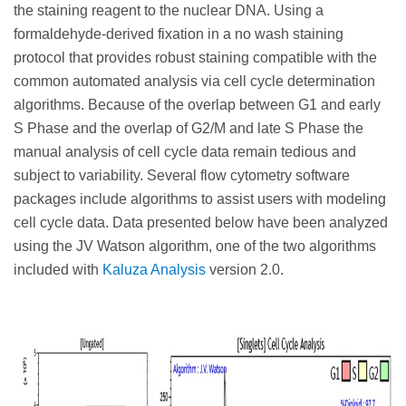
the staining reagent to the nuclear DNA. Using a
formaldehyde-derived fixation in a no wash staining
protocol that provides robust staining compatible with the
common automated analysis via cell cycle determination
algorithms. Because of the overlap between G1 and early
S Phase and the overlap of G2/M and late S Phase the
manual analysis of cell cycle data remain tedious and
subject to variability. Several flow cytometry software
packages include algorithms to assist users with modeling
cell cycle data. Data presented below have been analyzed
using the JV Watson algorithm, one of the two algorithms
included with
Kaluza Analysis
version 2.0.