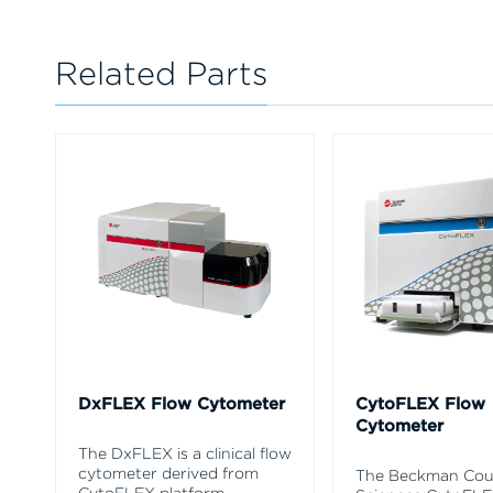
Related Parts
DxFLEX Flow Cytometer
CytoFLEX Flow
Cytometer
The DxFLEX is a clinical flow
cytometer derived from
The Beckman Coul