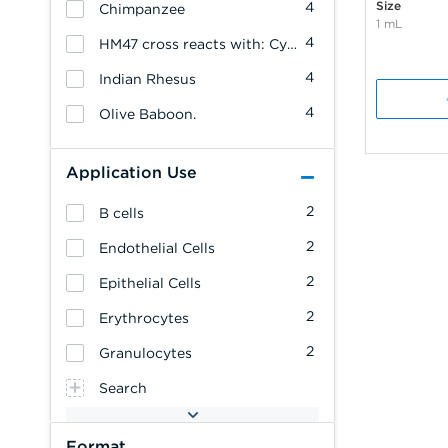
Size
4
Chimpanzee
1 mL
4
HM47 cross reacts with: Cynomolgus Monkey
4
Indian Rhesus
4
Olive Baboon.
Application Use
2
B cells
2
Endothelial Cells
2
Epithelial Cells
2
Erythrocytes
2
Granulocytes
Search
Format