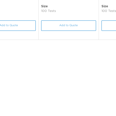
Size
Size
100 Tests
100 Test
Add to Quote
Add to Quote