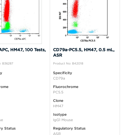
PC, HM47, 100 Tests,
CD79a-PC5.5, HM47, 0.5 mL,
ASR
: B36287
Product No: B42018
ty
Specificity
CD79a
rome
Fluorochrome
PC5.5
Clone
HM47
Isotype
se
IgG1 Mouse
ry Status
Regulatory Status
ASR