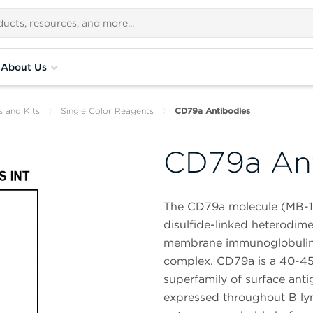
About Us
s and Kits
Single Color Reagents
CD79a Antibodies
CD79a Ant
The CD79a molecule (MB-1,
disulfide-linked heterodime
membrane immunoglobulins 
complex. CD79a is a 40-45
superfamily of surface antig
expressed throughout B lymp