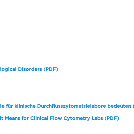
logical Disorders (PDF)
sie für klinische Durchflusszytometrielabore bedeuten
 It Means for Clinical Flow Cytometry Labs (PDF)