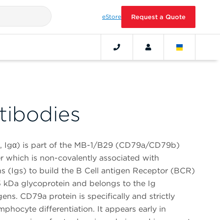
eStore
Request a Quote
ibodies
 Igα) is part of the MB-1/B29 (CD79a/CD79b)
r which is non-covalently associated with
(Igs) to build the B Cell antigen Receptor (BCR)
 kDa glycoprotein and belongs to the Ig
ens. CD79a protein is specifically and strictly
hocyte differentiation. It appears early in