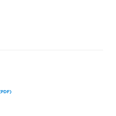
 (PDF)