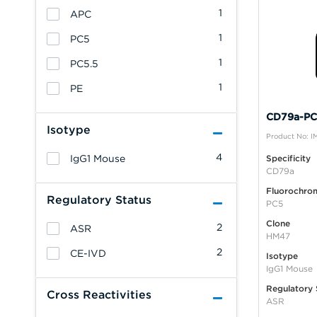
1
APC
1
PC5
1
PC5.5
1
PE
CD79a-PC5
Isotype
Product No: 
4
IgG1 Mouse
Specificity
CD79a
Fluorochro
Regulatory Status
PC5
Clone
2
ASR
HM47
2
CE-IVD
Isotype
IgG1 Mouse
Regulatory 
Cross Reactivities
ASR