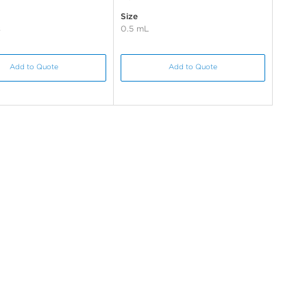
Size
s
0.5 mL
Add to Quote
Add to Quote