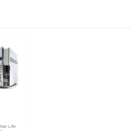
ter Life