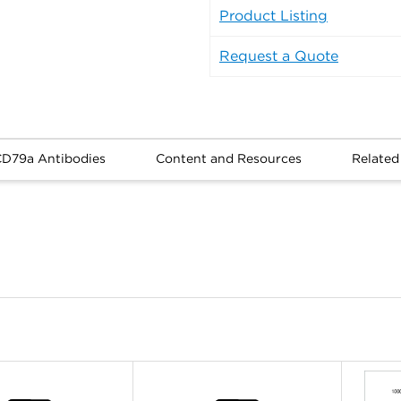
Product Listing
Request a Quote
CD79a Antibodies
Content and Resources
Related