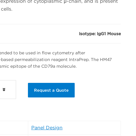
expression of cytoplasmic μ-chain, and is present
cells.
Isotype: IgG1 Mouse
nded to be used in flow cytometry after
-based permeabilization reagent IntraPrep. The HM47
asmic epitope of the CD79a molecule.
s
Request a Quote
Panel Design