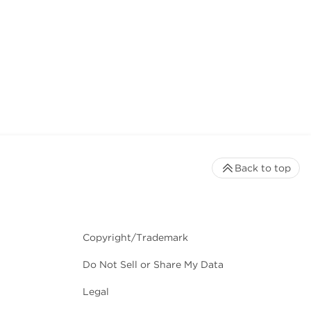
Back to top
Copyright/Trademark
Do Not Sell or Share My Data
Legal