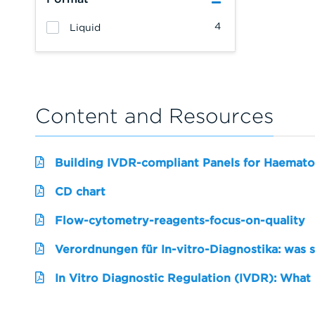
4
Liquid
Content and Resources
Building IVDR-compliant Panels for Haemato
CD chart
Flow-cytometry-reagents-focus-on-quality
Verordnungen für In-vitro-Diagnostika: was 
In Vitro Diagnostic Regulation (IVDR): What