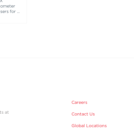
EX
tometer
asers for
...
Careers
ts at
Contact Us
Global Locations