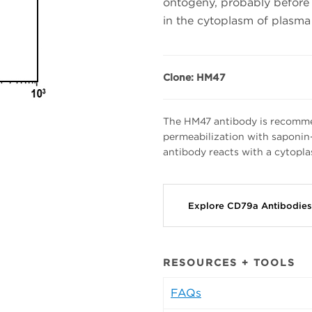
ontogeny, probably before 
in the cytoplasm of plasma 
Clone: HM47
The HM47 antibody is recomme
permeabilization with saponin
antibody reacts with a cytopl
Explore CD79a Antibodie
RESOURCES + TOOLS
FAQs