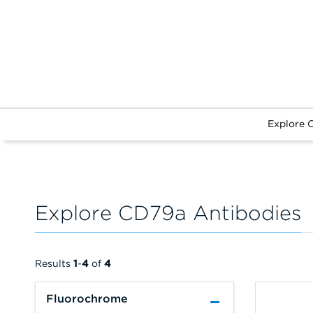
Explore 
Explore CD79a Antibodies
Results
1
-
4
of
4
Fluorochrome