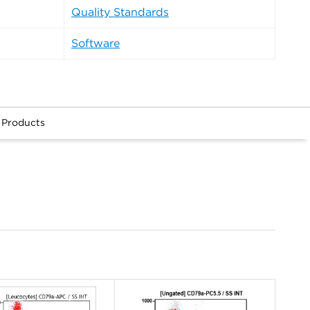
Quality Standards
Software
 Products