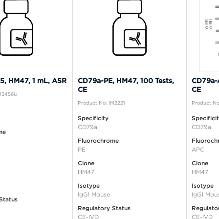
, HM47, 1 mL, ASR
CD79a-PE, HM47, 100 Tests,
CD79a-A
CE
CE
IM3456U
Product No: IM2221
Product No
Specificity
Specifici
CD79a
CD79a
me
Fluorochrome
Fluoroch
PE
APC
Clone
Clone
HM47
HM47
Isotype
Isotype
IgG1 Mouse
IgG1 Mou
Status
Regulatory Status
Regulato
CE-IVD
CE-IVD