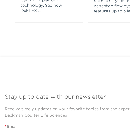
CytoFLEX platform
Sciences CytoFL
technology. See how
benchtop flow cy
DxFLEX
...
features up to 3 l
Stay up to date with our newsletter
Receive timely updates on your favorite topics from the exper
Beckman Coulter Life Sciences
*
Email