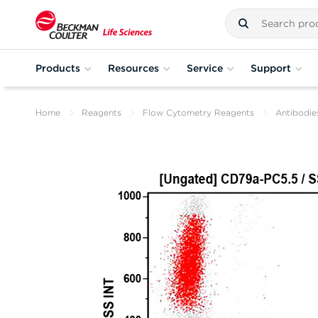
Products
Resources
Service
Support
Home
Reagents
Flow Cytometry Reagents
Antibodie