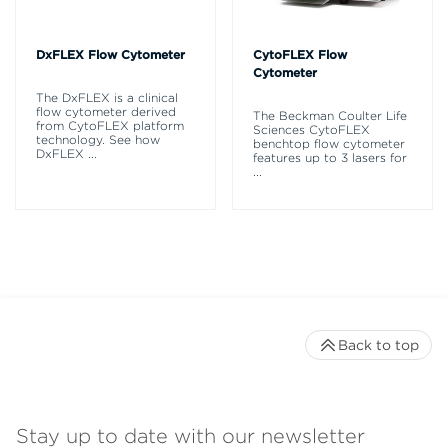
DxFLEX Flow Cytometer
CytoFLEX Flow
Cytometer
The DxFLEX is a clinical
flow cytometer derived
The Beckman Coulter Life
from CytoFLEX platform
Sciences CytoFLEX
technology. See how
benchtop flow cytometer
DxFLEX
...
features up to 3 lasers for
...
Back to top
Stay up to date with our newsletter