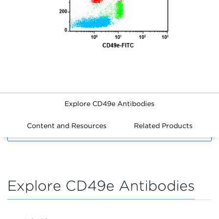
Explore CD49e Antibodies
Content and Resources
Related Products
FILTERS
Explore CD49e Antibodies