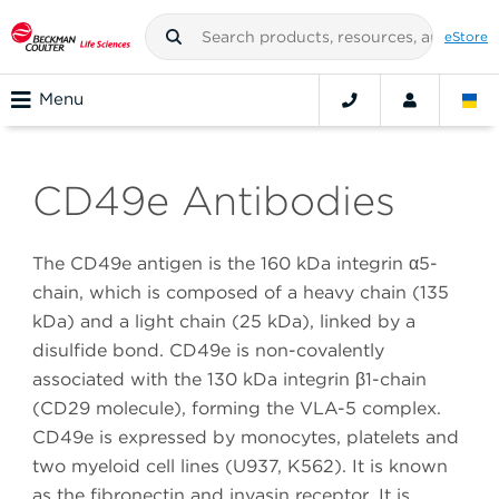
eStore
Menu
CD49e Antibodies
The CD49e antigen is the 160 kDa integrin α5-
chain, which is composed of a heavy chain (135
kDa) and a light chain (25 kDa), linked by a
disulfide bond. CD49e is non-covalently
associated with the 130 kDa integrin β1-chain
(CD29 molecule), forming the VLA-5 complex.
CD49e is expressed by monocytes, platelets and
two myeloid cell lines (U937, K562). It is known
as the fibronectin and invasin receptor. It is