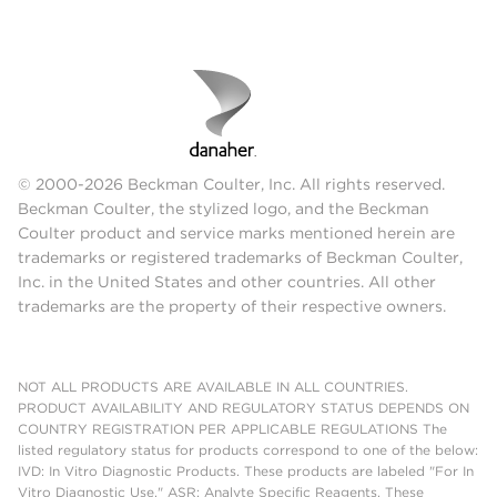
© 2000-2026 Beckman Coulter, Inc. All rights reserved.
Beckman Coulter, the stylized logo, and the Beckman
Coulter product and service marks mentioned herein are
trademarks or registered trademarks of Beckman Coulter,
Inc. in the United States and other countries. All other
trademarks are the property of their respective owners.
NOT ALL PRODUCTS ARE AVAILABLE IN ALL COUNTRIES.
PRODUCT AVAILABILITY AND REGULATORY STATUS DEPENDS ON
COUNTRY REGISTRATION PER APPLICABLE REGULATIONS The
listed regulatory status for products correspond to one of the below:
IVD: In Vitro Diagnostic Products. These products are labeled "For In
Vitro Diagnostic Use." ASR: Analyte Specific Reagents. These