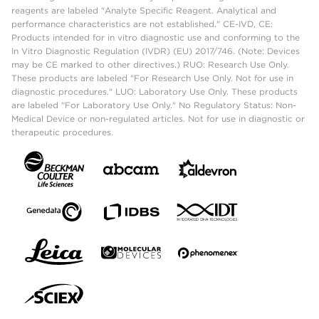
reagents are labeled "Analyte Specific Reagent. Analytical and
performance characteristics are not established." CE-IVD, CE:
Products intended for in vitro diagnostic use and conforming to the
In Vitro Diagnostic Regulation (IVDR) (EU) 2017/746. (Note: Devices
may be CE marked to other directives.) RUO: Research Use Only.
These products are labeled "For Research Use Only. Not for use in
diagnostic procedures." LUO: Laboratory Use Only. These products
are labeled "For Laboratory Use Only." No Regulatory Status: Non-
Medical Device or non-regulated articles. Not for use in diagnostic or
therapeutic procedures.