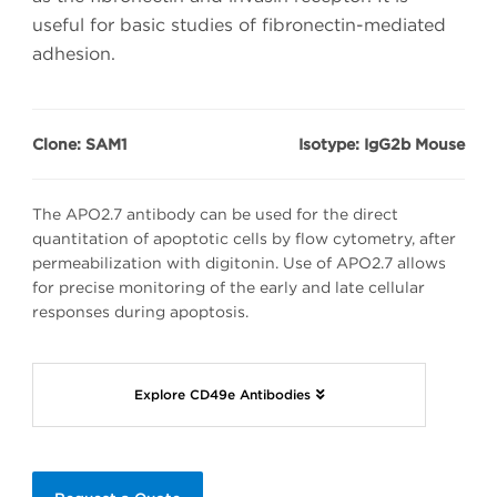
useful for basic studies of fibronectin-mediated
adhesion.
Clone: SAM1
Isotype: IgG2b Mouse
The APO2.7 antibody can be used for the direct
quantitation of apoptotic cells by flow cytometry, after
permeabilization with digitonin. Use of APO2.7 allows
for precise monitoring of the early and late cellular
responses during apoptosis.
Explore CD49e Antibodies