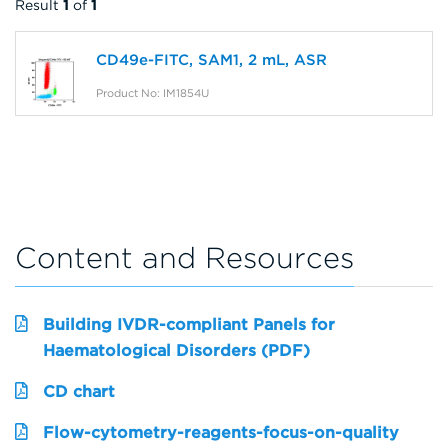
Result
1
of
1
CD49e-FITC, SAM1, 2 mL, ASR
Product No: IM1854U
Content and Resources
Building IVDR-compliant Panels for
Haematological Disorders (PDF)
CD chart
Flow-cytometry-reagents-focus-on-quality