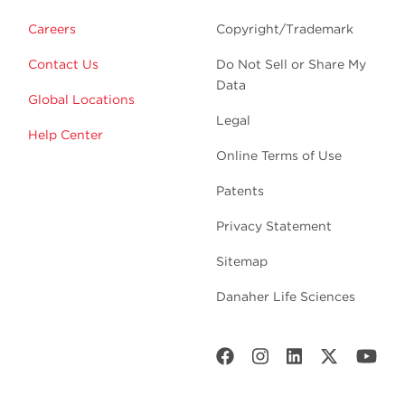
Careers
Copyright/Trademark
Contact Us
Do Not Sell or Share My
Data
Global Locations
Legal
Help Center
Online Terms of Use
Patents
Privacy Statement
Sitemap
Danaher Life Sciences