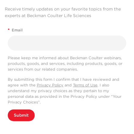
Receive timely updates on your favorite topics from the
experts at Beckman Coulter Life Sciences
*
Email
Please keep me informed about Beckman Coulter webinars,
products, goods, and services, including products, goods, or
services from our related companies.
By submitting this form I confirm that I have reviewed and
agree with the
Privacy Policy
and
Terms of Use
. I also
understand my privacy choices as they pertain to my
personal data as provided in the Privacy Policy under “Your
Privacy Choices”.
Submit