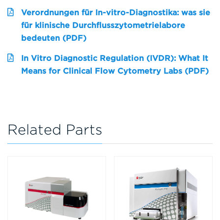
Verordnungen für In-vitro-Diagnostika: was sie
für klinische Durchflusszytometrielabore
bedeuten (PDF)
In Vitro Diagnostic Regulation (IVDR): What It
Means for Clinical Flow Cytometry Labs (PDF)
Related Parts