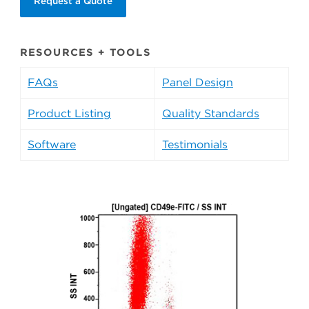
Request a Quote
RESOURCES + TOOLS
FAQs
Panel Design
Product Listing
Quality Standards
Software
Testimonials