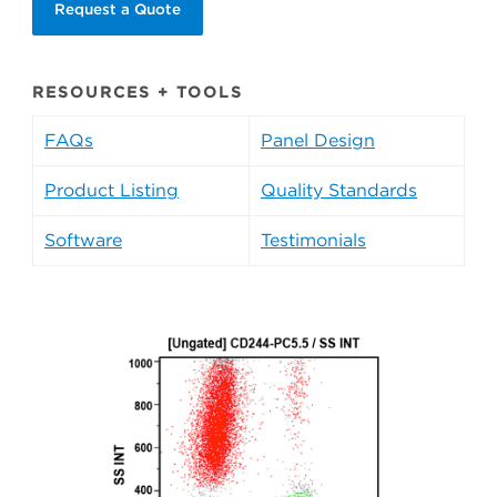
Request a Quote
RESOURCES + TOOLS
FAQs
Panel Design
Product Listing
Quality Standards
Software
Testimonials