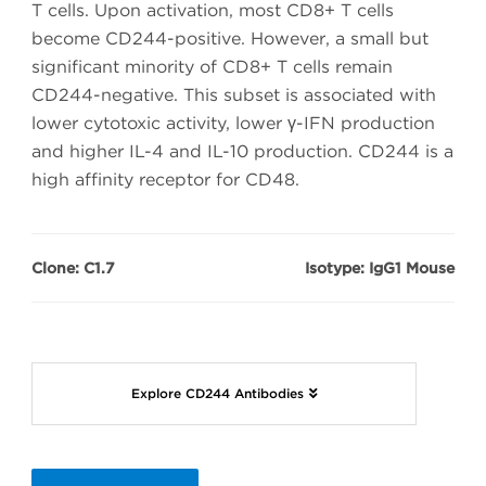
T cells. Upon activation, most CD8+ T cells
become CD244-positive. However, a small but
significant minority of CD8+ T cells remain
CD244-negative. This subset is associated with
lower cytotoxic activity, lower γ-IFN production
and higher IL-4 and IL-10 production. CD244 is a
high affinity receptor for CD48.
Clone: C1.7
Isotype: IgG1 Mouse
Explore CD244 Antibodies