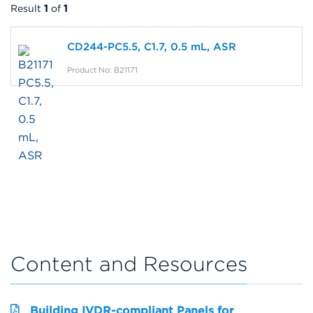
Result
1
of
1
CD244-PC5.5, C1.7, 0.5 mL, ASR
Product No: B21171
Content and Resources
Building IVDR-compliant Panels for