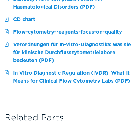
Haematological Disorders (PDF)
CD chart
Flow-cytometry-reagents-focus-on-quality
Verordnungen für In-vitro-Diagnostika: was sie
für klinische Durchflusszytometrielabore
bedeuten (PDF)
In Vitro Diagnostic Regulation (IVDR): What It
Means for Clinical Flow Cytometry Labs (PDF)
Related Parts