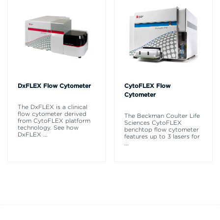
DxFLEX Flow Cytometer
CytoFLEX Flow
Cytometer
The DxFLEX is a clinical
flow cytometer derived
The Beckman Coulter Life
from CytoFLEX platform
Sciences CytoFLEX
technology. See how
benchtop flow cytometer
DxFLEX
...
features up to 3 lasers for
...