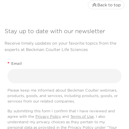
Back to top
Stay up to date with our newsletter
Receive timely updates on your favorite topics from the
experts at Beckman Coulter Life Sciences
*
Email
Please keep me informed about Beckman Coulter webinars,
products, goods, and services, including products, goods, or
services from our related companies.
By submitting this form I confirm that I have reviewed and
agree with the
Privacy Policy
and
Terms of Use
. I also
understand my privacy choices as they pertain to my
personal data as provided in the Privacy Policy under “Your