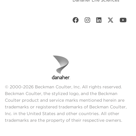
Danaher Life Sciences
© 2000-2026 Beckman Coulter, Inc. All rights reserved.
Beckman Coulter, the stylized logo, and the Beckman
Coulter product and service marks mentioned herein are
trademarks or registered trademarks of Beckman Coulter,
Inc. in the United States and other countries. All other
trademarks are the property of their respective owners.