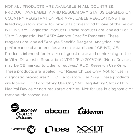
NOT ALL PRODUCTS ARE AVAILABLE IN ALL COUNTRIES.
PRODUCT AVAILABILITY AND REGULATORY STATUS DEPENDS ON
COUNTRY REGISTRATION PER APPLICABLE REGULATIONS The
listed regulatory status for products correspond to one of the below:
IVD: In Vitro Diagnostic Products. These products are labeled "For In
Vitro Diagnostic Use." ASR: Analyte Specific Reagents. These
reagents are labeled "Analyte Specific Reagent. Analytical and
performance characteristics are not established." CE-IVD, CE:
Products intended for in vitro diagnostic use and conforming to the
In Vitro Diagnostic Regulation (IVDR) (EU) 2017/746. (Note: Devices
may be CE marked to other directives.) RUO: Research Use Only.
These products are labeled "For Research Use Only. Not for use in
diagnostic procedures." LUO: Laboratory Use Only. These products
are labeled "For Laboratory Use Only." No Regulatory Status: Non-
Medical Device or non-regulated articles. Not for use in diagnostic or
therapeutic procedures.