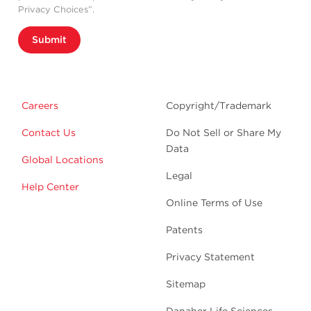
Privacy Choices”.
Submit
Careers
Copyright/Trademark
Contact Us
Do Not Sell or Share My
Data
Global Locations
Legal
Help Center
Online Terms of Use
Patents
Privacy Statement
Sitemap