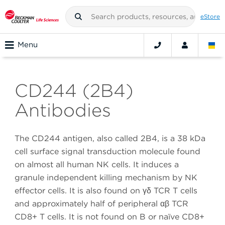
eStore
Menu
CD244 (2B4)
Antibodies
The CD244 antigen, also called 2B4, is a 38 kDa
cell surface signal transduction molecule found
on almost all human NK cells. It induces a
granule independent killing mechanism by NK
effector cells. It is also found on γδ TCR T cells
and approximately half of peripheral αβ TCR
CD8+ T cells. It is not found on B or naïve CD8+