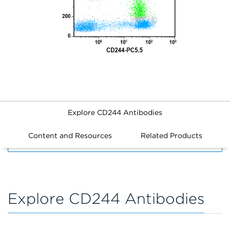
Explore CD244 Antibodies
Content and Resources
Related Products
FILTERS
Explore CD244 Antibodies