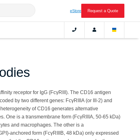
Request a Quote
eStore
odies
finity receptor for IgG (FcγRIII). The CD16 antigen
ncoded by two different genes: FcγRIIIA (or III-2) and
ic heterogeneity of CD16 generates alternative
. One is a transmembrane form (FcγRIIIA, 50-65 kDa)
ytes and macrophages. The other is a
(GPI)-anchored form (FcγRIIIB, 48 kDa) only expressed