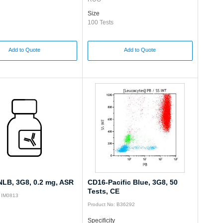
Size
100 Tests
Add to Quote
Add to Quote
LB, 3G8, 0.2 mg, ASR
CD16-Pacific Blue, 3G8, 50
Tests, CE
: IM0813
Product No: B36292
Specificity