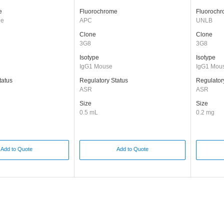
e
Fluorochrome
Fluoroch
ge
APC
UNLB
Clone
Clone
3G8
3G8
Isotype
Isotype
IgG1 Mouse
IgG1 Mou
tatus
Regulatory Status
Regulator
ASR
ASR
Size
Size
0.5 mL
0.2 mg
Add to Quote
Add to Quote