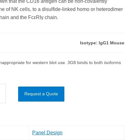
hown that the CD16 antigen can be non-covalently
e of NK cells, to a disulfide-linked homo or heterodimer
ain and the FcεRIγ chain.
Isotype: IgG1 Mouse
appropriate for western blot use. 3G8 binds to both isoforms
Request a Quote
Panel Design