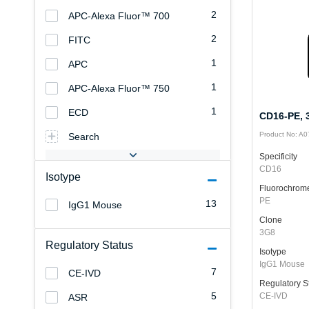
2
APC-Alexa Fluor™ 700
2
FITC
1
APC
1
APC-Alexa Fluor™ 750
1
ECD
CD16-PE, 3
Product No: A
Search
Specificity
CD16
Isotype
Fluorochrom
PE
13
IgG1 Mouse
Clone
3G8
Regulatory Status
Isotype
IgG1 Mouse
7
CE-IVD
Regulatory S
5
CE-IVD
ASR