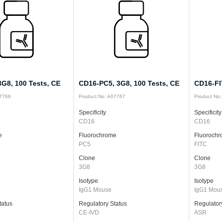
G8, 100 Tests, CE
CD16-PC5, 3G8, 100 Tests, CE
CD16-FI
07766
Product No: A07767
Product No
Specificity
Specificity
CD16
CD16
e
Fluorochrome
Fluoroch
PC5
FITC
Clone
Clone
3G8
3G8
Isotype
Isotype
IgG1 Mouse
IgG1 Mou
tatus
Regulatory Status
Regulator
CE-IVD
ASR