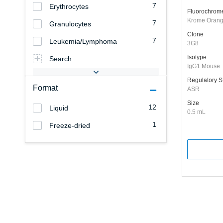
7
Erythrocytes
Fluorochrom
Krome Oran
7
Granulocytes
Clone
7
Leukemia/Lymphoma
3G8
Isotype
Search
IgG1 Mouse
Regulatory S
Format
ASR
Size
12
Liquid
0.5 mL
1
Freeze-dried