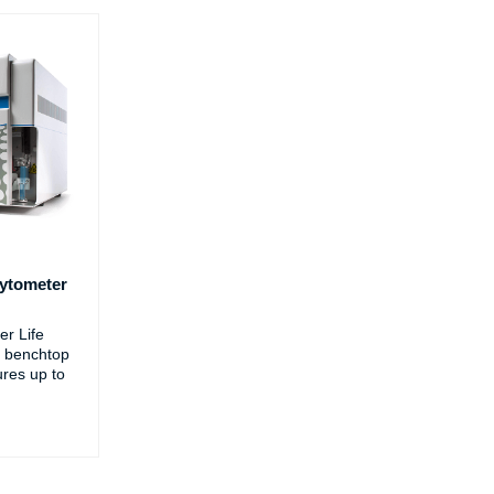
ytometer
r Life
 benchtop
ures up to