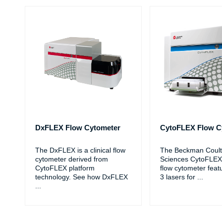
DxFLEX Flow Cytometer
CytoFLEX Flow C
The DxFLEX is a clinical flow
The Beckman Coulte
cytometer derived from
Sciences CytoFLEX
CytoFLEX platform
flow cytometer feat
technology. See how DxFLEX
3 lasers for
...
...