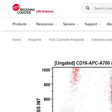
Products
Resources
Service
Support
Ab
Home
Reagents
Flow Cytometry Reagents
Antibodies and