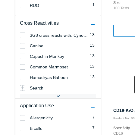
Size
1
RUO
100 Tests
Cross Reactivities
13
3G8 cross reacts with: Cynomolgus Monkey
13
Canine
13
Capuchin Monkey
13
Common Marmoset
13
Hamadryas Baboon
Search
Application Use
CD16-KrO,
7
Allergenicity
Product No: B
7
B cells
Specificity
CD16