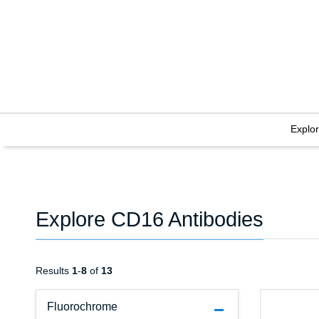
Explo
Explore CD16 Antibodies
Results
1
-
8
of
13
Fluorochrome