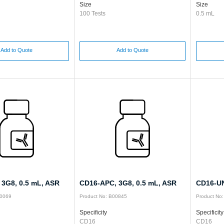
Size
Size
100 Tests
0.5 mL
Add to Quote
Add to Quote
 3G8, 0.5 mL, ASR
CD16-APC, 3G8, 0.5 mL, ASR
CD16-UN
00069
Product No: B00845
Product No
Specificity
Specificity
CD16
CD16