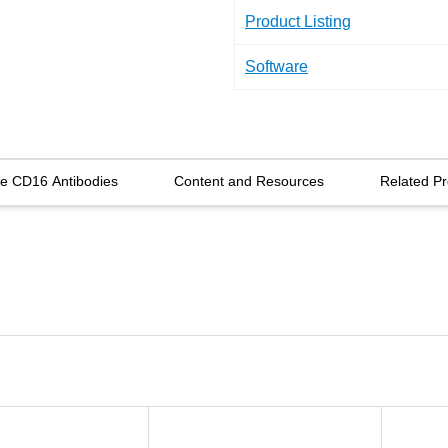
Product Listing
Software
re CD16 Antibodies
Content and Resources
Related Pr