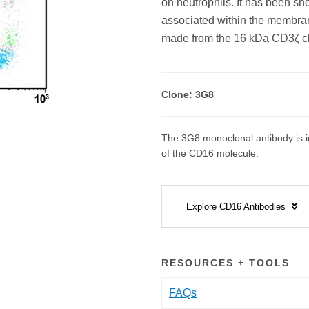
on neutrophils. It has been s
associated within the membran
made from the 16 kDa CD3ζ ch
Clone: 3G8
The 3G8 monoclonal antibody is in
of the CD16 molecule.
Explore CD16 Antibodies
RESOURCES + TOOLS
FAQs