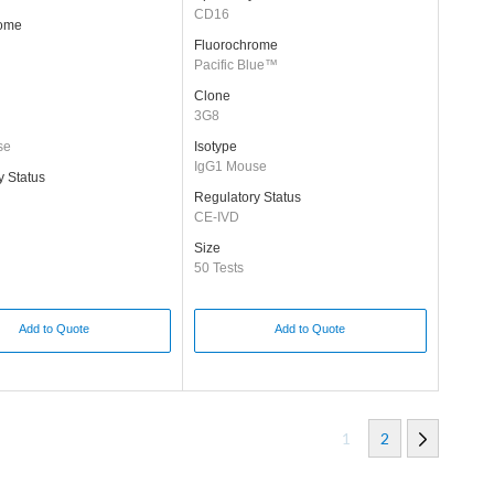
CD16
rome
Fluorochrome
Pacific Blue™
Clone
3G8
se
Isotype
IgG1 Mouse
y Status
Regulatory Status
CE-IVD
Size
50 Tests
Add to Quote
Add to Quote
1
2