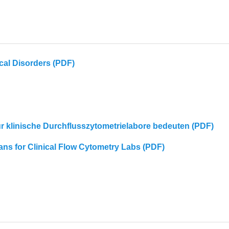
cal Disorders (PDF)
für klinische Durchflusszytometrielabore bedeuten (PDF)
eans for Clinical Flow Cytometry Labs (PDF)