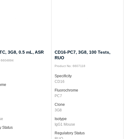
TC, 3G8, 0.5 mL, ASR
CD16-PC7, 3G8, 100 Tests,
RUO
: 6604894
Product No: 6607118
Specificity
CD16
rome
Fluorochrome
PC7
Clone
3G8
se
Isotype
IgG1 Mouse
y Status
Regulatory Status
RUO