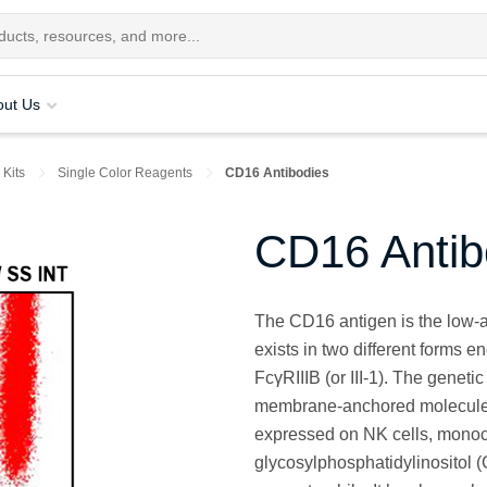
out Us
 Kits
Single Color Reagents
CD16 Antibodies
CD16 Antib
The CD16 antigen is the low-af
exists in two different forms e
FcγRIIIB (or III-1). The genet
membrane-anchored molecules
expressed on NK cells, monoc
glycosylphosphatidylinositol 