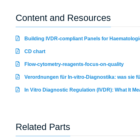
Content and Resources
Building IVDR-compliant Panels for Haematologi
CD chart
Flow-cytometry-reagents-focus-on-quality
Verordnungen für In-vitro-Diagnostika: was sie 
In Vitro Diagnostic Regulation (IVDR): What It M
Related Parts