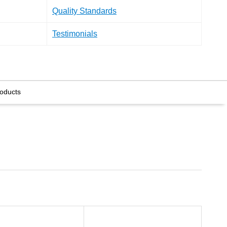
Quality Standards
Testimonials
oducts