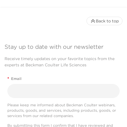
Back to top
Stay up to date with our newsletter
Receive timely updates on your favorite topics from the
experts at Beckman Coulter Life Sciences
*
Email
Please keep me informed about Beckman Coulter webinars,
products, goods, and services, including products, goods, or
services from our related companies.
By submitting this form I confirm that I have reviewed and