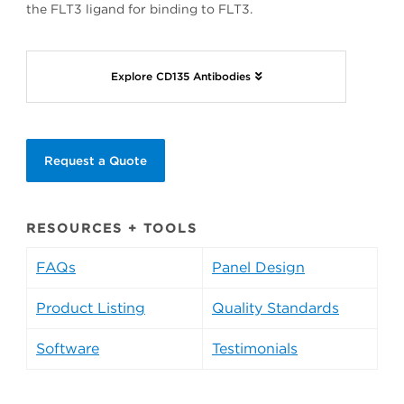
the FLT3 ligand for binding to FLT3.
Explore CD135 Antibodies
Request a Quote
RESOURCES + TOOLS
FAQs
Panel Design
Product Listing
Quality Standards
Software
Testimonials