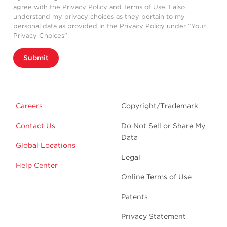
agree with the
Privacy Policy
and
Terms of Use
. I also
understand my privacy choices as they pertain to my
personal data as provided in the Privacy Policy under “Your
Privacy Choices”.
Submit
Careers
Copyright/Trademark
Contact Us
Do Not Sell or Share My
Data
Global Locations
Legal
Help Center
Online Terms of Use
Patents
Privacy Statement