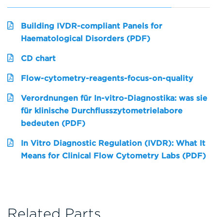
Building IVDR-compliant Panels for
Haematological Disorders (PDF)
CD chart
Flow-cytometry-reagents-focus-on-quality
Verordnungen für In-vitro-Diagnostika: was sie
für klinische Durchflusszytometrielabore
bedeuten (PDF)
In Vitro Diagnostic Regulation (IVDR): What It
Means for Clinical Flow Cytometry Labs (PDF)
Related Parts