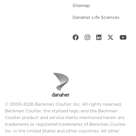
Sitemap
Danaher Life Sciences
© 2000-2026 Beckman Coulter, Inc. All rights reserved.
Beckman Coulter, the stylized logo, and the Beckman
Coulter product and service marks mentioned herein are
trademarks or registered trademarks of Beckman Coulter,
Inc. in the United States and other countries. All other