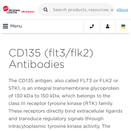
eStore
Menu
CD135 (flt3/flk2)
Antibodies
The CD135 antigen, also called FLT3 or FLK2 or
STK1, is an integral transmembrane glycoprotein
of 130 kDa to 150 kDa, which belongs to the
class III receptor tyrosine kinase (RTK) family.
These receptors directly bind extracellular ligands
and transduce regulatory signals through
intracytoplasmic tyrosine kinase activity. The