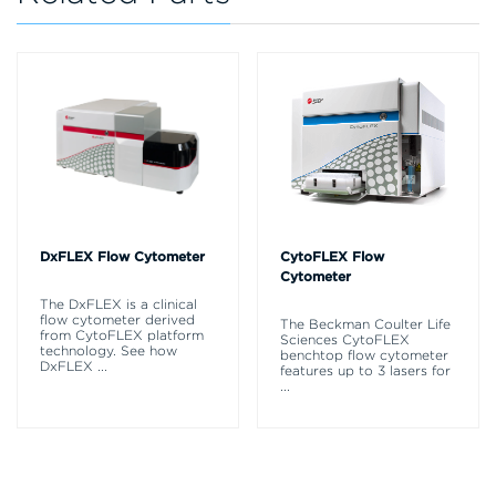
DxFLEX Flow Cytometer
CytoFLEX Flow
Cytometer
The DxFLEX is a clinical
flow cytometer derived
The Beckman Coulter Life
from CytoFLEX platform
Sciences CytoFLEX
technology. See how
benchtop flow cytometer
DxFLEX
...
features up to 3 lasers for
...