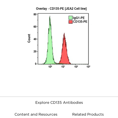
Explore CD135 Antibodies
Content and Resources
Related Products
FILTERS