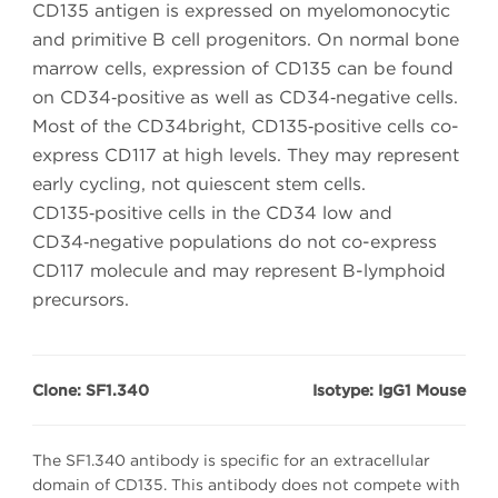
CD135 antigen is expressed on myelomonocytic
and primitive B cell progenitors. On normal bone
marrow cells, expression of CD135 can be found
on CD34‑positive as well as CD34‑negative cells.
Most of the CD34bright, CD135‑positive cells co-
express CD117 at high levels. They may represent
early cycling, not quiescent stem cells.
CD135‑positive cells in the CD34 low and
CD34‑negative populations do not co-express
CD117 molecule and may represent B-lymphoid
precursors.
Clone: SF1.340
Isotype: IgG1 Mouse
The SF1.340 antibody is specific for an extracellular
domain of CD135. This antibody does not compete with