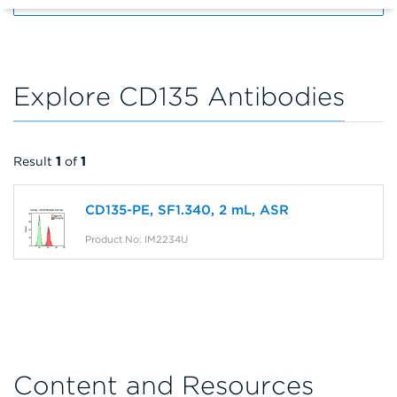
Explore CD135 Antibodies
Result
1
of
1
CD135-PE, SF1.340, 2 mL, ASR
Product No: IM2234U
Content and Resources