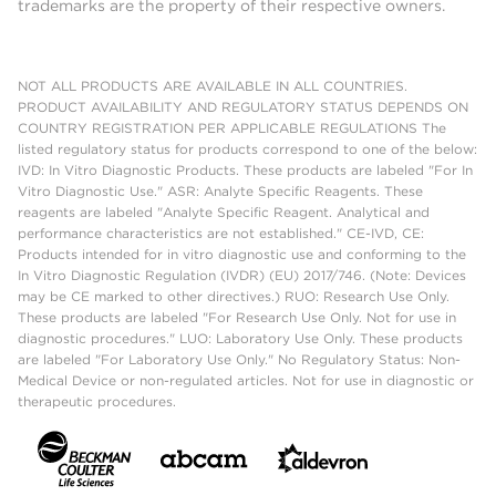
trademarks are the property of their respective owners.
NOT ALL PRODUCTS ARE AVAILABLE IN ALL COUNTRIES.
PRODUCT AVAILABILITY AND REGULATORY STATUS DEPENDS ON
COUNTRY REGISTRATION PER APPLICABLE REGULATIONS The
listed regulatory status for products correspond to one of the below:
IVD: In Vitro Diagnostic Products. These products are labeled "For In
Vitro Diagnostic Use." ASR: Analyte Specific Reagents. These
reagents are labeled "Analyte Specific Reagent. Analytical and
performance characteristics are not established." CE-IVD, CE:
Products intended for in vitro diagnostic use and conforming to the
In Vitro Diagnostic Regulation (IVDR) (EU) 2017/746. (Note: Devices
may be CE marked to other directives.) RUO: Research Use Only.
These products are labeled "For Research Use Only. Not for use in
diagnostic procedures." LUO: Laboratory Use Only. These products
are labeled "For Laboratory Use Only." No Regulatory Status: Non-
Medical Device or non-regulated articles. Not for use in diagnostic or
therapeutic procedures.