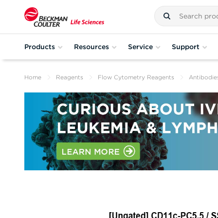
Products
Resources
Service
Support
Home
Reagents
Flow Cytometry Reagents
Antibodie