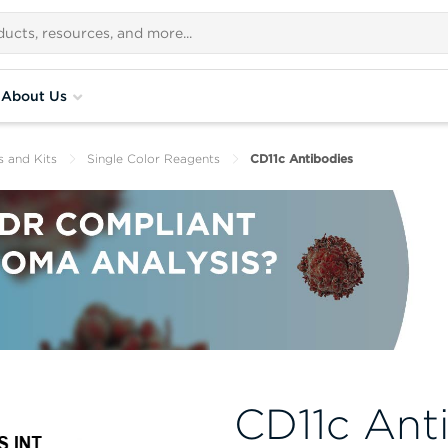
About Us
s and Kits
Single Color Reagents
CD11c Antibodies
CD11c Ant