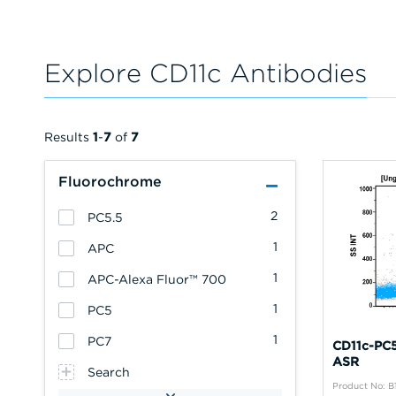
Explore CD11c Antibodies
Results
1
-
7
of
7
Fluorochrome
2
PC5.5
1
APC
1
APC-Alexa Fluor™ 700
1
PC5
1
PC7
CD11c-PC5
ASR
Search
Product No: B