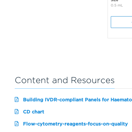
0.5 mL
Content and Resources
Building IVDR-compliant Panels for Haemato
CD chart
Flow-cytometry-reagents-focus-on-quality