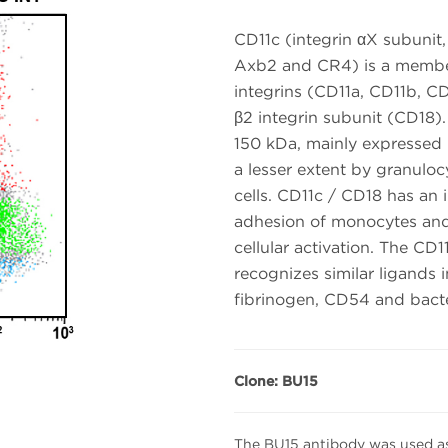
CD11c (integrin αX subunit
Axb2 and CR4) is a member 
integrins (CD11a, CD11b, CD
β2 integrin subunit (CD18)
150 kDa, mainly expressed
a lesser extent by granuloc
cells. CD11c / CD18 has an im
adhesion of monocytes and
cellular activation. The C
recognizes similar ligands
fibrinogen, CD54 and bacte
Clone: BU15
The BU15 antibody was used as