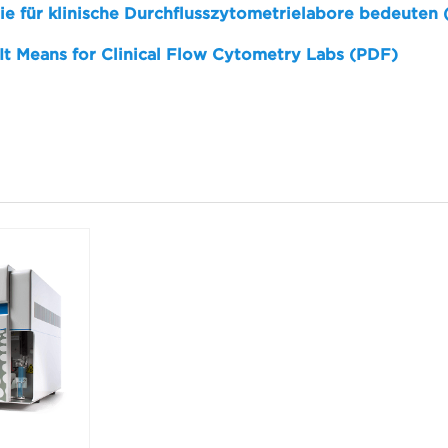
sie für klinische Durchflusszytometrielabore bedeuten
 It Means for Clinical Flow Cytometry Labs (PDF)