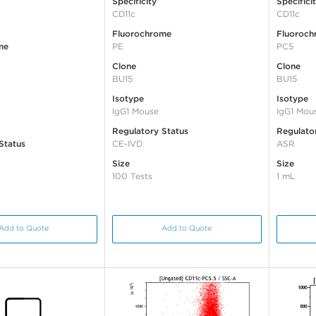
Specificity
Specifici
CD11c
CD11c
Fluorochrome
Fluoroch
me
PE
PC5
Clone
Clone
BU15
BU15
Isotype
Isotype
IgG1 Mouse
IgG1 Mou
Regulatory Status
Regulato
Status
CE-IVD
ASR
Size
Size
100 Tests
1 mL
Add to Quote
Add to Quote