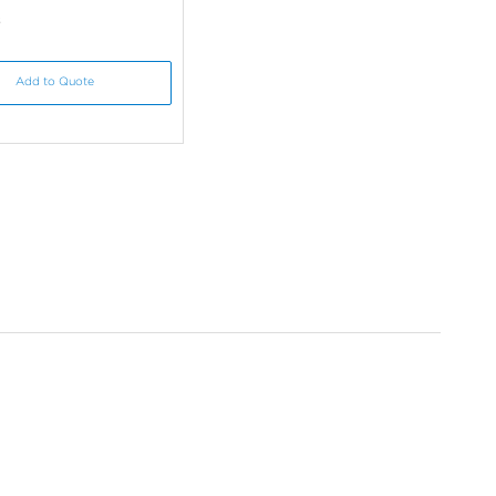
s
Add to Quote