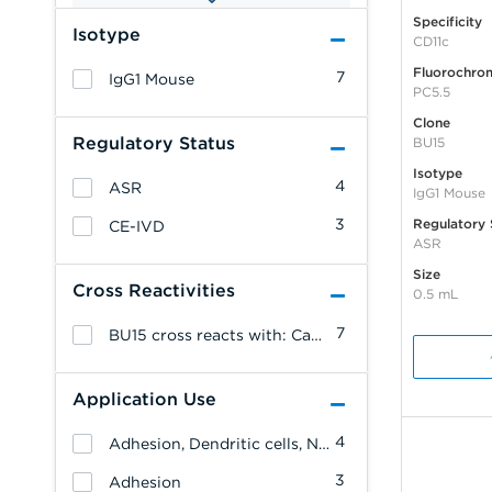
Specificity
Isotype
CD11c
Fluorochro
7
IgG1 Mouse
PC5.5
Clone
Regulatory Status
BU15
Isotype
4
ASR
IgG1 Mouse
3
Regulatory 
CE-IVD
ASR
Size
Cross Reactivities
0.5 mL
7
BU15 cross reacts with: Canine
Application Use
4
Adhesion, Dendritic cells, NK cells, Monocytes/Macrophages, Granulocytes, Erythrocytes, Endothelial cells, Allergenicity, T cells, B cells, Leukemia/Lymphoma
3
Adhesion