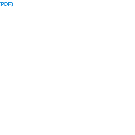
 (PDF)