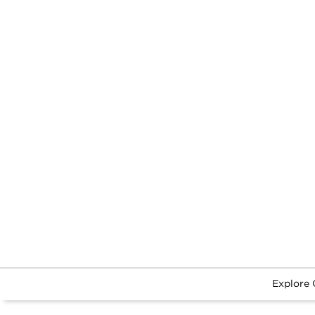
Explore 