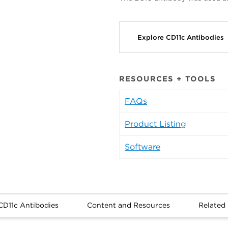
Explore CD11c Antibodies
RESOURCES + TOOLS
FAQs
Product Listing
Software
CD11c Antibodies
Content and Resources
Related