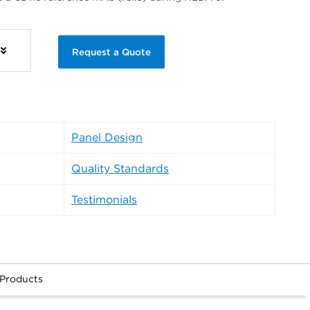
Request a Quote
Panel Design
Quality Standards
Testimonials
 Products