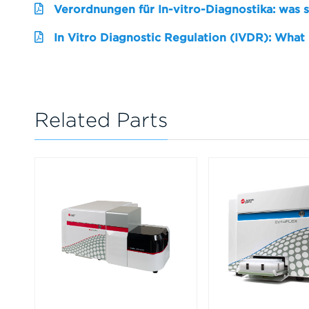
Verordnungen für In-vitro-Diagnostika: was 
In Vitro Diagnostic Regulation (IVDR): What
Related Parts