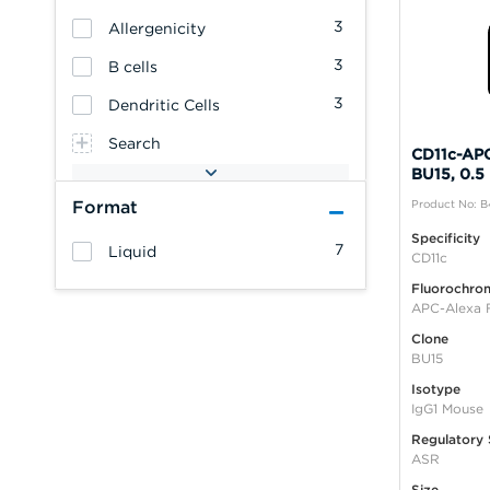
3
Allergenicity
3
B cells
3
Dendritic Cells
Search
CD11c-APC
BU15, 0.5
Format
Product No: 
Specificity
7
Liquid
CD11c
Fluorochro
APC-Alexa 
Clone
BU15
Isotype
IgG1 Mouse
Regulatory 
ASR
Size