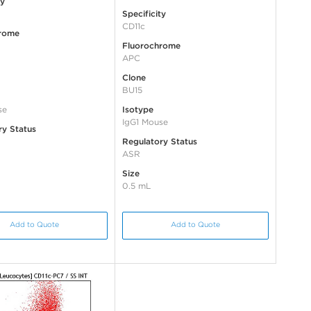
ty
Specificity
CD11c
rome
Fluorochrome
APC
Clone
BU15
se
Isotype
IgG1 Mouse
ry Status
Regulatory Status
ASR
Size
0.5 mL
Add to Quote
Add to Quote