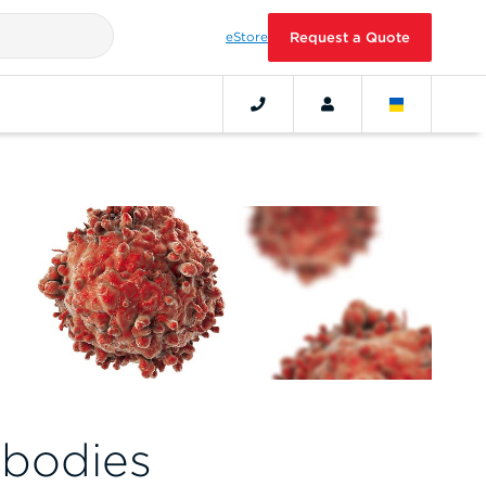
eStore
Request a Quote
ibodies