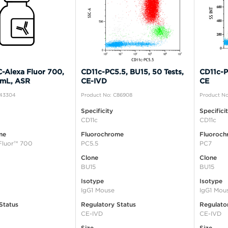
-Alexa Fluor 700,
CD11c-PC5.5, BU15, 50 Tests,
CD11c-P
 mL, ASR
CE-IVD
CE
B43304
Product No: C86908
Product No
Specificity
Specifici
CD11c
CD11c
me
Fluorochrome
Fluoroch
Fluor™ 700
PC5.5
PC7
Clone
Clone
BU15
BU15
Isotype
Isotype
IgG1 Mouse
IgG1 Mou
Status
Regulatory Status
Regulato
CE-IVD
CE-IVD
Size
Size