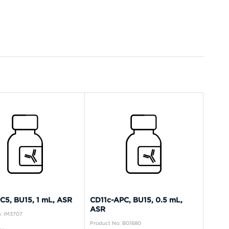
C5, BU15, 1 mL, ASR
CD11c-APC, BU15, 0.5 mL,
ASR
: IM3707
Product No: B01680