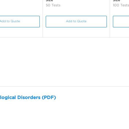
50 Tests
100 Test
Add to Quote
Add to Quote
logical Disorders (PDF)