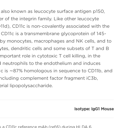
, also known as leucocyte surface antigen p150,
of the integrin family. Like other leucocyte
11d), CD11c is non-covalently associated with the
. CD11c is a transmembrane glycoprotein of 145-
 by monocytes, macrophages and NK cells, and to
ytes, dendritic cells and some subsets of T and B
portant role in cytotoxic T cell killing, in the
 neutrophils to the endothelium and induces
D11c is ∼87% homologous in sequence to CD11b, and
 including complement factor fragment iC3b,
rial lipopolysaccharide.
Isotype: IgG1 Mouse
 a CD11c reference mAb (ref.6) during HLDA 6.