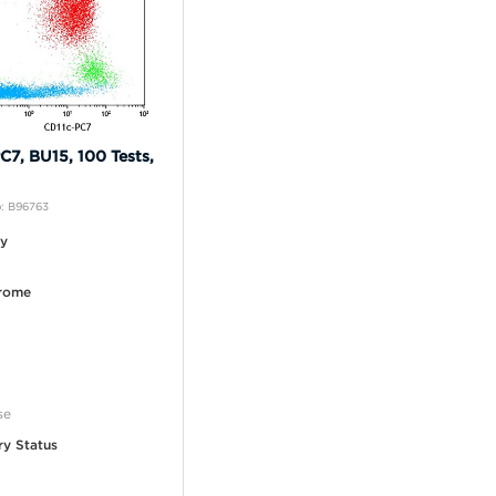
C7, BU15, 100 Tests,
: B96763
ty
rome
se
ry Status