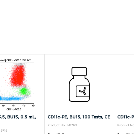
.5, BU15, 0.5 mL,
CD11c-PE, BU15, 100 Tests, CE
CD11c-P
Product No: IM1760
Product No
19719