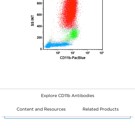
Explore CD11b Antibodies
Content and Resources
Related Products
FILTERS