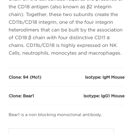
the CD18 antigen (also known as β2 integrin
chain). Together, these two subunits create the
CD11b/CD18 integrin, one of the four integrin
heterodimers that can be built by the association
of CD18 β chain with four distinctive CD11 α
chains. CD11b/CD18 is highly expressed on NK
Cells, neutrophils, monocytes and macrophages.
Clone: 94 (Mo1)
Isotype: IgM Mouse
Clone: Bear1
Isotype: IgG1 Mouse
Bear1 is a non blocking monoclonal antibody.