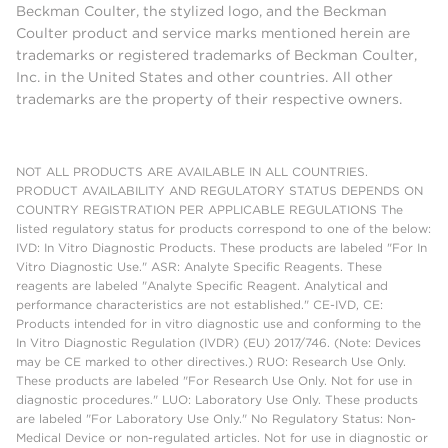
Beckman Coulter, the stylized logo, and the Beckman
Coulter product and service marks mentioned herein are
trademarks or registered trademarks of Beckman Coulter,
Inc. in the United States and other countries. All other
trademarks are the property of their respective owners.
NOT ALL PRODUCTS ARE AVAILABLE IN ALL COUNTRIES.
PRODUCT AVAILABILITY AND REGULATORY STATUS DEPENDS ON
COUNTRY REGISTRATION PER APPLICABLE REGULATIONS The
listed regulatory status for products correspond to one of the below:
IVD: In Vitro Diagnostic Products. These products are labeled "For In
Vitro Diagnostic Use." ASR: Analyte Specific Reagents. These
reagents are labeled "Analyte Specific Reagent. Analytical and
performance characteristics are not established." CE-IVD, CE:
Products intended for in vitro diagnostic use and conforming to the
In Vitro Diagnostic Regulation (IVDR) (EU) 2017/746. (Note: Devices
may be CE marked to other directives.) RUO: Research Use Only.
These products are labeled "For Research Use Only. Not for use in
diagnostic procedures." LUO: Laboratory Use Only. These products
are labeled "For Laboratory Use Only." No Regulatory Status: Non-
Medical Device or non-regulated articles. Not for use in diagnostic or