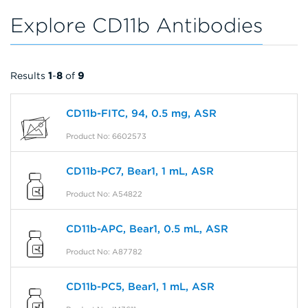
Explore CD11b Antibodies
Results
1
-
8
of
9
CD11b-FITC, 94, 0.5 mg, ASR
Product No: 6602573
CD11b-PC7, Bear1, 1 mL, ASR
Product No: A54822
CD11b-APC, Bear1, 0.5 mL, ASR
Product No: A87782
CD11b-PC5, Bear1, 1 mL, ASR