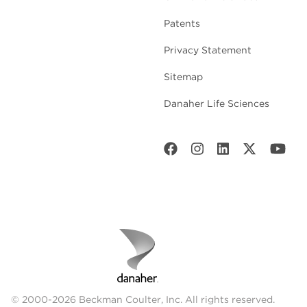
Patents
Privacy Statement
Sitemap
Danaher Life Sciences
© 2000-2026 Beckman Coulter, Inc. All rights reserved.