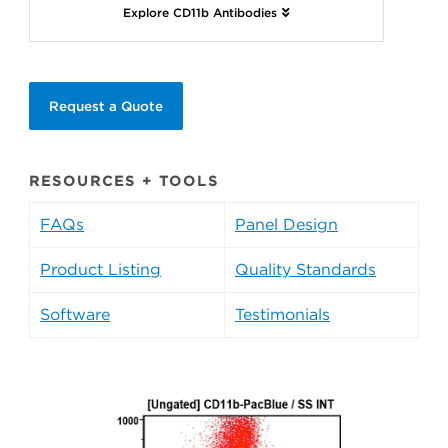
Explore CD11b Antibodies
Request a Quote
RESOURCES + TOOLS
FAQs
Panel Design
Product Listing
Quality Standards
Software
Testimonials