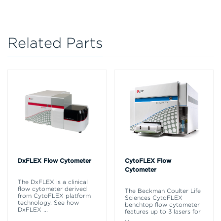
Related Parts
DxFLEX Flow Cytometer
CytoFLEX Flow
Cytometer
The DxFLEX is a clinical
flow cytometer derived
The Beckman Coulter Life
from CytoFLEX platform
Sciences CytoFLEX
technology. See how
benchtop flow cytometer
DxFLEX
...
features up to 3 lasers for
...