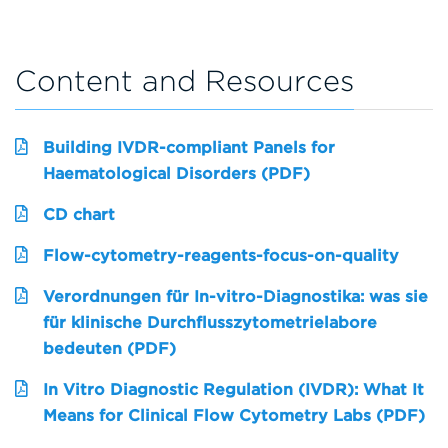
Content and Resources
Building IVDR-compliant Panels for
Haematological Disorders (PDF)
CD chart
Flow-cytometry-reagents-focus-on-quality
Verordnungen für In-vitro-Diagnostika: was sie
für klinische Durchflusszytometrielabore
bedeuten (PDF)
In Vitro Diagnostic Regulation (IVDR): What It
Means for Clinical Flow Cytometry Labs (PDF)