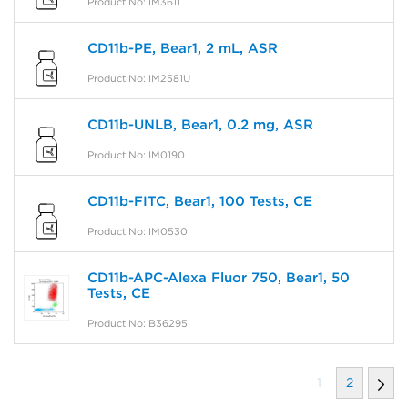
Product No: IM3611
CD11b-PE, Bear1, 2 mL, ASR
Product No: IM2581U
CD11b-UNLB, Bear1, 0.2 mg, ASR
Product No: IM0190
CD11b-FITC, Bear1, 100 Tests, CE
Product No: IM0530
CD11b-APC-Alexa Fluor 750, Bear1, 50
Tests, CE
Product No: B36295
1
2