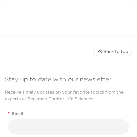
Back to top
Stay up to date with our newsletter
Receive timely updates on your favorite topics from the
experts at Beckman Coulter Life Sciences
*
Email