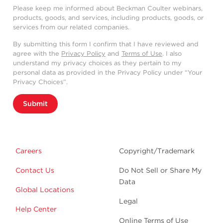
Please keep me informed about Beckman Coulter webinars,
products, goods, and services, including products, goods, or
services from our related companies.
By submitting this form I confirm that I have reviewed and
agree with the
Privacy Policy
and
Terms of Use
. I also
understand my privacy choices as they pertain to my
personal data as provided in the Privacy Policy under “Your
Privacy Choices”.
Submit
Careers
Copyright/Trademark
Contact Us
Do Not Sell or Share My
Data
Global Locations
Legal
Help Center
Online Terms of Use