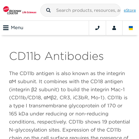
eStore
Menu
CD11b Antibodies
The CD11b antigen is also known as the integrin
αM subunit. It combines with the CD18 antigen
(integrin β2 subunit) to build the integrin Mac-1
(CD11b/CD18, αMβ2, CR3, iC3bR, Mo-1). CD11b is
a type I transmembrane glycoprotein of 170 or
165 kDa under reducing or non-reducing
conditions, respectively. CD11b shows 19 potential
N-glycosylation sites. Expression of the CD11b
chain on the cell surface requires the presence of