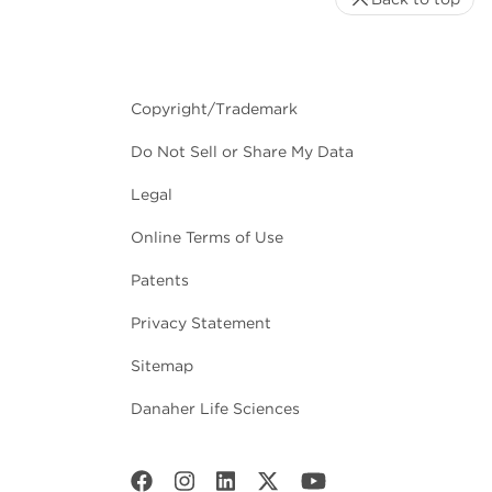
Copyright/Trademark
Do Not Sell or Share My Data
Legal
Online Terms of Use
Patents
Privacy Statement
Sitemap
Danaher Life Sciences