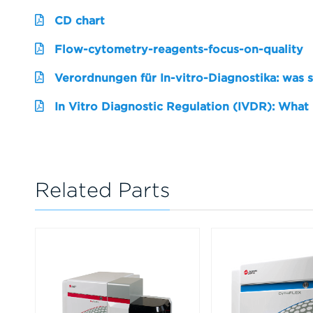
CD chart
Flow-cytometry-reagents-focus-on-quality
Verordnungen für In-vitro-Diagnostika: was 
In Vitro Diagnostic Regulation (IVDR): What
Related Parts