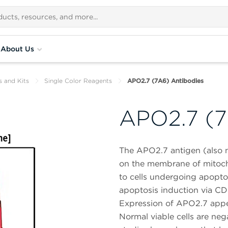
About Us
s and Kits
Single Color Reagents
APO2.7 (7A6) Antibodies
APO2.7 (7
The APO2.7 antigen (also n
on the membrane of mitoch
to cells undergoing apopto
apoptosis induction via CD9
Expression of APO2.7 appea
Normal viable cells are neg