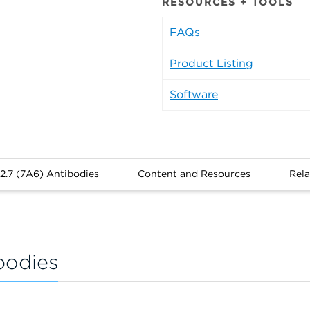
RESOURCES + TOOLS
FAQs
Product Listing
Software
2.7 (7A6) Antibodies
Content and Resources
Rela
bodies