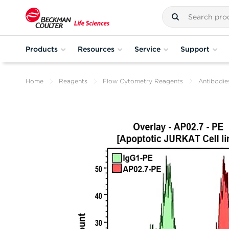
Products
Resources
Service
Support
Home
Reagents
Flow Cytometry Reagents
Antibodie