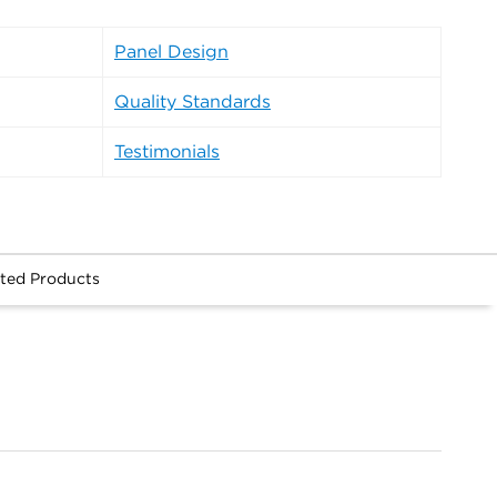
Panel Design
Quality Standards
Testimonials
ted Products