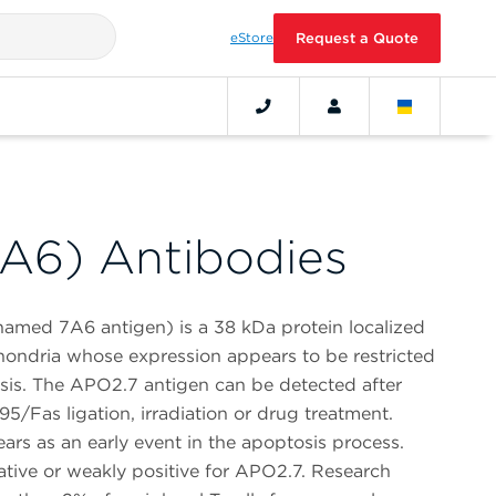
eStore
Request a Quote
A6) Antibodies
amed 7A6 antigen) is a 38 kDa protein localized
ondria whose expression appears to be restricted
sis. The APO2.7 antigen can be detected after
5/Fas ligation, irradiation or drug treatment.
rs as an early event in the apoptosis process.
ative or weakly positive for APO2.7. Research