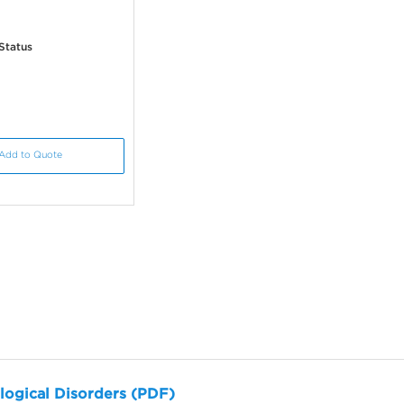
Status
Add to Quote
logical Disorders (PDF)