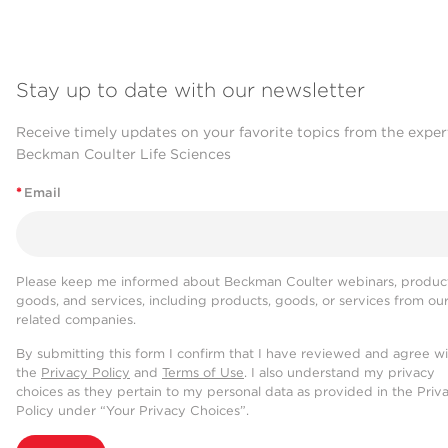
Stay up to date with our newsletter
Receive timely updates on your favorite topics from the exper
Beckman Coulter Life Sciences
*
Email
Please keep me informed about Beckman Coulter webinars, product
goods, and services, including products, goods, or services from ou
related companies.
By submitting this form I confirm that I have reviewed and agree w
the
Privacy Policy
and
Terms of Use
. I also understand my privacy
choices as they pertain to my personal data as provided in the Priv
Policy under “Your Privacy Choices”.