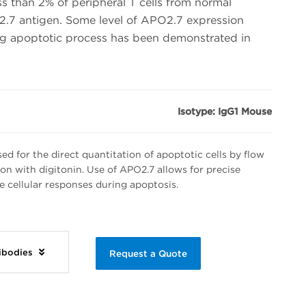
s than 2% of peripheral T cells from normal
.7 antigen. Some level of APO2.7 expression
ng apoptotic process has been demonstrated in
Isotype: IgG1 Mouse
d for the direct quantitation of apoptotic cells by flow
on with digitonin. Use of APO2.7 allows for precise
e cellular responses during apoptosis.
tibodies
Request a Quote