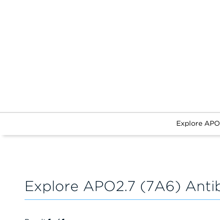
Explore APO
Explore APO2.7 (7A6) Anti