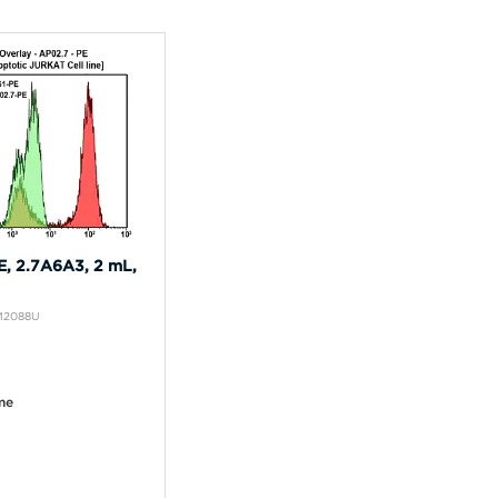
, 2.7A6A3, 2 mL,
IM2088U
me