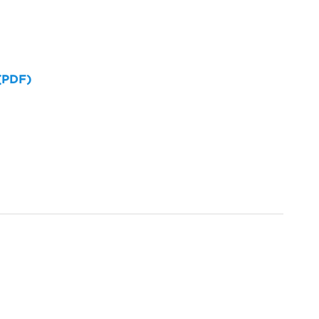
 (PDF)