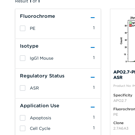
Result
1
of
1
Fluorochrome
1
PE
Isotype
1
IgG1 Mouse
APO2.7-PE
Regulatory Status
ASR
Product No: 
1
ASR
Specificity
APO2.7
Application Use
Fluorochro
PE
1
Apoptosis
Clone
1
Cell Cycle
2.7A6A3