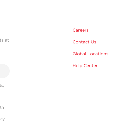
Careers
ts at
Contact Us
Global Locations
Help Center
s,
r
ith
acy