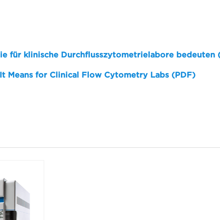
sie für klinische Durchflusszytometrielabore bedeuten
 It Means for Clinical Flow Cytometry Labs (PDF)