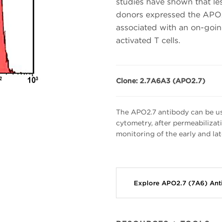
studies have shown that les
donors expressed the APO2
associated with an on-goi
activated T cells.
Clone: 2.7A6A3 (APO2.7)
The APO2.7 antibody can be use
cytometry, after permeabilizati
monitoring of the early and lat
Explore APO2.7 (7A6) An