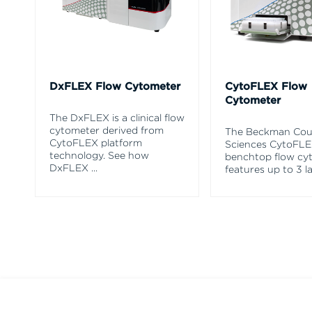
DxFLEX Flow Cytometer
CytoFLEX Flow
Cytometer
The DxFLEX is a clinical flow
cytometer derived from
The Beckman Coul
CytoFLEX platform
Sciences CytoFL
technology. See how
benchtop flow cy
DxFLEX
...
features up to 3 l