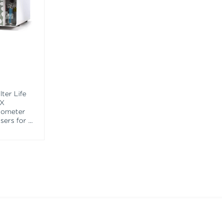
ter Life
EX
tometer
asers for
...