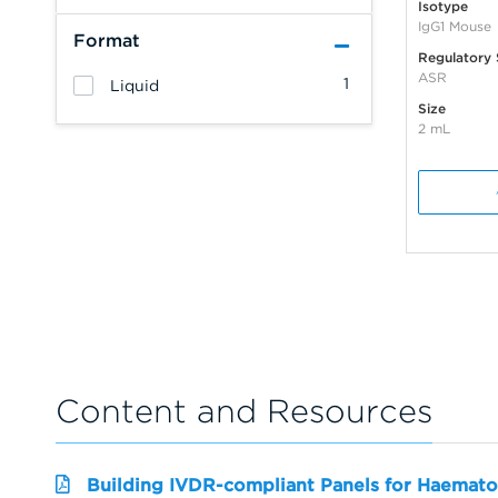
Isotype
IgG1 Mouse
Format
Regulatory 
ASR
1
Liquid
Size
2 mL
Content and Resources
Building IVDR-compliant Panels for Haemato