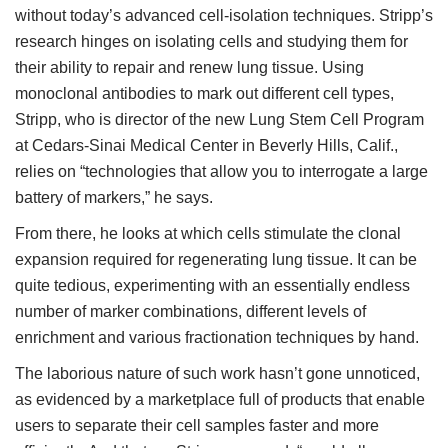
without today’s advanced cell-isolation techniques. Stripp’s
research hinges on isolating cells and studying them for
their ability to repair and renew lung tissue. Using
monoclonal antibodies to mark out different cell types,
Stripp, who is director of the new Lung Stem Cell Program
at Cedars-Sinai Medical Center in Beverly Hills, Calif.,
relies on “technologies that allow you to interrogate a large
battery of markers,” he says.
From there, he looks at which cells stimulate the clonal
expansion required for regenerating lung tissue. It can be
quite tedious, experimenting with an essentially endless
number of marker combinations, different levels of
enrichment and various fractionation techniques by hand.
The laborious nature of such work hasn’t gone unnoticed,
as evidenced by a marketplace full of products that enable
users to separate their cell samples faster and more