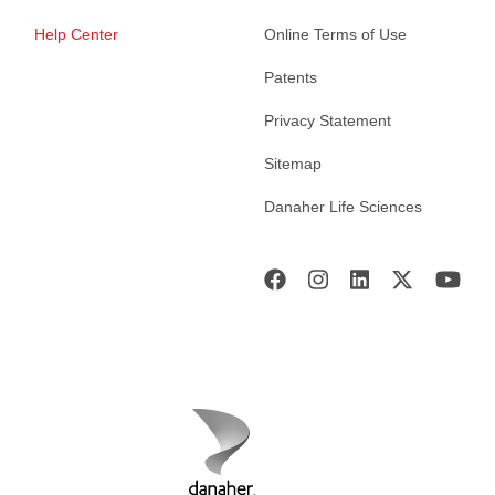
Help Center
Online Terms of Use
Patents
Privacy Statement
Sitemap
Danaher Life Sciences