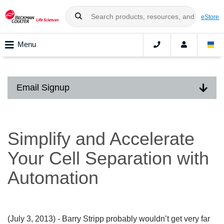
eStore
Menu
Email Signup
Simplify and Accelerate
Your Cell Separation with
Automation
(July 3, 2013)
- Barry Stripp probably wouldn’t get very far