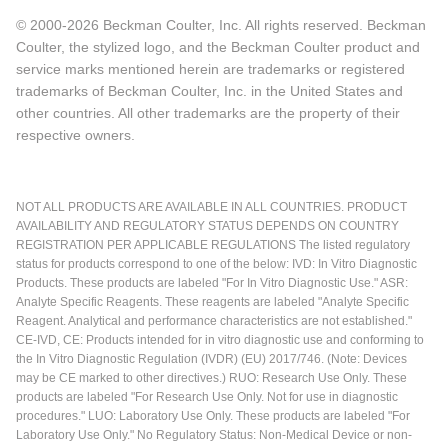
© 2000-2026 Beckman Coulter, Inc. All rights reserved. Beckman
Coulter, the stylized logo, and the Beckman Coulter product and
service marks mentioned herein are trademarks or registered
trademarks of Beckman Coulter, Inc. in the United States and
other countries. All other trademarks are the property of their
respective owners.
NOT ALL PRODUCTS ARE AVAILABLE IN ALL COUNTRIES. PRODUCT
AVAILABILITY AND REGULATORY STATUS DEPENDS ON COUNTRY
REGISTRATION PER APPLICABLE REGULATIONS The listed regulatory
status for products correspond to one of the below: IVD: In Vitro Diagnostic
Products. These products are labeled "For In Vitro Diagnostic Use." ASR:
Analyte Specific Reagents. These reagents are labeled "Analyte Specific
Reagent. Analytical and performance characteristics are not established."
CE-IVD, CE: Products intended for in vitro diagnostic use and conforming to
the In Vitro Diagnostic Regulation (IVDR) (EU) 2017/746. (Note: Devices
may be CE marked to other directives.) RUO: Research Use Only. These
products are labeled "For Research Use Only. Not for use in diagnostic
procedures." LUO: Laboratory Use Only. These products are labeled "For
Laboratory Use Only." No Regulatory Status: Non-Medical Device or non-