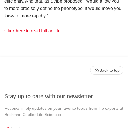
efficiently. And that, as Stripp proposed, “would allow you
to more precisely define the phenotype; it would move you
forward more rapidly.”
Click here to read full article
Back to top
Stay up to date with our newsletter
Receive timely updates on your favorite topics from the experts at
Beckman Coulter Life Sciences