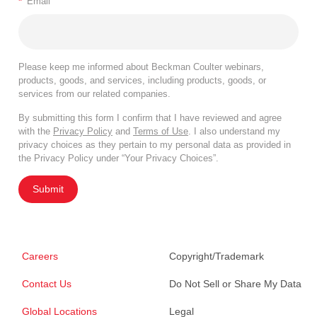
*
Email
Please keep me informed about Beckman Coulter webinars,
products, goods, and services, including products, goods, or
services from our related companies.
By submitting this form I confirm that I have reviewed and agree
with the
Privacy Policy
and
Terms of Use
. I also understand my
privacy choices as they pertain to my personal data as provided in
the Privacy Policy under “Your Privacy Choices”.
Submit
Careers
Copyright/Trademark
Contact Us
Do Not Sell or Share My Data
Global Locations
Legal