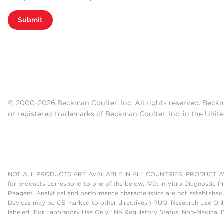
Submit
© 2000-2026 Beckman Coulter, Inc. All rights reserved. Beck
or registered trademarks of Beckman Coulter, Inc. in the Unite
NOT ALL PRODUCTS ARE AVAILABLE IN ALL COUNTRIES. PRODUCT AV
for products correspond to one of the below: IVD: In Vitro Diagnostic P
Reagent. Analytical and performance characteristics are not established
Devices may be CE marked to other directives.) RUO: Research Use Only
labeled "For Laboratory Use Only." No Regulatory Status: Non-Medical De