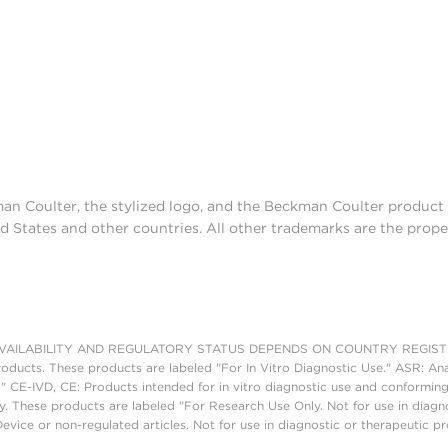
man Coulter, the stylized logo, and the Beckman Coulter produc
d States and other countries. All other trademarks are the prope
AILABILITY AND REGULATORY STATUS DEPENDS ON COUNTRY REGISTRATI
roducts. These products are labeled "For In Vitro Diagnostic Use." ASR: Ana
." CE-IVD, CE: Products intended for in vitro diagnostic use and conforming
. These products are labeled "For Research Use Only. Not for use in diagn
vice or non-regulated articles. Not for use in diagnostic or therapeutic p