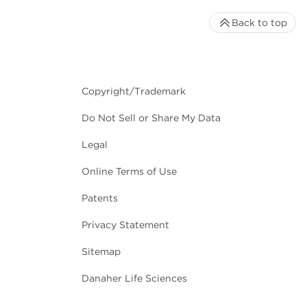
Back to top
Copyright/Trademark
Do Not Sell or Share My Data
Legal
Online Terms of Use
Patents
Privacy Statement
Sitemap
Danaher Life Sciences