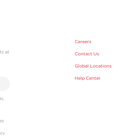
Careers
ts at
Contact Us
Global Locations
Help Center
s,
r
ith
acy