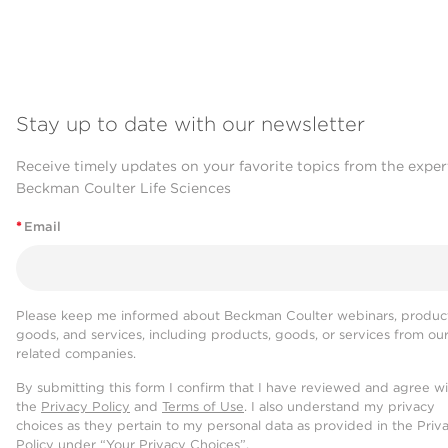
Stay up to date with our newsletter
Receive timely updates on your favorite topics from the exper
Beckman Coulter Life Sciences
*
Email
Please keep me informed about Beckman Coulter webinars, product
goods, and services, including products, goods, or services from ou
related companies.
By submitting this form I confirm that I have reviewed and agree w
the
Privacy Policy
and
Terms of Use
. I also understand my privacy
choices as they pertain to my personal data as provided in the Priv
Policy under “Your Privacy Choices”.