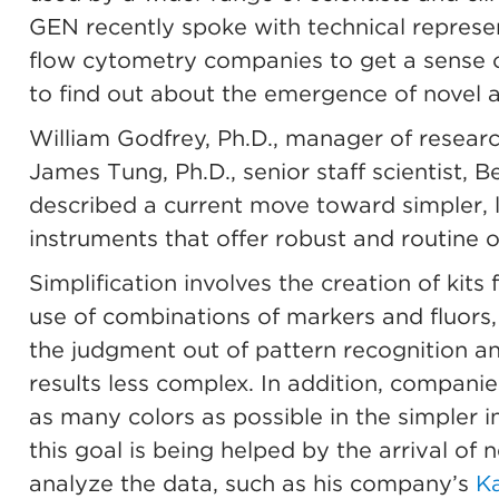
GEN recently spoke with technical represe
flow cytometry companies to get a sense o
to find out about the emergence of novel a
William Godfrey, Ph.D., manager of resear
James Tung, Ph.D., senior staff scientist, 
described a current move toward simpler, 
instruments that offer robust and routine 
Simplification involves the creation of kit
use of combinations of markers and fluors,
the judgment out of pattern recognition an
results less complex. In addition, companie
as many colors as possible in the simpler 
this goal is being helped by the arrival of 
analyze the data, such as his company’s
Ka