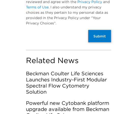
reviewed and agree with the
Privacy Policy
and
Terms of Use
. I also understand my privacy
choices as they pertain to my personal data as
provided in the Privacy Policy under “Your
Privacy Choices”.
Submit
Related News
Beckman Coulter Life Sciences
Launches Industry-First Modular
Spectral Flow Cytometry
Solution
Powerful new Cytobank platform
upgrade available from Beckman