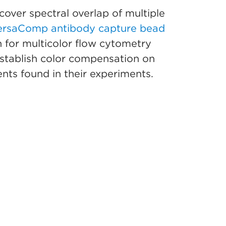
cover spectral overlap of multiple
ersaComp antibody capture bead
 for multicolor flow cytometry
 establish color compensation on
nts found in their experiments.