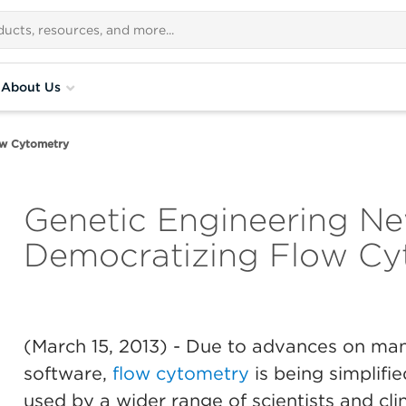
About Us
ow Cytometry
Genetic Engineering Ne
Democratizing Flow Cy
(March 15, 2013)
- Due to advances on many
software,
flow cytometry
is being simplifie
used by a wider range of scientists and clin