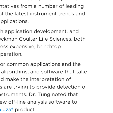
ntatives from a number of leading
f the latest instrument trends and
pplications.
ch application development, and
Beckman Coulter Life Sciences, both
less expensive, benchtop
operation.
s for common applications and the
 algorithms, and software that take
d make the interpretation of
s are trying to provide detection of
instruments. Dr. Tung noted that
new off-line analysis software to
luza®
product.