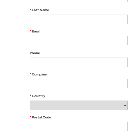
*
Last Name
*
Email
Phone
*
Company
*
Country
*
Postal Code