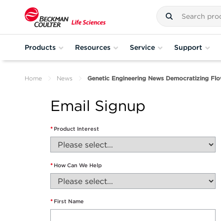
Products
Resources
Service
Support
Home
News
Genetic Engineering News Democratizing Fl
Email Signup
*
Product Interest
*
How Can We Help
*
First Name