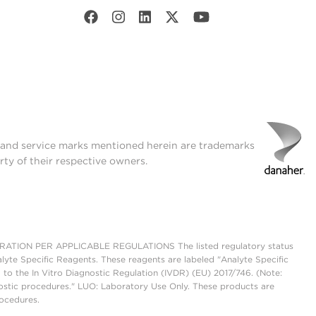
t and service marks mentioned herein are trademarks
rty of their respective owners.
ON PER APPLICABLE REGULATIONS The listed regulatory status
lyte Specific Reagents. These reagents are labeled "Analyte Specific
 to the In Vitro Diagnostic Regulation (IVDR) (EU) 2017/746. (Note:
ostic procedures." LUO: Laboratory Use Only. These products are
rocedures.