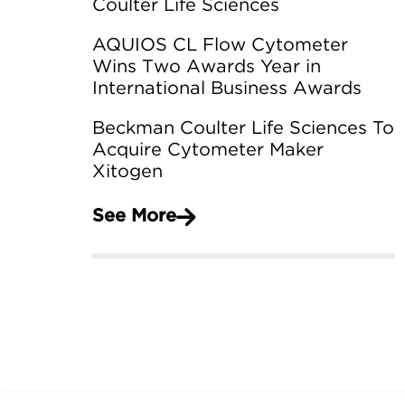
Coulter Life Sciences
AQUIOS CL Flow Cytometer
Wins Two Awards Year in
International Business Awards
Beckman Coulter Life Sciences To
Acquire Cytometer Maker
Xitogen
See More