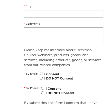
*
City
*
Comments
Please keep me informed about Beckman
Coulter webinars, products, goods, and
services, including products, goods, or services
from our related companies.
*
By Email:
I Consent
I DO NOT Consent
*
By Phone:
I Consent
I DO NOT Consent
By submitting this form I confirm that I have