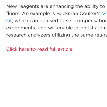
New reagents are enhancing the ability to 
fluors. An example is Beckman Coulter’s
V
kit
, which can be used to set compensation
experiments, and will enable scientists to
research analyzers utilizing the same reage
Click here to read full article