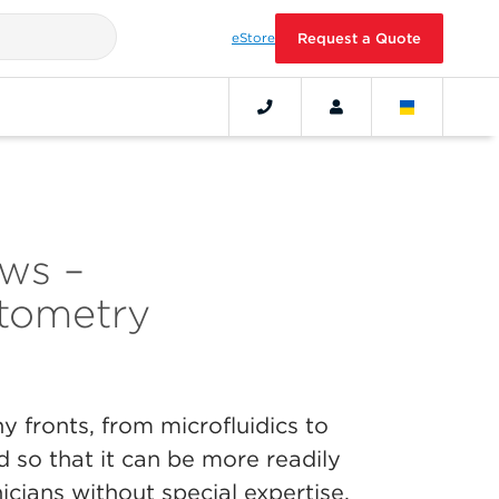
eStore
Request a Quote
ws –
tometry
 fronts, from microfluidics to
d so that it can be more readily
icians without special expertise.