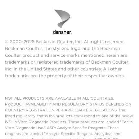
© 2000-2026 Beckman Coulter, Inc. All rights reserved.
Beckman Coulter, the stylized logo, and the Beckman
Coulter product and service marks mentioned herein are
trademarks or registered trademarks of Beckman Coulter,
Inc. in the United States and other countries. All other
trademarks are the property of their respective owners.
NOT ALL PRODUCTS ARE AVAILABLE IN ALL COUNTRIES.
PRODUCT AVAILABILITY AND REGULATORY STATUS DEPENDS ON
COUNTRY REGISTRATION PER APPLICABLE REGULATIONS The
listed regulatory status for products correspond to one of the below:
IVD: In Vitro Diagnostic Products. These products are labeled "For In
Vitro Diagnostic Use." ASR: Analyte Specific Reagents. These
reagents are labeled "Analyte Specific Reagent. Analytical and