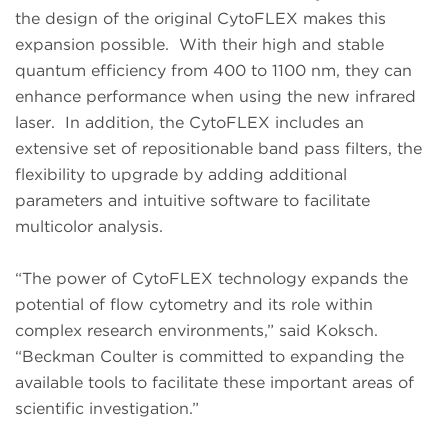
the design of the original CytoFLEX makes this
expansion possible. With their high and stable
quantum efficiency from 400 to 1100 nm, they can
enhance performance when using the new infrared
laser. In addition, the CytoFLEX includes an
extensive set of repositionable band pass filters, the
flexibility to upgrade by adding additional
parameters and intuitive software to facilitate
multicolor analysis.
“The power of CytoFLEX technology expands the
potential of flow cytometry and its role within
complex research environments,” said Koksch.
“Beckman Coulter is committed to expanding the
available tools to facilitate these important areas of
scientific investigation.”