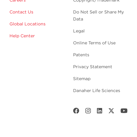
Careers
Copyright/Trademark
Contact Us
Do Not Sell or Share My
Data
Global Locations
Legal
Help Center
Online Terms of Use
Patents
Privacy Statement
Sitemap
Danaher Life Sciences