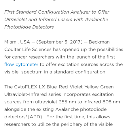
First Standard Configuration Analyzer to Offer
Ultraviolet and Infrared Lasers with Avalanche
Photodiode Detectors
Miami, USA ─ (September 5, 2017) ─ Beckman
Coulter Life Sciences has opened up the possibilities
for cancer researchers with the launch of the first
flow cytometer
to offer excitation sources across the
visible spectrum in a standard configuration.
The
CytoFLEX LX Blue-Red-Violet-Yellow Green-
Ultraviolet-Infrared series incorporates excitation
sources from ultraviolet 355 nm to infrared 808 nm
alongside the existing Avalanche photodiode
detectors*(APD). For the first time, this allows
researchers to utilize the periphery of the visible