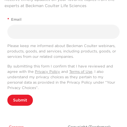
experts at Beckman Coulter Life Sciences
*
Email
Please keep me informed about Beckman Coulter webinars,
products, goods, and services, including products, goods, or
services from our related companies.
By submitting this form I confirm that I have reviewed and
agree with the
Privacy Policy
and
Terms of Use
. I also
understand my privacy choices as they pertain to my
personal data as provided in the Privacy Policy under “Your
Privacy Choices”.
Submit