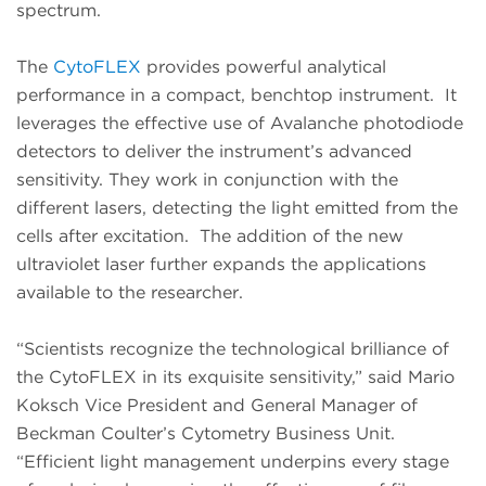
spectrum.
The
CytoFLEX
provides powerful analytical
performance in a compact, benchtop instrument. It
leverages the effective use of Avalanche photodiode
detectors to deliver the instrument’s advanced
sensitivity. They work in conjunction with the
different lasers, detecting the light emitted from the
cells after excitation. The addition of the new
ultraviolet laser further expands the applications
available to the researcher.
“Scientists recognize the technological brilliance of
the CytoFLEX in its exquisite sensitivity,” said Mario
Koksch Vice President and General Manager of
Beckman Coulter’s Cytometry Business Unit.
“Efficient light management underpins every stage