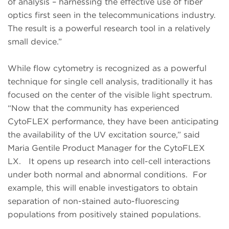
of analysis – harnessing the effective use of fiber
optics first seen in the telecommunications industry.
The result is a powerful research tool in a relatively
small device.”
While flow cytometry is recognized as a powerful
technique for single cell analysis, traditionally it has
focused on the center of the visible light spectrum.
“Now that the community has experienced
CytoFLEX performance, they have been anticipating
the availability of the UV excitation source,” said
Maria Gentile Product Manager for the CytoFLEX
LX. It opens up research into cell-cell interactions
under both normal and abnormal conditions. For
example, this will enable investigators to obtain
separation of non-stained auto-fluorescing
populations from positively stained populations.