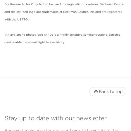
For Research Use Only. Not to be used in diagnostic procedures. Beckman Coulter
and the stylized logo are trademarks of Beckman Coulter, Inc. and are registered
with the USPTO.
*An avalanche photodiode (APD) is a highly sensitive semiconductor electronic
device able to convert light to electricity
Back to top
Stay up to date with our newsletter
Receive timely updates on your favorite topics from the