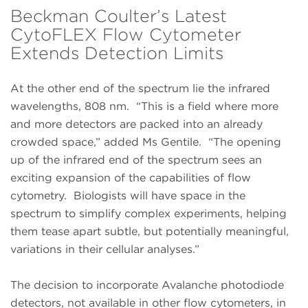
Beckman Coulter’s Latest
CytoFLEX Flow Cytometer
Extends Detection Limits
At the other end of the spectrum lie the infrared
wavelengths, 808 nm. “This is a field where more
and more detectors are packed into an already
crowded space,” added Ms Gentile. “The opening
up of the infrared end of the spectrum sees an
exciting expansion of the capabilities of flow
cytometry. Biologists will have space in the
spectrum to simplify complex experiments, helping
them tease apart subtle, but potentially meaningful,
variations in their cellular analyses.”
The decision to incorporate Avalanche photodiode
detectors, not available in other flow cytometers, in