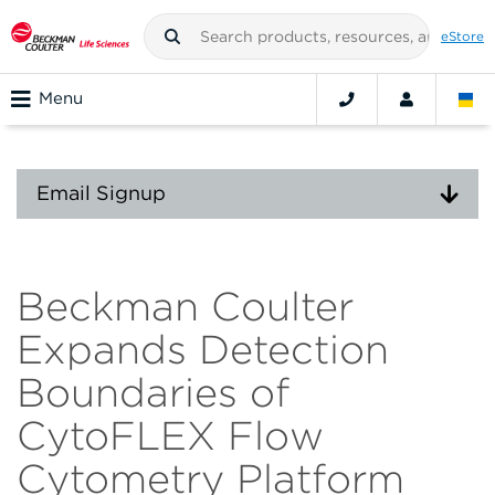
eStore
Menu
Email Signup
Beckman Coulter
Expands Detection
Boundaries of
CytoFLEX Flow
Cytometry Platform