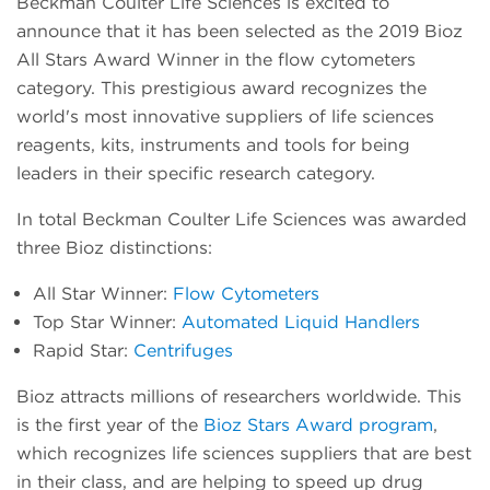
Beckman Coulter Life Sciences is excited to
announce that it has been selected as the 2019 Bioz
All Stars Award Winner in the flow cytometers
category. This prestigious award recognizes the
world's most innovative suppliers of life sciences
reagents, kits, instruments and tools for being
leaders in their specific research category.
In total Beckman Coulter Life Sciences was awarded
three Bioz distinctions:
All Star Winner:
Flow Cytometers
Top Star Winner:
Automated Liquid Handlers
Rapid Star:
Centrifuges
Bioz attracts millions of researchers worldwide. This
is the first year of the
Bioz Stars Award program
,
which recognizes life sciences suppliers that are best
in their class, and are helping to speed up drug