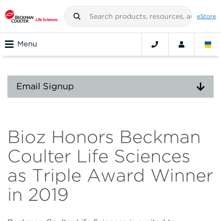
eStore
Menu
Email Signup
Bioz Honors Beckman
Coulter Life Sciences
as Triple Award Winner
in 2019