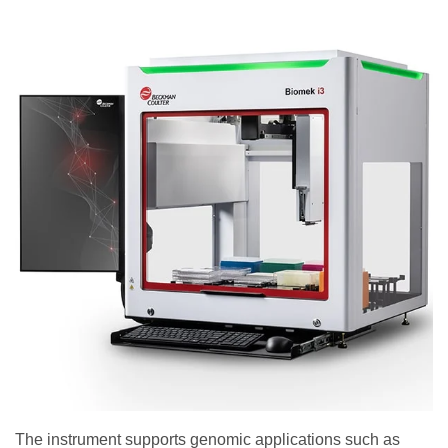
The instrument supports genomic applications such as