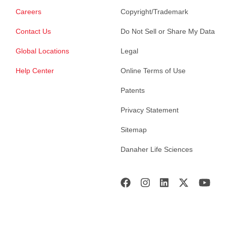
Careers
Copyright/Trademark
Contact Us
Do Not Sell or Share My Data
Global Locations
Legal
Help Center
Online Terms of Use
Patents
Privacy Statement
Sitemap
Danaher Life Sciences