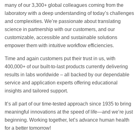
many of our 3,300+ global colleagues coming from the
laboratory with a deep understanding of today’s challenges
and complexities. We’re passionate about translating
science in partnership with our customers, and our
customizable, accessible and sustainable solutions
empower them with intuitive workflow efficiencies.
Time and again customers put their trust in us, with
400,000+ of our built-to-last products currently delivering
results in labs worldwide – all backed by our dependable
service and application experts offering educational
insights and tailored support.
It’s all part of our time-tested approach since 1935 to bring
meaningful innovations at the speed of life—and we’re just
beginning. Working together, let’s advance human health
for a better tomorrow!