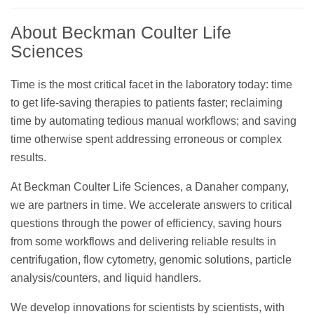
About Beckman Coulter Life
Sciences
Time is the most critical facet in the laboratory today: time
to get life-saving therapies to patients faster; reclaiming
time by automating tedious manual workflows; and saving
time otherwise spent addressing erroneous or complex
results.
At Beckman Coulter Life Sciences, a Danaher company,
we are partners in time. We accelerate answers to critical
questions through the power of efficiency, saving hours
from some workflows and delivering reliable results in
centrifugation, flow cytometry, genomic solutions, particle
analysis/counters, and liquid handlers.
We develop innovations for scientists by scientists, with