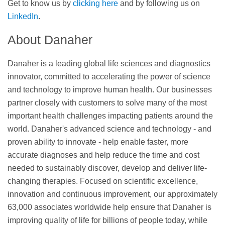
Get to know us by
clicking here
and by following us on
LinkedIn
.
About Danaher
Danaher is a leading global life sciences and diagnostics
innovator, committed to accelerating the power of science
and technology to improve human health. Our businesses
partner closely with customers to solve many of the most
important health challenges impacting patients around the
world. Danaher's advanced science and technology - and
proven ability to innovate - help enable faster, more
accurate diagnoses and help reduce the time and cost
needed to sustainably discover, develop and deliver life-
changing therapies. Focused on scientific excellence,
innovation and continuous improvement, our approximately
63,000 associates worldwide help ensure that Danaher is
improving quality of life for billions of people today, while