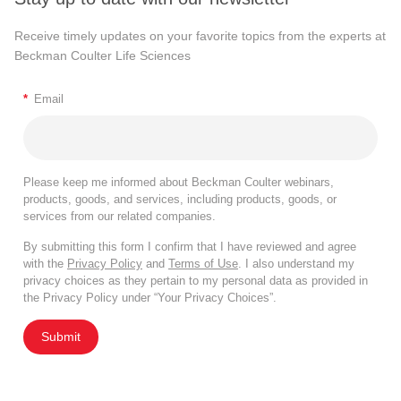
Receive timely updates on your favorite topics from the experts at
Beckman Coulter Life Sciences
*
Email
Please keep me informed about Beckman Coulter webinars,
products, goods, and services, including products, goods, or
services from our related companies.
By submitting this form I confirm that I have reviewed and agree
with the
Privacy Policy
and
Terms of Use
. I also understand my
privacy choices as they pertain to my personal data as provided in
the Privacy Policy under “Your Privacy Choices”.
Submit