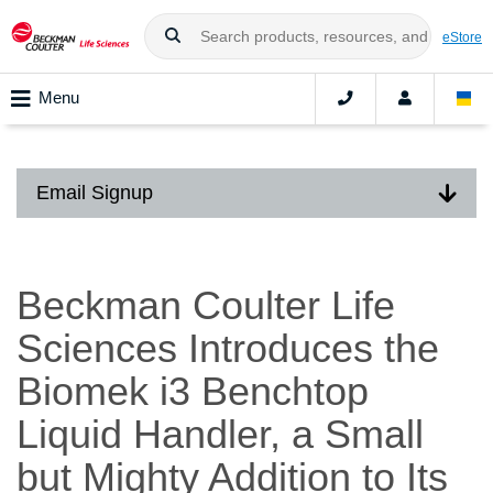
eStore
Menu
Email Signup
Beckman Coulter Life
Sciences Introduces the
Biomek i3 Benchtop
Liquid Handler, a Small
but Mighty Addition to Its