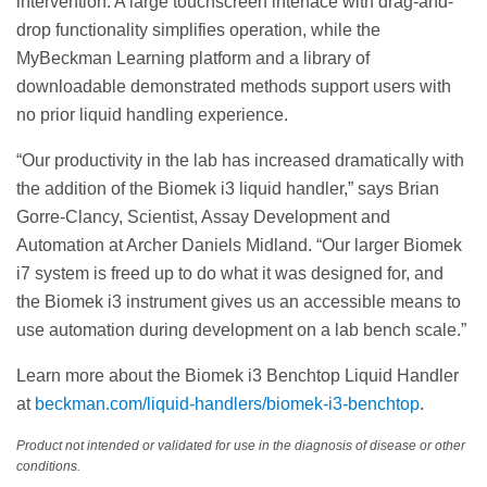
intervention. A large touchscreen interface with drag-and-
drop functionality simplifies operation, while the
MyBeckman Learning platform and a library of
downloadable demonstrated methods support users with
no prior liquid handling experience.
“Our productivity in the lab has increased dramatically with
the addition of the Biomek i3 liquid handler,” says Brian
Gorre-Clancy, Scientist, Assay Development and
Automation at Archer Daniels Midland. “Our larger Biomek
i7 system is freed up to do what it was designed for, and
the Biomek i3 instrument gives us an accessible means to
use automation during development on a lab bench scale.”
Learn more about the Biomek i3 Benchtop Liquid Handler
at
beckman.com/liquid-handlers/biomek-i3-benchtop
.
Product not intended or validated for use in the diagnosis of disease or other
conditions.