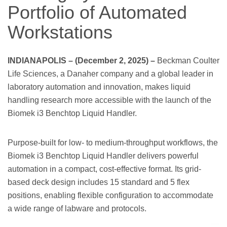
Portfolio of Automated
Workstations
INDIANAPOLIS – (December 2, 2025) –
Beckman Coulter
Life Sciences, a Danaher company and a global leader in
laboratory automation and innovation, makes liquid
handling research more accessible with the launch of the
Biomek i3 Benchtop Liquid Handler.
Purpose-built for low- to medium-throughput workflows, the
Biomek i3 Benchtop Liquid Handler delivers powerful
automation in a compact, cost-effective format. Its grid-
based deck design includes 15 standard and 5 flex
positions, enabling flexible configuration to accommodate
a wide range of labware and protocols.