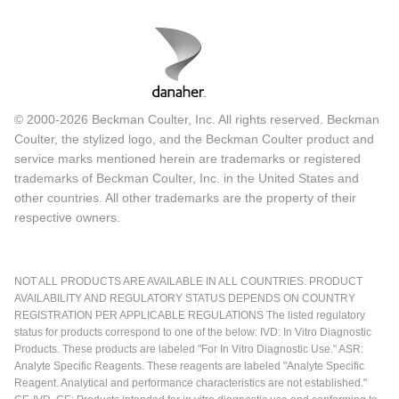
© 2000-2026 Beckman Coulter, Inc. All rights reserved. Beckman
Coulter, the stylized logo, and the Beckman Coulter product and
service marks mentioned herein are trademarks or registered
trademarks of Beckman Coulter, Inc. in the United States and
other countries. All other trademarks are the property of their
respective owners.
NOT ALL PRODUCTS ARE AVAILABLE IN ALL COUNTRIES. PRODUCT
AVAILABILITY AND REGULATORY STATUS DEPENDS ON COUNTRY
REGISTRATION PER APPLICABLE REGULATIONS The listed regulatory
status for products correspond to one of the below: IVD: In Vitro Diagnostic
Products. These products are labeled "For In Vitro Diagnostic Use." ASR:
Analyte Specific Reagents. These reagents are labeled "Analyte Specific
Reagent. Analytical and performance characteristics are not established."