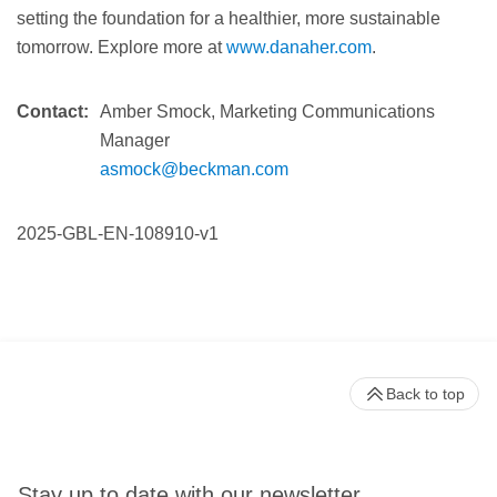
setting the foundation for a healthier, more sustainable
tomorrow. Explore more at
www.danaher.com
.
Contact:
Amber Smock, Marketing Communications
Manager
asmock@beckman.com
2025-GBL-EN-108910-v1
Back to top
Stay up to date with our newsletter