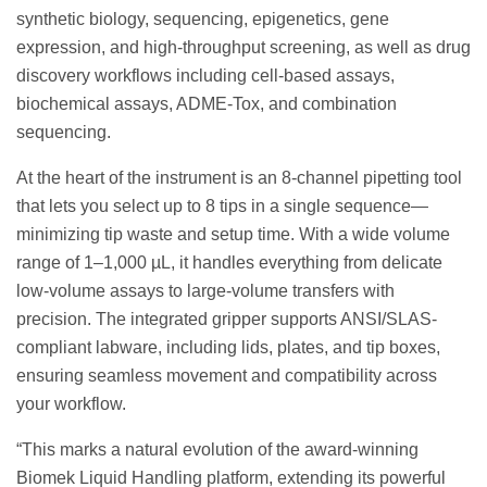
synthetic biology, sequencing, epigenetics, gene
expression, and high-throughput screening, as well as drug
discovery workflows including cell-based assays,
biochemical assays, ADME-Tox, and combination
sequencing.
At the heart of the instrument is an 8-channel pipetting tool
that lets you select up to 8 tips in a single sequence—
minimizing tip waste and setup time. With a wide volume
range of 1–1,000 µL, it handles everything from delicate
low-volume assays to large-volume transfers with
precision. The integrated gripper supports ANSI/SLAS-
compliant labware, including lids, plates, and tip boxes,
ensuring seamless movement and compatibility across
your workflow.
“This marks a natural evolution of the award-winning
Biomek Liquid Handling platform, extending its powerful