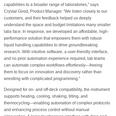
capabilities to a broader range of laboratories,” says
Crystal Girod, Product Manager. “We listen closely to our
customers, and their feedback helped us deeply
understand the space and budget limitations many smaller
labs face. In response, we developed an affordable, high-
performance solution that empowers them with robust
liquid handling capabilities to drive groundbreaking
research. With intuitive software, a user-friendly interface,
and no prior automation experience required, lab teams
can automate complex workflows effortlessly—freeing
them to focus on innovation and discovery rather than
wrestling with complicated programming.”
Designed for on- and off-deck compatibility, the instrument
supports heating, cooling, shaking, tilting, and
thermocycling—enabling automation of complex protocols
and enhancing process control without manual