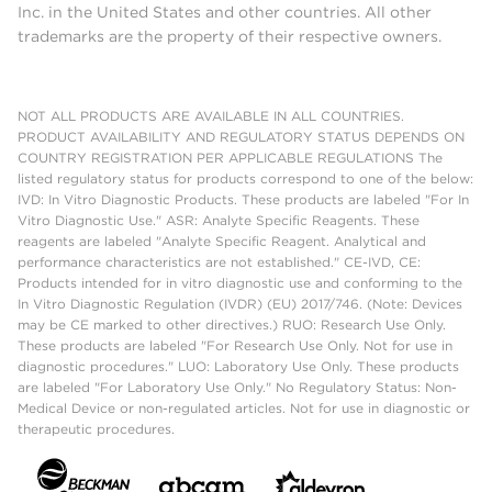
Inc. in the United States and other countries. All other
trademarks are the property of their respective owners.
NOT ALL PRODUCTS ARE AVAILABLE IN ALL COUNTRIES.
PRODUCT AVAILABILITY AND REGULATORY STATUS DEPENDS ON
COUNTRY REGISTRATION PER APPLICABLE REGULATIONS The
listed regulatory status for products correspond to one of the below:
IVD: In Vitro Diagnostic Products. These products are labeled "For In
Vitro Diagnostic Use." ASR: Analyte Specific Reagents. These
reagents are labeled "Analyte Specific Reagent. Analytical and
performance characteristics are not established." CE-IVD, CE:
Products intended for in vitro diagnostic use and conforming to the
In Vitro Diagnostic Regulation (IVDR) (EU) 2017/746. (Note: Devices
may be CE marked to other directives.) RUO: Research Use Only.
These products are labeled "For Research Use Only. Not for use in
diagnostic procedures." LUO: Laboratory Use Only. These products
are labeled "For Laboratory Use Only." No Regulatory Status: Non-
Medical Device or non-regulated articles. Not for use in diagnostic or
therapeutic procedures.