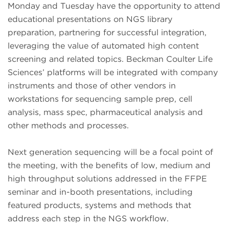
Monday and Tuesday have the opportunity to attend
educational presentations on NGS library
preparation, partnering for successful integration,
leveraging the value of automated high content
screening and related topics. Beckman Coulter Life
Sciences’ platforms will be integrated with company
instruments and those of other vendors in
workstations for sequencing sample prep, cell
analysis, mass spec, pharmaceutical analysis and
other methods and processes.
Next generation sequencing will be a focal point of
the meeting, with the benefits of low, medium and
high throughput solutions addressed in the FFPE
seminar and in-booth presentations, including
featured products, systems and methods that
address each step in the NGS workflow.