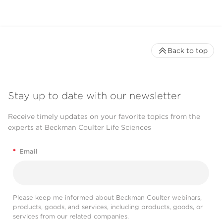
Back to top
Stay up to date with our newsletter
Receive timely updates on your favorite topics from the
experts at Beckman Coulter Life Sciences
*
Email
Please keep me informed about Beckman Coulter webinars,
products, goods, and services, including products, goods, or
services from our related companies.