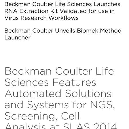
Beckman Coulter Life Sciences Launches
RNA Extraction Kit Validated for use in
Virus Research Workflows
Beckman Coulter Unveils Biomek Method
Launcher
Beckman Coulter Life
Sciences Features
Automated Solutions
and Systems for NGS,
Screening, Cell
Analysis at SLAS 2014