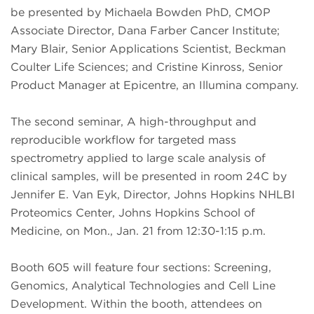
be presented by Michaela Bowden PhD, CMOP
Associate Director, Dana Farber Cancer Institute;
Mary Blair, Senior Applications Scientist, Beckman
Coulter Life Sciences; and Cristine Kinross, Senior
Product Manager at Epicentre, an Illumina company.
The second seminar, A high-throughput and
reproducible workflow for targeted mass
spectrometry applied to large scale analysis of
clinical samples, will be presented in room 24C by
Jennifer E. Van Eyk, Director, Johns Hopkins NHLBI
Proteomics Center, Johns Hopkins School of
Medicine, on Mon., Jan. 21 from 12:30-1:15 p.m.
Booth 605 will feature four sections: Screening,
Genomics, Analytical Technologies and Cell Line
Development. Within the booth, attendees on