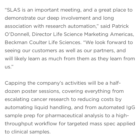
“SLAS is an important meeting, and a great place to
demonstrate our deep involvement and long
association with research automation,” said Patrick
O’Donnell, Director Life Science Marketing Americas,
Beckman Coulter Life Sciences. “We look forward to
seeing our customers as well as our partners, and
will likely learn as much from them as they learn from
us.”
Capping the company’s activities will be a half-
dozen poster sessions, covering everything from
escalating cancer research to reducing costs by
automating liquid handling, and from automated IgG
sample prep for pharmaceutical analysis to a high-
throughput workflow for targeted mass spec applied
to clinical samples.