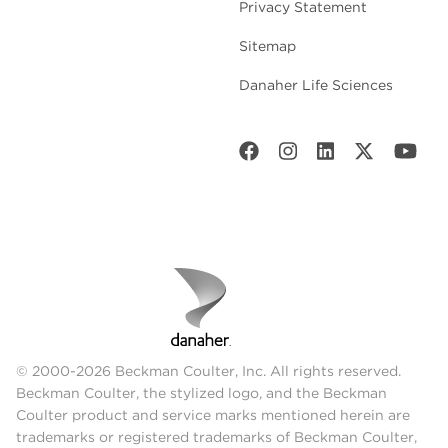
Privacy Statement
Sitemap
Danaher Life Sciences
© 2000-2026 Beckman Coulter, Inc. All rights reserved.
Beckman Coulter, the stylized logo, and the Beckman
Coulter product and service marks mentioned herein are
trademarks or registered trademarks of Beckman Coulter,