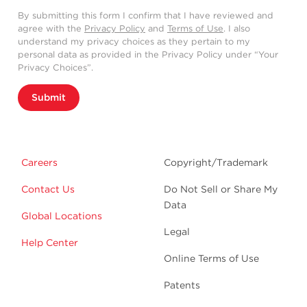
By submitting this form I confirm that I have reviewed and
agree with the
Privacy Policy
and
Terms of Use
. I also
understand my privacy choices as they pertain to my
personal data as provided in the Privacy Policy under “Your
Privacy Choices”.
Submit
Careers
Copyright/Trademark
Contact Us
Do Not Sell or Share My
Data
Global Locations
Legal
Help Center
Online Terms of Use
Patents