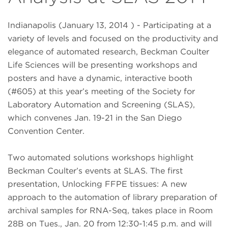
Indianapolis (January 13, 2014 ) - Participating at a
variety of levels and focused on the productivity and
elegance of automated research, Beckman Coulter
Life Sciences will be presenting workshops and
posters and have a dynamic, interactive booth
(#605) at this year’s meeting of the Society for
Laboratory Automation and Screening (SLAS),
which convenes Jan. 19-21 in the San Diego
Convention Center.
Two automated solutions workshops highlight
Beckman Coulter’s events at SLAS. The first
presentation, Unlocking FFPE tissues: A new
approach to the automation of library preparation of
archival samples for RNA-Seq, takes place in Room
28B on Tues., Jan. 20 from 12:30-1:45 p.m. and will