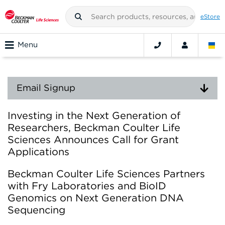
eStore
Menu
Email Signup
Investing in the Next Generation of
Researchers, Beckman Coulter Life
Sciences Announces Call for Grant
Applications
Beckman Coulter Life Sciences Partners
with Fry Laboratories and BioID
Genomics on Next Generation DNA
Sequencing