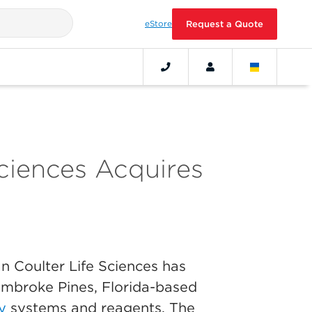
eStore
Request a Quote
ciences Acquires
 Coulter Life Sciences has
embroke Pines, Florida-based
y
systems and reagents. The