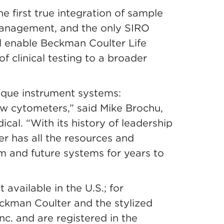
 first true integration of sample
management, and the only SIRO
ill enable Beckman Coulter Life
f clinical testing to a broader
nique instrument systems:
flow cytometers,” said Mike Brochu,
al. “With its history of leadership
er has all the resources and
m and future systems for years to
available in the U.S.; for
eckman Coulter and the stylized
c. and are registered in the