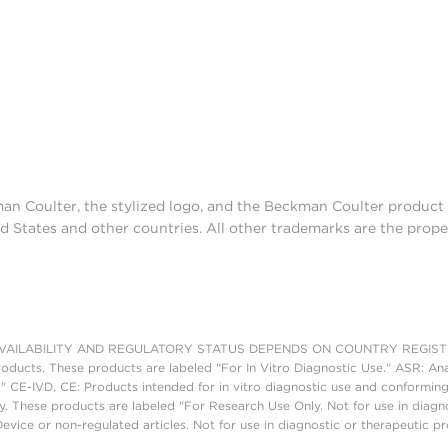
man Coulter, the stylized logo, and the Beckman Coulter produc
d States and other countries. All other trademarks are the prope
AILABILITY AND REGULATORY STATUS DEPENDS ON COUNTRY REGISTRATI
roducts. These products are labeled "For In Vitro Diagnostic Use." ASR: Ana
." CE-IVD, CE: Products intended for in vitro diagnostic use and conforming
. These products are labeled "For Research Use Only. Not for use in diagn
vice or non-regulated articles. Not for use in diagnostic or therapeutic p