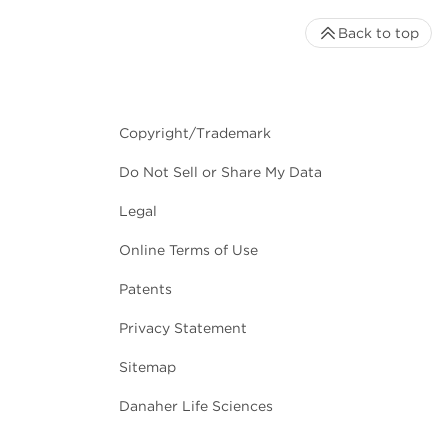
Back to top
Copyright/Trademark
Do Not Sell or Share My Data
Legal
Online Terms of Use
Patents
Privacy Statement
Sitemap
Danaher Life Sciences