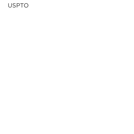
USPTO