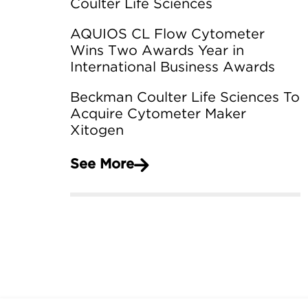
Coulter Life Sciences
AQUIOS CL Flow Cytometer
Wins Two Awards Year in
International Business Awards
Beckman Coulter Life Sciences To
Acquire Cytometer Maker
Xitogen
See More