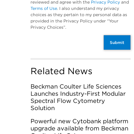
reviewed and agree with the
Privacy Policy
and
Terms of Use
. I also understand my privacy
choices as they pertain to my personal data as
provided in the Privacy Policy under “Your
Privacy Choices”.
Submit
Related News
Beckman Coulter Life Sciences
Launches Industry-First Modular
Spectral Flow Cytometry
Solution
Powerful new Cytobank platform
upgrade available from Beckman