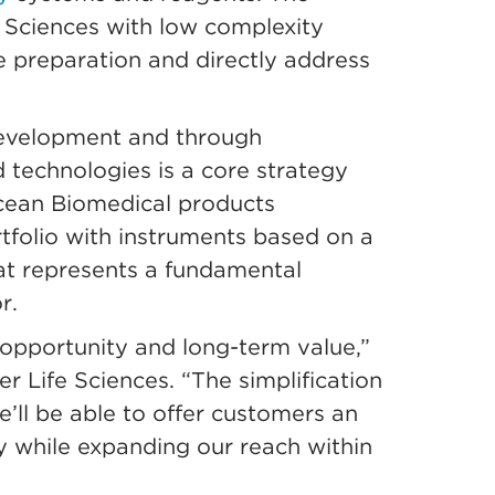
 Sciences with low complexity
 preparation and directly address
development and through
d technologies is a core strategy
Ocean Biomedical products
olio with instruments based on a
hat represents a fundamental
r.
 opportunity and long-term value,”
r Life Sciences. “The simplification
’ll be able to offer customers an
y while expanding our reach within