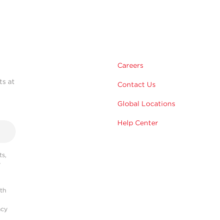
Careers
ts at
Contact Us
Global Locations
Help Center
s,
r
ith
acy