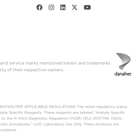
t and service marks mentioned herein are trademarks
rty of their respective owners.
ON PER APPLICABLE REGULATIONS The listed regulatory status
lyte Specific Reagents. These reagents are labeled "Analyte Specific
 to the In Vitro Diagnostic Regulation (IVDR) (EU) 2017/746. (Note:
ostic procedures." LUO: Laboratory Use Only. These products are
rocedures.