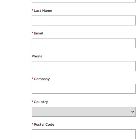
*
Last Name
*
Email
Phone
*
Company
*
Country
*
Postal Code