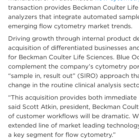
transaction provides Beckman Coulter Life
analyzers that integrate automated sample
emerging flow cytometry market trends.
Driving growth through internal product 
acquisition of differentiated businesses an
for Beckman Coulter Life Sciences. Blue 
complement the company’s cytometry portf
“sample in, result out” (SIRO) approach t
change in the routine clinical analysis secto
“This acquisition provides both immediate
said Scott Atkin, president, Beckman Coulte
of customer workflows will be dramatic. We
extended line of market leading technolog
a key segment for flow cytometry.”