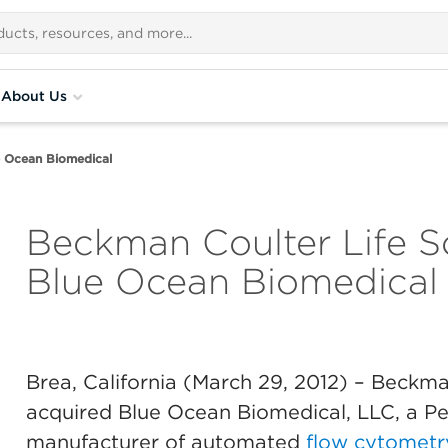
About Us
e Ocean Biomedical
Beckman Coulter Life S
Blue Ocean Biomedical
Brea, California (March 29, 2012)
– Beckman
acquired Blue Ocean Biomedical, LLC, a P
manufacturer of automated
flow cytometr