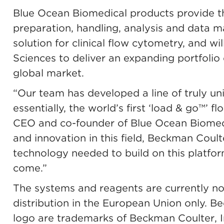
Blue Ocean Biomedical products provide the
preparation, handling, analysis and data 
solution for clinical flow cytometry, and w
Sciences to deliver an expanding portfolio o
global market.
“Our team has developed a line of truly u
essentially, the world’s first ‘load & go™’ 
CEO and co-founder of Blue Ocean Biomedic
and innovation in this field, Beckman Coult
technology needed to build on this platfor
come.”
The systems and reagents are currently not 
distribution in the European Union only. B
logo are trademarks of Beckman Coulter, In