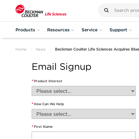
Products
Resources
Service
Support
Home
News
Beckman Coulter Life Sciences Acquires Blu
Email Signup
*
Product Interest
*
How Can We Help
*
First Name