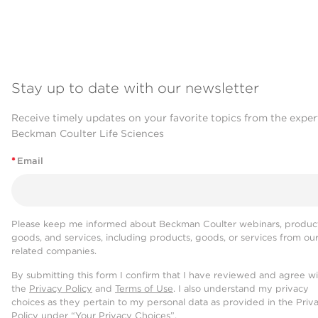
Stay up to date with our newsletter
Receive timely updates on your favorite topics from the exper
Beckman Coulter Life Sciences
*
Email
Please keep me informed about Beckman Coulter webinars, product
goods, and services, including products, goods, or services from ou
related companies.
By submitting this form I confirm that I have reviewed and agree w
the
Privacy Policy
and
Terms of Use
. I also understand my privacy
choices as they pertain to my personal data as provided in the Priv
Policy under “Your Privacy Choices”.