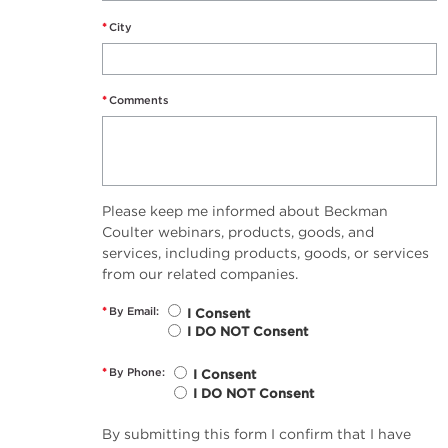
*
City
*
Comments
Please keep me informed about Beckman
Coulter webinars, products, goods, and
services, including products, goods, or services
from our related companies.
*
By Email:
I Consent
I DO NOT Consent
*
By Phone:
I Consent
I DO NOT Consent
By submitting this form I confirm that I have