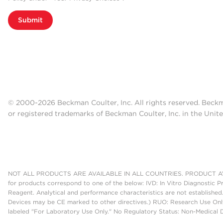
Submit
© 2000-2026 Beckman Coulter, Inc. All rights reserved. Beck
or registered trademarks of Beckman Coulter, Inc. in the Unite
NOT ALL PRODUCTS ARE AVAILABLE IN ALL COUNTRIES. PRODUCT AV
for products correspond to one of the below: IVD: In Vitro Diagnostic P
Reagent. Analytical and performance characteristics are not established
Devices may be CE marked to other directives.) RUO: Research Use Only
labeled "For Laboratory Use Only." No Regulatory Status: Non-Medical De