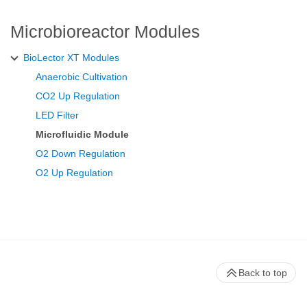
Microbioreactor Modules
BioLector XT Modules
Anaerobic Cultivation
CO2 Up Regulation
LED Filter
Microfluidic Module
O2 Down Regulation
O2 Up Regulation
Back to top