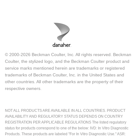
© 2000-2026 Beckman Coulter, Inc. All rights reserved. Beckman
Coulter, the stylized logo, and the Beckman Coulter product and
service marks mentioned herein are trademarks or registered
trademarks of Beckman Coulter, Inc. in the United States and
other countries. All other trademarks are the property of their
respective owners.
NOT ALL PRODUCTS ARE AVAILABLE IN ALL COUNTRIES. PRODUCT
AVAILABILITY AND REGULATORY STATUS DEPENDS ON COUNTRY
REGISTRATION PER APPLICABLE REGULATIONS The listed regulatory
status for products correspond to one of the below: IVD: In Vitro Diagnostic
Products. These products are labeled "For In Vitro Diagnostic Use." ASR: