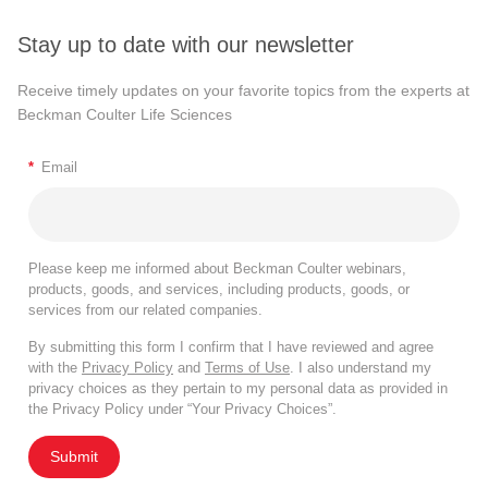
Stay up to date with our newsletter
Receive timely updates on your favorite topics from the experts at
Beckman Coulter Life Sciences
*
Email
Please keep me informed about Beckman Coulter webinars,
products, goods, and services, including products, goods, or
services from our related companies.
By submitting this form I confirm that I have reviewed and agree
with the
Privacy Policy
and
Terms of Use
. I also understand my
privacy choices as they pertain to my personal data as provided in
the Privacy Policy under “Your Privacy Choices”.
Submit