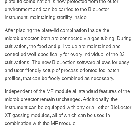
plate-lid combination is now protected from the outer
environment and can be carried to the BioLector
instrument, maintaining sterility inside.
After placing the plate-lid combination inside the
microbioreactor, both are connected via gas tubing. During
cultivation, the feed and pH value are maintained and
controlled well-specifically for every individual of the 32
cultivations. The new BioLection software allows for easy
and user-friendly setup of process-oriented fed-batch
profiles, that can be freely combined as necessary.
Independent of the MF module all standard features of the
microbioreactor remain unchanged. Additionally, the
instrument can be equipped with any or all other BioLector
XT gassing modules, all of which can be used in
combination with the MF module.