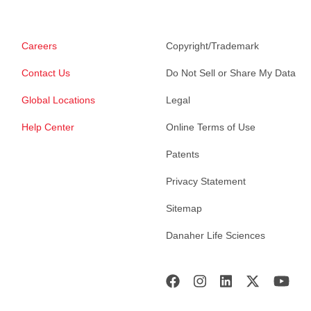
Careers
Copyright/Trademark
Contact Us
Do Not Sell or Share My Data
Global Locations
Legal
Help Center
Online Terms of Use
Patents
Privacy Statement
Sitemap
Danaher Life Sciences