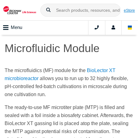
eStore
Menu
Microfluidic Module
The microfluidics (MF) module for the
BioLector XT
microbioreactor
allows you to run up to 32 highly flexible,
pH-controlled fed-batch cultivations in microscale during
one cultivation run.
The ready-to-use MF microtiter plate (MTP) is filled and
sealed with a foil inside a biosafety cabinet. Afterwards, the
BioLector XT gassing lid is placed atop the plate, sealing
the MTP against potential risks of contamination. The