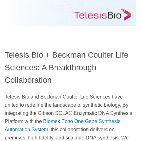
Telesis Bio + Beckman Coulter Life
Sciences: A Breakthrough
Collaboration
Telesis Bio and Beckman Coulter Life Sciences have
united to redefine the landscape of synthetic biology. By
integrating the Gibson SOLA® Enzymatic DNA Synthesis
Platform with the
Biomek Echo One Gene Synthesis
Automation System
, this collaboration delivers on-
premises, high-fidelity, and scalable DNA synthesis. We