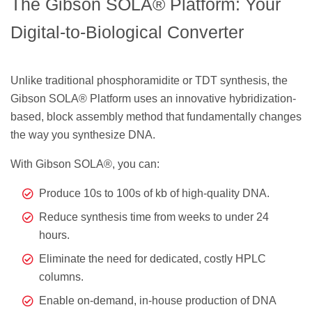
The Gibson SOLA® Platform: Your
Digital-to-Biological Converter
Unlike traditional phosphoramidite or TDT synthesis, the
Gibson SOLA® Platform uses an innovative hybridization-
based, block assembly method that fundamentally changes
the way you synthesize DNA.
With Gibson SOLA®, you can:
Produce 10s to 100s of kb of high-quality DNA.
Reduce synthesis time from weeks to under 24
hours.
Eliminate the need for dedicated, costly HPLC
columns.
Enable on-demand, in-house production of DNA