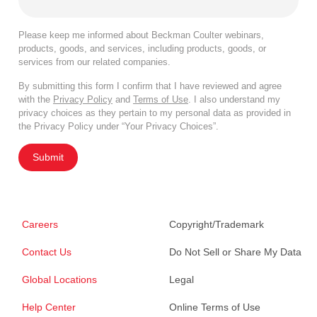
Please keep me informed about Beckman Coulter webinars,
products, goods, and services, including products, goods, or
services from our related companies.
By submitting this form I confirm that I have reviewed and agree
with the
Privacy Policy
and
Terms of Use
. I also understand my
privacy choices as they pertain to my personal data as provided in
the Privacy Policy under “Your Privacy Choices”.
Submit
Careers
Copyright/Trademark
Contact Us
Do Not Sell or Share My Data
Global Locations
Legal
Help Center
Online Terms of Use