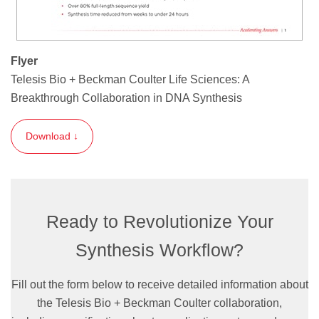
Flyer
Telesis Bio + Beckman Coulter Life Sciences: A
Breakthrough Collaboration in DNA Synthesis
Download ↓
Ready to Revolutionize Your
Synthesis Workflow?
Fill out the form below to receive detailed information about
the Telesis Bio + Beckman Coulter collaboration,