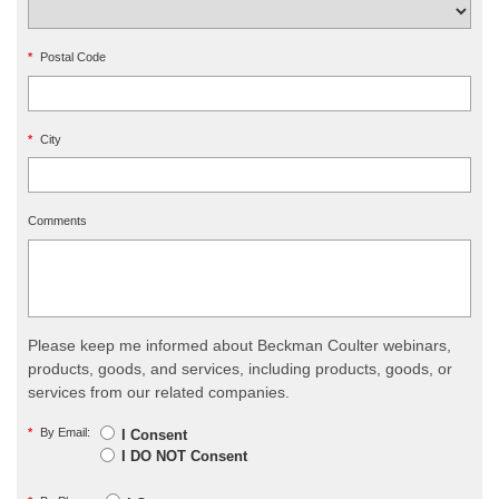
*
Postal Code
*
City
Comments
Please keep me informed about Beckman Coulter webinars,
products, goods, and services, including products, goods, or
services from our related companies.
*
By Email:
I Consent
I DO NOT Consent