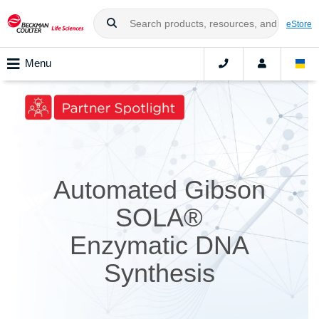
eStore
Menu
Automated Gibson
SOLA®
Enzymatic DNA
Synthesis