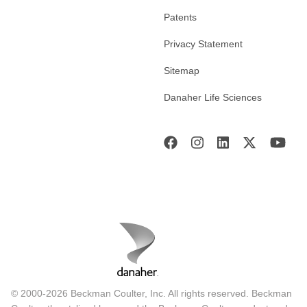
Patents
Privacy Statement
Sitemap
Danaher Life Sciences
© 2000-2026 Beckman Coulter, Inc. All rights reserved. Beckman