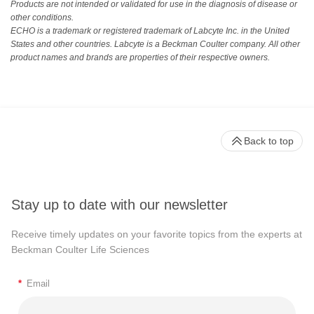
Products are not intended or validated for use in the diagnosis of disease or
other conditions.
ECHO is a trademark or registered trademark of Labcyte Inc. in the United
States and other countries. Labcyte is a Beckman Coulter company. All other
product names and brands are properties of their respective owners.
Back to top
Stay up to date with our newsletter
Receive timely updates on your favorite topics from the experts at
Beckman Coulter Life Sciences
*
Email