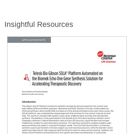
Insightful Resources