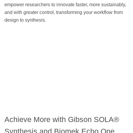
empower researchers to innovate faster, more sustainably,
and with greater control, transforming your workflow from
design to synthesis.
Achieve More with Gibson SOLA®
Synthesis and Biomek Echo One