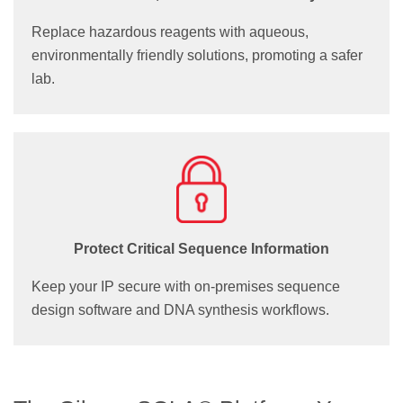
Replace hazardous reagents with aqueous,
environmentally friendly solutions, promoting a safer
lab.
Protect Critical Sequence Information
Keep your IP secure with on-premises sequence
design software and DNA synthesis workflows.