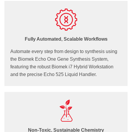
Fully Automated, Scalable Workflows
Automate every step from design to synthesis using
the Biomek Echo One Gene Synthesis System,
featuring the robust Biomek i7 Hybrid Workstation
and the precise Echo 525 Liquid Handler.
Non-Toxic, Sustainable Chemistry