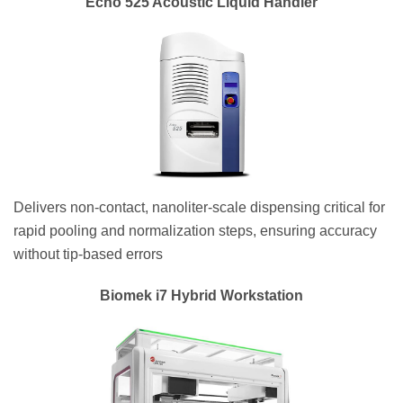
Echo 525 Acoustic Liquid Handler
Delivers non-contact, nanoliter-scale dispensing critical for
rapid pooling and normalization steps, ensuring accuracy
without tip-based errors
Biomek i7 Hybrid Workstation