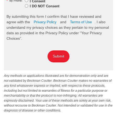
*
By Phone:
I Consent
I DO NOT Consent
By submitting this form I confirm that I have reviewed and
agree with the
Privacy Policy
and
Terms of Use
. I also
understand my privacy choices as they pertain to my personal
data as provided in the Privacy Policy under “Your Privacy
Choices”.
Submit
Any methods or applications illustrated are for demonstration only and are
not validated by Beckman Coulter. Beckman Coulter makes no warranties of
any kind whatsoever express or implied, with respect to these protocols,
including but not limited to warranties of fitness for a particular purpose or
merchantability or that the protocol is non-infringing. All warranties are
expressly disclaimed. Your use of these methods are solely at your own risk,
without recourse to Beckman Coulter. Not intended or validated for use in the
diagnosis of disease or other conditions.