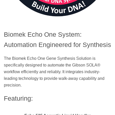
Biomek Echo One System:
Automation Engineered for Synthesis
The Biomek Echo One Gene Synthesis Solution is
specifically designed to automate the Gibson SOLA®
workflow efficiently and reliably. It integrates industry-
leading technology to provide walk-away capability and
precision.
Featuring: