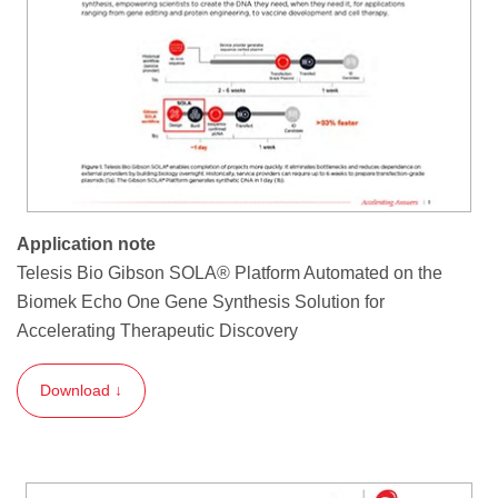
Application note
Telesis Bio Gibson SOLA® Platform Automated on the
Biomek Echo One Gene Synthesis Solution for
Accelerating Therapeutic Discovery
Download ↓