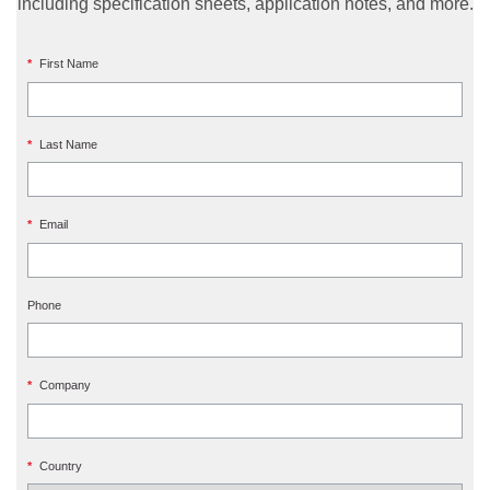
including specification sheets, application notes, and more.
*
First Name
*
Last Name
*
Email
Phone
*
Company
*
Country