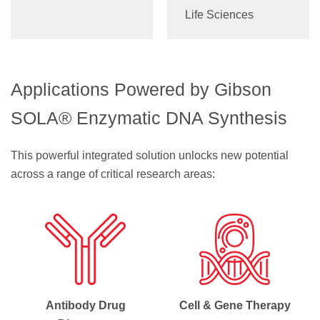
Life Sciences
Applications Powered by Gibson
SOLA® Enzymatic DNA Synthesis
This powerful integrated solution unlocks new potential
across a range of critical research areas:
Antibody Drug
Cell & Gene Therapy