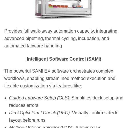
Provides full walk-away automation capacity, integrating
advanced pipetting, thermal cycling, incubation, and
automated labware handling
Intelligent Software Control (SAMI)
The powerful SAMI EX software orchestrates complex
workflows, enabling streamlined method execution and
flexible customization via features like:
Guided Labware Setup (GLS)
: Simplifies deck setup and
reduces errors
DeckOptix Final Check (DFC)
: Visually confirms deck
layout before runs
Method Options Selector (MOS)
: Allows easy