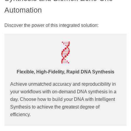
Automation
Discover the power of this integrated solution:
Flexible, High-Fidelity, Rapid DNA Synthesis
Achieve unmatched accuracy and reproducibility in
your workflows with on-demand DNA synthesis in a
day. Choose how to build your DNA with Intelligent
Synthesis to achieve the greatest degree of
efficiency.