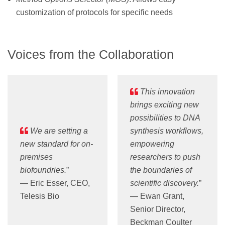
customization of protocols for specific needs
Voices from the Collaboration
This innovation
brings exciting new
possibilities to DNA
We are setting a
synthesis workflows,
new standard for on-
empowering
premises
researchers to push
biofoundries.
”
the boundaries of
— Eric Esser, CEO,
scientific discovery.
”
Telesis Bio
— Ewan Grant,
Senior Director,
Beckman Coulter