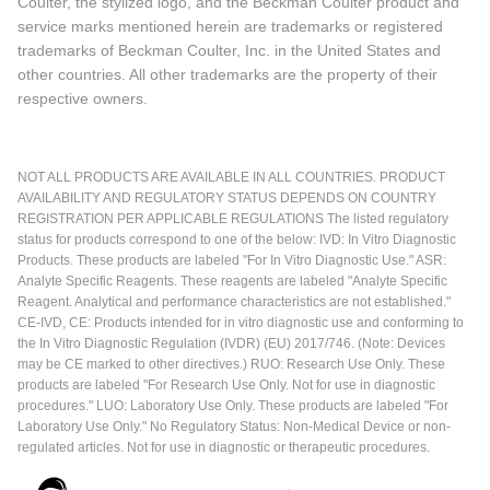
Coulter, the stylized logo, and the Beckman Coulter product and
service marks mentioned herein are trademarks or registered
trademarks of Beckman Coulter, Inc. in the United States and
other countries. All other trademarks are the property of their
respective owners.
NOT ALL PRODUCTS ARE AVAILABLE IN ALL COUNTRIES. PRODUCT
AVAILABILITY AND REGULATORY STATUS DEPENDS ON COUNTRY
REGISTRATION PER APPLICABLE REGULATIONS The listed regulatory
status for products correspond to one of the below: IVD: In Vitro Diagnostic
Products. These products are labeled "For In Vitro Diagnostic Use." ASR:
Analyte Specific Reagents. These reagents are labeled "Analyte Specific
Reagent. Analytical and performance characteristics are not established."
CE-IVD, CE: Products intended for in vitro diagnostic use and conforming to
the In Vitro Diagnostic Regulation (IVDR) (EU) 2017/746. (Note: Devices
may be CE marked to other directives.) RUO: Research Use Only. These
products are labeled "For Research Use Only. Not for use in diagnostic
procedures." LUO: Laboratory Use Only. These products are labeled "For
Laboratory Use Only." No Regulatory Status: Non-Medical Device or non-
regulated articles. Not for use in diagnostic or therapeutic procedures.