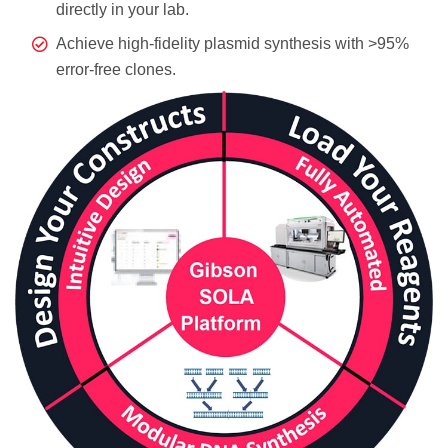
directly in your lab.
Achieve high-fidelity plasmid synthesis with >95%
error-free clones.