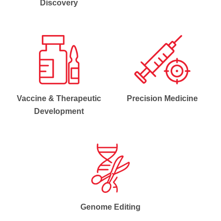
Discovery
Vaccine & Therapeutic
Precision Medicine
Development
Genome Editing