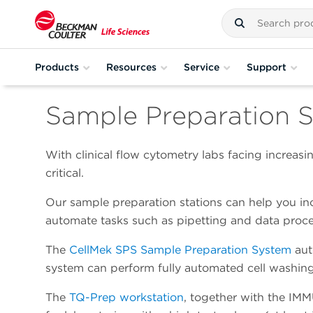
Products
Resources
Service
Support
Sample Preparation S
With clinical flow cytometry labs facing increas
critical.
Our sample preparation stations can help you inc
automate tasks such as pipetting and data proce
The
CellMek SPS Sample Preparation System
aut
system can perform fully automated cell washing,
The
TQ-Prep workstation
, together with the IM