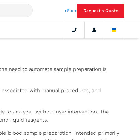
eStore
Request a Quote
, the need to automate sample preparation is
rs associated with manual procedures, and
 to analyze—without user intervention. The
and liquid reagents.
e-blood sample preparation. Intended primarily