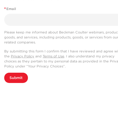
*
Email
Please keep me informed about Beckman Coulter webinars, product
goods, and services, including products, goods, or services from ou
related companies.
By submitting this form I confirm that I have reviewed and agree w
the
Privacy Policy
and
Terms of Use
. I also understand my privacy
choices as they pertain to my personal data as provided in the Priv
Policy under “Your Privacy Choices”.
Submit