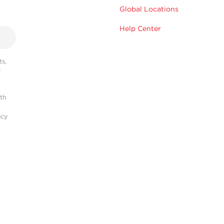
Global Locations
Help Center
s,
r
ith
acy