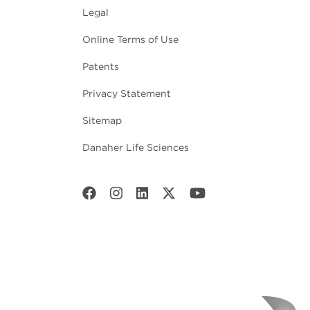
Legal
Online Terms of Use
Patents
Privacy Statement
Sitemap
Danaher Life Sciences