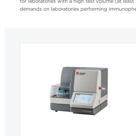
for laboratories with a high test volume (at lea
demands on laboratories performing immunoph