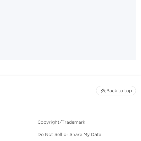
Back to top
Copyright/Trademark
Do Not Sell or Share My Data