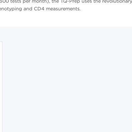
st 300 tests per month), the TQ-Prep uses the revolutionar
enotyping and CD4 measurements.