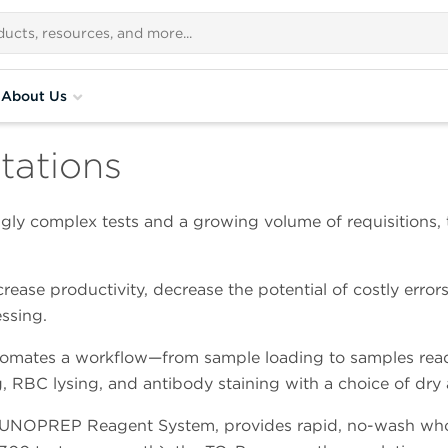
About Us
tations
ingly complex tests and a growing volume of requisitions
rease productivity, decrease the potential of costly erro
ssing.
omates a workflow—from sample loading to samples ready
 RBC lysing, and antibody staining with a choice of dry 
MUNOPREP Reagent System, provides rapid, no-wash whol