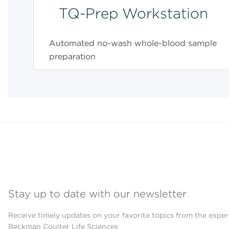
TQ-Prep Workstation
Automated no-wash whole-blood sample
preparation
Stay up to date with our newsletter
Receive timely updates on your favorite topics from the exper
Beckman Coulter Life Sciences