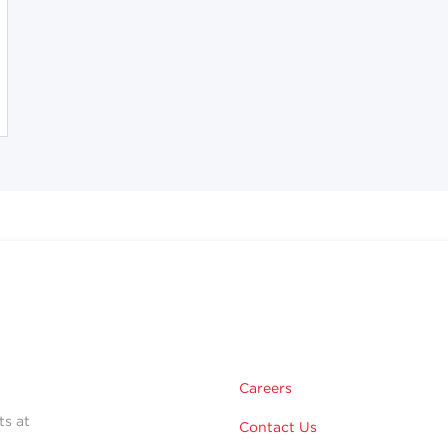
Careers
ts at
Contact Us