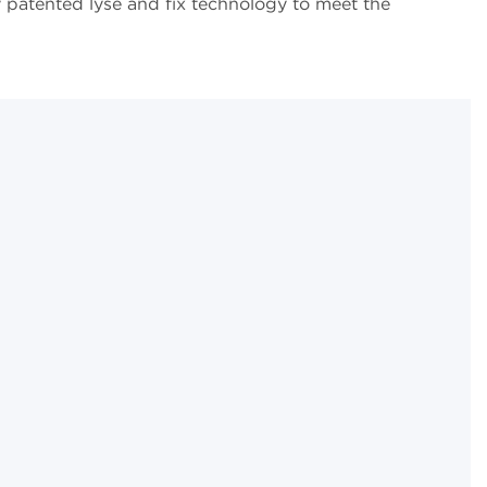
y patented lyse and fix technology to meet the