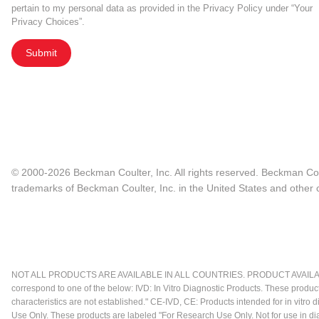
pertain to my personal data as provided in the Privacy Policy under “Your
Privacy Choices”.
Submit
© 2000-2026 Beckman Coulter, Inc. All rights reserved. Beckman Cou
trademarks of Beckman Coulter, Inc. in the United States and other c
NOT ALL PRODUCTS ARE AVAILABLE IN ALL COUNTRIES. PRODUCT AVAILABI
correspond to one of the below: IVD: In Vitro Diagnostic Products. These produc
characteristics are not established." CE-IVD, CE: Products intended for in vitr
Use Only. These products are labeled "For Research Use Only. Not for use in d