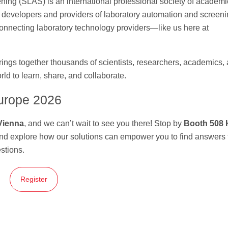
ing (SLAS) is an international professional society of academi
s developers and providers of laboratory automation and screen
 connecting laboratory technology providers—like us here at
ngs together thousands of scientists, researchers, academics,
ld to learn, share, and collaborate.
urope 2026
Vienna
, and we can’t wait to see you there! Stop by
Booth 508 
and explore how our solutions can empower you to find answers 
estions.
Register