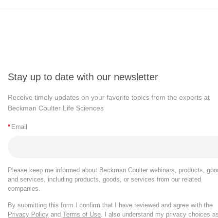
Stay up to date with our newsletter
Receive timely updates on your favorite topics from the experts at
Beckman Coulter Life Sciences
*
Email
Please keep me informed about Beckman Coulter webinars, products, goo
and services, including products, goods, or services from our related
companies.
By submitting this form I confirm that I have reviewed and agree with the
Privacy Policy
and
Terms of Use
. I also understand my privacy choices a