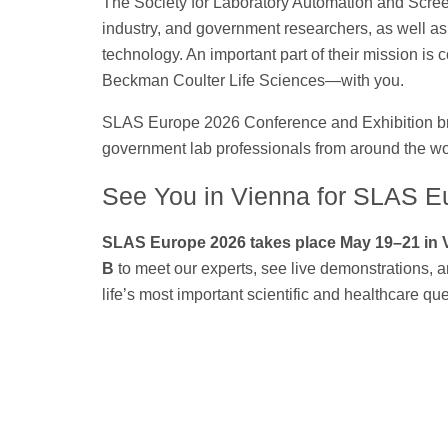
The Society for Laboratory Automation and Screen
industry, and government researchers, as well a
technology. An important part of their mission is
Beckman Coulter Life Sciences—with you.
SLAS Europe 2026 Conference and Exhibition bri
government lab professionals from around the wor
See You in Vienna for SLAS E
SLAS Europe 2026 takes place May 19–21 in 
B
to meet our experts, see live demonstrations, 
life’s most important scientific and healthcare qu