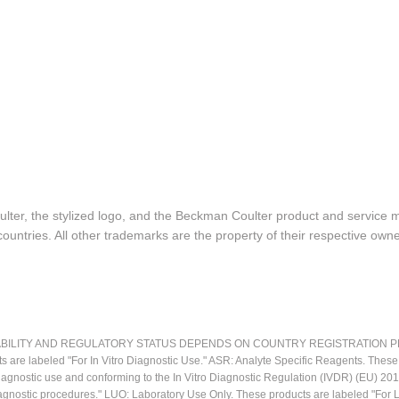
lter, the stylized logo, and the Beckman Coulter product and service 
ountries. All other trademarks are the property of their respective owne
LITY AND REGULATORY STATUS DEPENDS ON COUNTRY REGISTRATION PER APPL
ts are labeled "For In Vitro Diagnostic Use." ASR: Analyte Specific Reagents. Thes
o diagnostic use and conforming to the In Vitro Diagnostic Regulation (IVDR) (EU) 
iagnostic procedures." LUO: Laboratory Use Only. These products are labeled "For