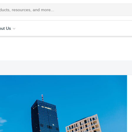
out Us