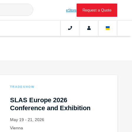
Request a Quote
eStore
TRADESHOW
SLAS Europe 2026
Conference and Exhibition
May 19 - 21, 2026
Vienna