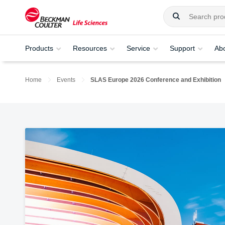
Products
Resources
Service
Support
Ab
Home
Events
SLAS Europe 2026 Conference and Exhibition