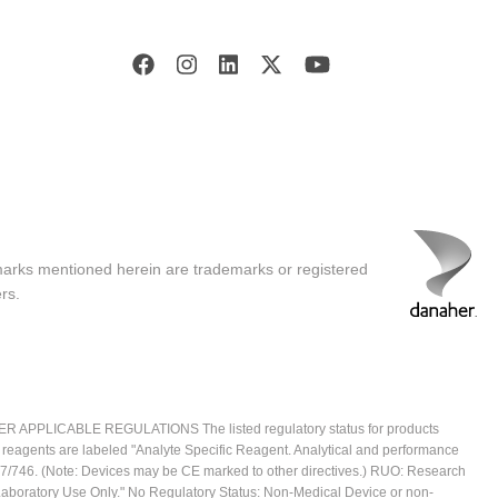
marks mentioned herein are trademarks or registered
rs.
ICABLE REGULATIONS The listed regulatory status for products
e reagents are labeled "Analyte Specific Reagent. Analytical and performance
2017/746. (Note: Devices may be CE marked to other directives.) RUO: Research
 Laboratory Use Only." No Regulatory Status: Non-Medical Device or non-