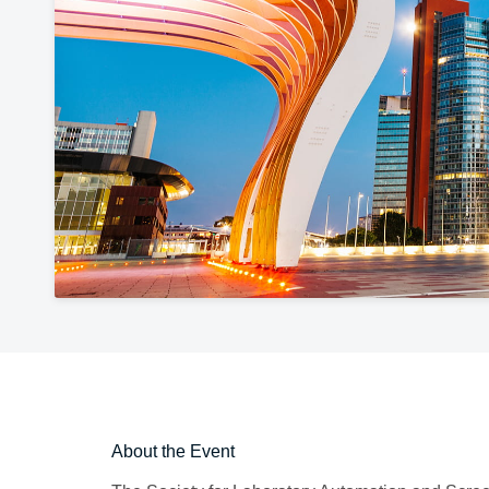
About the Event