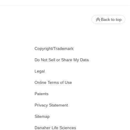
Back to top
Copyright/Trademark
Do Not Sell or Share My Data
Legal
Online Terms of Use
Patents
Privacy Statement
Sitemap
Danaher Life Sciences