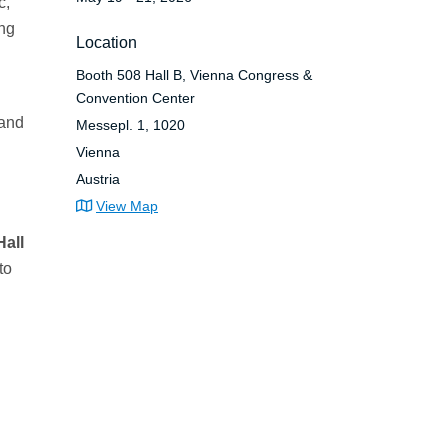
c,
ing
Location
Booth 508 Hall B, Vienna Congress &
Convention Center
 and
Messepl. 1, 1020
Vienna
Austria
View Map
Hall
to