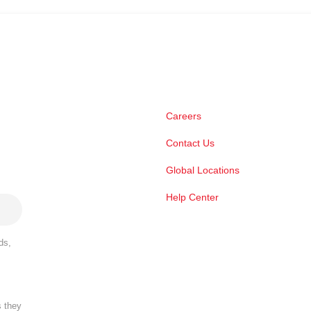
Careers
Contact Us
Global Locations
Help Center
ds,
s they