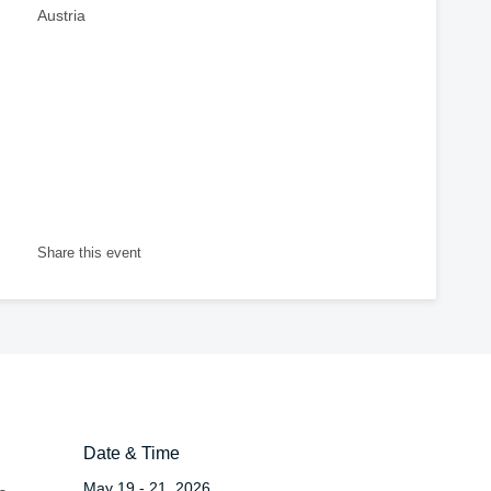
Austria
Share this event
Date & Time
May 19 - 21, 2026