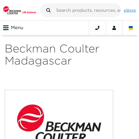
eStore
Menu
Beckman Coulter
Madagascar