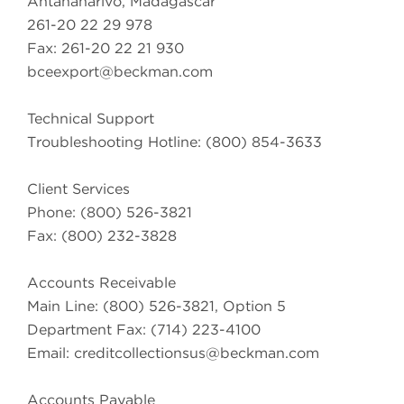
Antananarivo, Madagascar
261-20 22 29 978
Fax: 261-20 22 21 930
bceexport@beckman.com
Technical Support
Troubleshooting Hotline: (800) 854-3633
Client Services
Phone: (800) 526-3821
Fax: (800) 232-3828
Accounts Receivable
Main Line: (800) 526-3821, Option 5
Department Fax: (714) 223-4100
Email:
creditcollectionsus@beckman.com
Accounts Payable