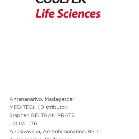
Antananarivo, Madagascar
MEDITECH (Distributor)
Stephan BELTRAN PRATS
Lot IVL 176
Anosivavaka, Ambohimanarina, BP 111