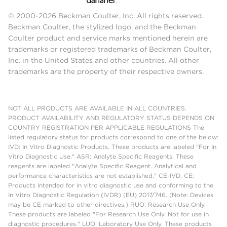
© 2000-2026 Beckman Coulter, Inc. All rights reserved.
Beckman Coulter, the stylized logo, and the Beckman
Coulter product and service marks mentioned herein are
trademarks or registered trademarks of Beckman Coulter,
Inc. in the United States and other countries. All other
trademarks are the property of their respective owners.
NOT ALL PRODUCTS ARE AVAILABLE IN ALL COUNTRIES.
PRODUCT AVAILABILITY AND REGULATORY STATUS DEPENDS ON
COUNTRY REGISTRATION PER APPLICABLE REGULATIONS The
listed regulatory status for products correspond to one of the below:
IVD: In Vitro Diagnostic Products. These products are labeled "For In
Vitro Diagnostic Use." ASR: Analyte Specific Reagents. These
reagents are labeled "Analyte Specific Reagent. Analytical and
performance characteristics are not established." CE-IVD, CE:
Products intended for in vitro diagnostic use and conforming to the
In Vitro Diagnostic Regulation (IVDR) (EU) 2017/746. (Note: Devices
may be CE marked to other directives.) RUO: Research Use Only.
These products are labeled "For Research Use Only. Not for use in
diagnostic procedures." LUO: Laboratory Use Only. These products