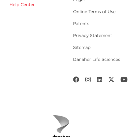
Help Center
Online Terms of Use
Patents
Privacy Statement
Sitemap
Danaher Life Sciences