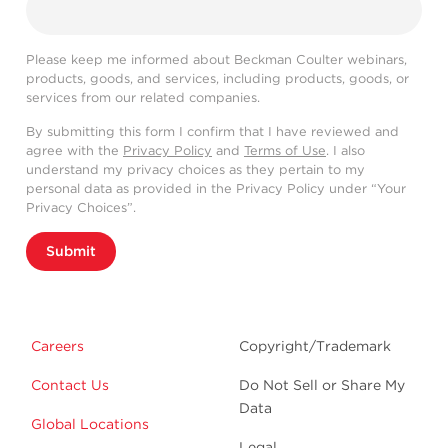
Please keep me informed about Beckman Coulter webinars,
products, goods, and services, including products, goods, or
services from our related companies.
By submitting this form I confirm that I have reviewed and
agree with the
Privacy Policy
and
Terms of Use
. I also
understand my privacy choices as they pertain to my
personal data as provided in the Privacy Policy under “Your
Privacy Choices”.
Submit
Careers
Copyright/Trademark
Contact Us
Do Not Sell or Share My
Data
Global Locations
Legal