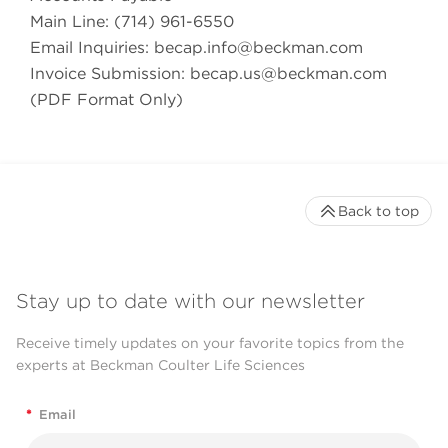
Main Line: (714) 961-6550
Email Inquiries:
becap.info@beckman.com
Invoice Submission:
becap.us@beckman.com
(PDF Format Only)
Back to top
Stay up to date with our newsletter
Receive timely updates on your favorite topics from the
experts at Beckman Coulter Life Sciences
*
Email