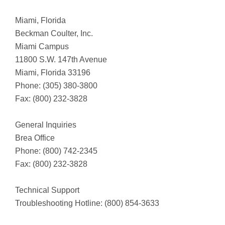
Miami, Florida
Beckman Coulter, Inc.
Miami Campus
11800 S.W. 147th Avenue
Miami, Florida 33196
Phone: (305) 380-3800
Fax: (800) 232-3828
General Inquiries
Brea Office
Phone: (800) 742-2345
Fax: (800) 232-3828
Technical Support
Troubleshooting Hotline: (800) 854-3633