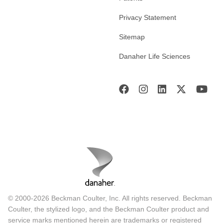
Privacy Statement
Sitemap
Danaher Life Sciences
© 2000-2026 Beckman Coulter, Inc. All rights reserved. Beckman
Coulter, the stylized logo, and the Beckman Coulter product and
service marks mentioned herein are trademarks or registered