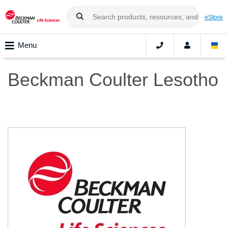
eStore
Menu
Beckman Coulter Lesotho