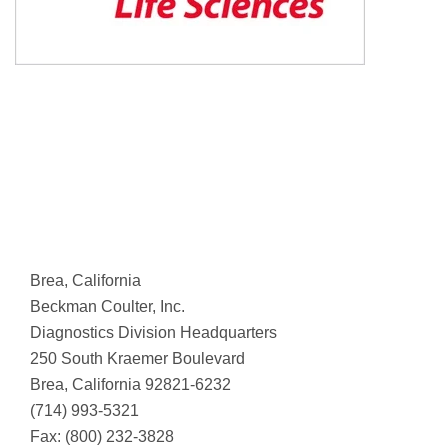
Brea, California
Beckman Coulter, Inc.
Diagnostics Division Headquarters
250 South Kraemer Boulevard
Brea, California 92821-6232
(714) 993-5321
Fax: (800) 232-3828