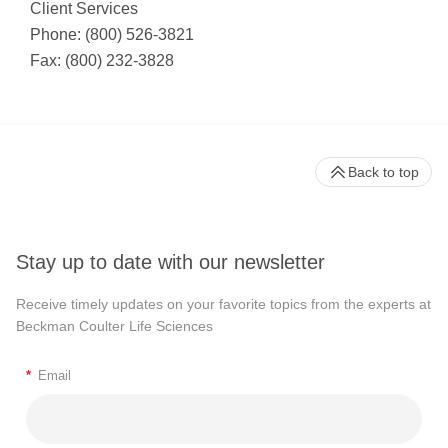
Client Services
Phone: (800) 526-3821
Fax: (800) 232-3828
Back to top
Stay up to date with our newsletter
Receive timely updates on your favorite topics from the experts at
Beckman Coulter Life Sciences
*
Email