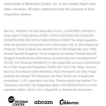
trademarks of Beckman Coulter, Inc. in the United States and
other countries. All other trademarks are the property of their
respective owners.
NOT ALL PRODUCTS ARE AVAILABLE IN ALL COUNTRIES. PRODUCT
AVAILABILITY AND REGULATORY STATUS DEPENDS ON COUNTRY
REGISTRATION PER APPLICABLE REGULATIONS The listed regulatory
status for products correspond to one of the below: IVD: In Vitro Diagnostic
Products. These products are labeled "For In Vitro Diagnostic Use." ASR:
Analyte Specific Reagents. These reagents are labeled "Analyte Specific
Reagent. Analytical and performance characteristics are not established."
CE-IVD, CE: Products intended for in vitro diagnostic use and conforming to
the In Vitro Diagnostic Regulation (IVDR) (EU) 2017/746. (Note: Devices
may be CE marked to other directives.) RUO: Research Use Only. These
products are labeled "For Research Use Only. Not for use in diagnostic
procedures." LUO: Laboratory Use Only. These products are labeled "For
Laboratory Use Only." No Regulatory Status: Non-Medical Device or non-
regulated articles. Not for use in diagnostic or therapeutic procedures.