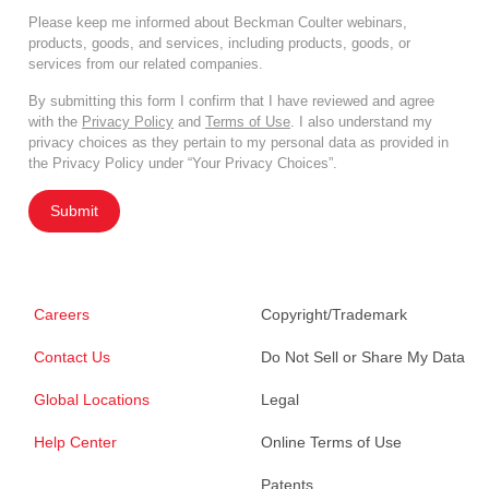
Please keep me informed about Beckman Coulter webinars,
products, goods, and services, including products, goods, or
services from our related companies.
By submitting this form I confirm that I have reviewed and agree
with the
Privacy Policy
and
Terms of Use
. I also understand my
privacy choices as they pertain to my personal data as provided in
the Privacy Policy under “Your Privacy Choices”.
Submit
Careers
Copyright/Trademark
Contact Us
Do Not Sell or Share My Data
Global Locations
Legal
Help Center
Online Terms of Use
Patents