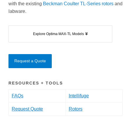
with the existing
Beckman Coulter TL-Series rotors
and
labware.
Explore Optima MAX-TL Models
Request a Quote
RESOURCES + TOOLS
FAQs
Intellifuge
Request Quote
Rotors