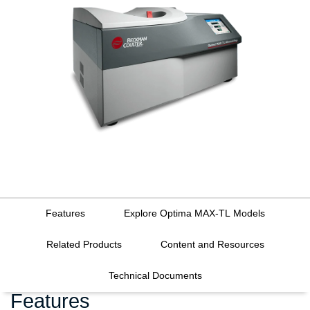
Features
Explore Optima MAX-TL Models
Related Products
Content and Resources
Technical Documents
Features