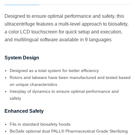
Designed to ensure optimal performance and safety, this
ultracentrifuge features a multi-level approach to biosafety,
a color LCD touchscreen for quick setup and execution,
and multilingual software available in 9 languages
System Design
Designed as a total system for better efficiency
Rotors and labware have been manufactured and tested based
on unique characteristics
Interplay of dynamics to ensure optimal performance and
safety
Enhanced Safety
Fits in standard biosafety hoods
BioSafe optional dual PALL® Pharmaceutical Grade Sterilizing