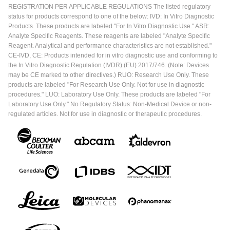
REGISTRATION PER APPLICABLE REGULATIONS The listed regulatory
status for products correspond to one of the below: IVD: In Vitro Diagnostic
Products. These products are labeled "For In Vitro Diagnostic Use." ASR:
Analyte Specific Reagents. These reagents are labeled "Analyte Specific
Reagent. Analytical and performance characteristics are not established."
CE-IVD, CE: Products intended for in vitro diagnostic use and conforming to
the In Vitro Diagnostic Regulation (IVDR) (EU) 2017/746. (Note: Devices
may be CE marked to other directives.) RUO: Research Use Only. These
products are labeled "For Research Use Only. Not for use in diagnostic
procedures." LUO: Laboratory Use Only. These products are labeled "For
Laboratory Use Only." No Regulatory Status: Non-Medical Device or non-
regulated articles. Not for use in diagnostic or therapeutic procedures.