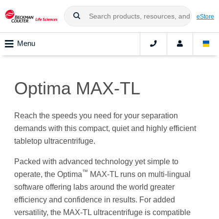
eStore
Menu
Optima MAX-TL
Reach the speeds you need for your separation
demands with this compact, quiet and highly efficient
tabletop ultracentrifuge.
Packed with advanced technology yet simple to
™
operate, the Optima
MAX-TL runs on multi-lingual
software offering labs around the world greater
efficiency and confidence in results. For added
versatility, the MAX-TL ultracentrifuge is compatible