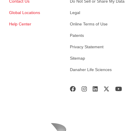
Contact Us
Do Not Sell or Share My Data
Global Locations
Legal
Help Center
Online Terms of Use
Patents
Privacy Statement
Sitemap
Danaher Life Sciences