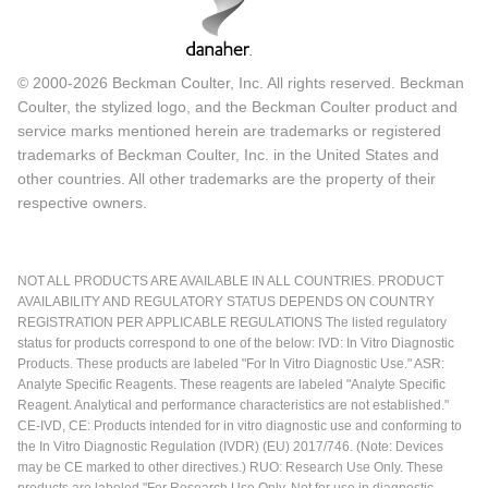
© 2000-2026 Beckman Coulter, Inc. All rights reserved. Beckman
Coulter, the stylized logo, and the Beckman Coulter product and
service marks mentioned herein are trademarks or registered
trademarks of Beckman Coulter, Inc. in the United States and
other countries. All other trademarks are the property of their
respective owners.
NOT ALL PRODUCTS ARE AVAILABLE IN ALL COUNTRIES. PRODUCT
AVAILABILITY AND REGULATORY STATUS DEPENDS ON COUNTRY
REGISTRATION PER APPLICABLE REGULATIONS The listed regulatory
status for products correspond to one of the below: IVD: In Vitro Diagnostic
Products. These products are labeled "For In Vitro Diagnostic Use." ASR:
Analyte Specific Reagents. These reagents are labeled "Analyte Specific
Reagent. Analytical and performance characteristics are not established."
CE-IVD, CE: Products intended for in vitro diagnostic use and conforming to
the In Vitro Diagnostic Regulation (IVDR) (EU) 2017/746. (Note: Devices
may be CE marked to other directives.) RUO: Research Use Only. These