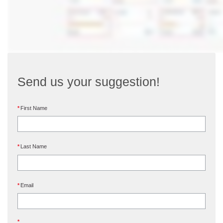
Send us your suggestion!
First Name
Last Name
Email