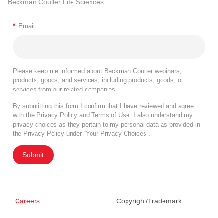
Beckman Coulter Life Sciences
*
Email
Please keep me informed about Beckman Coulter webinars,
products, goods, and services, including products, goods, or
services from our related companies.
By submitting this form I confirm that I have reviewed and agree
with the
Privacy Policy
and
Terms of Use
. I also understand my
privacy choices as they pertain to my personal data as provided in
the Privacy Policy under “Your Privacy Choices”.
Submit
Careers
Copyright/Trademark