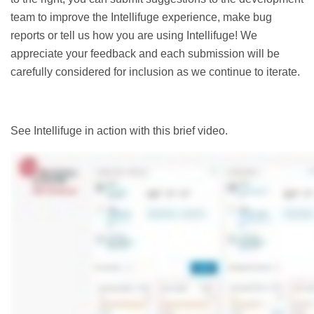
team to improve the Intellifuge experience, make bug
reports or tell us how you are using Intellifuge! We
appreciate your feedback and each submission will be
carefully considered for inclusion as we continue to iterate.
See Intellifuge in action with this brief video.