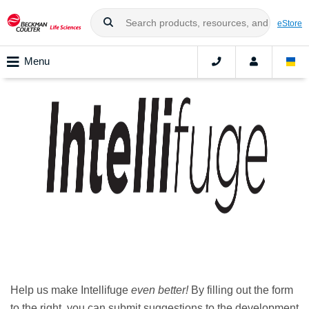
eStore
Menu
Help us make Intellifuge
even better!
By filling out the form
to the right, you can submit suggestions to the development