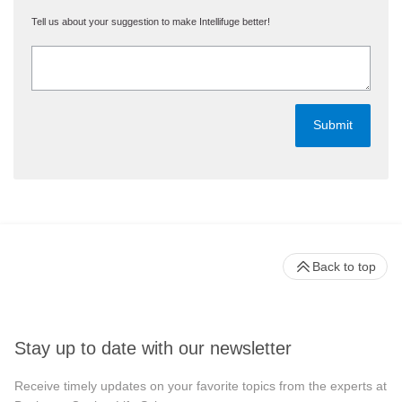
Tell us about your suggestion to make Intellifuge better!
Back to top
Stay up to date with our newsletter
Receive timely updates on your favorite topics from the experts at