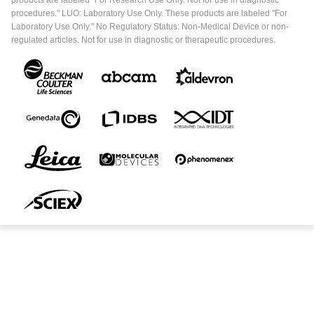
products are labeled "For Research Use Only. Not for use in diagnostic
procedures." LUO: Laboratory Use Only. These products are labeled "For
Laboratory Use Only." No Regulatory Status: Non-Medical Device or non-
regulated articles. Not for use in diagnostic or therapeutic procedures.