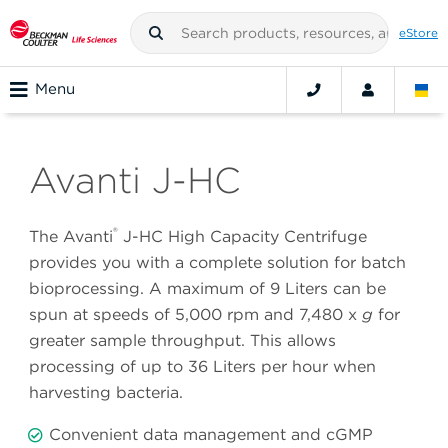
eStore
Menu
Avanti J-HC
®
The Avanti
J-HC High Capacity Centrifuge
provides you with a complete solution for batch
bioprocessing. A maximum of 9 Liters can be
spun at speeds of 5,000 rpm and 7,480 x
g
for
greater sample throughput. This allows
processing of up to 36 Liters per hour when
harvesting bacteria.
Convenient data management and cGMP