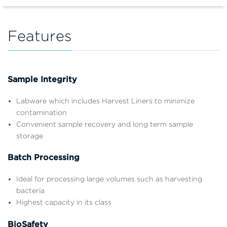
Features
Sample Integrity
Labware which includes Harvest Liners to minimize
contamination
Convenient sample recovery and long term sample
storage
Batch Processing
Ideal for processing large volumes such as harvesting
bacteria
Highest capacity in its class
BioSafety