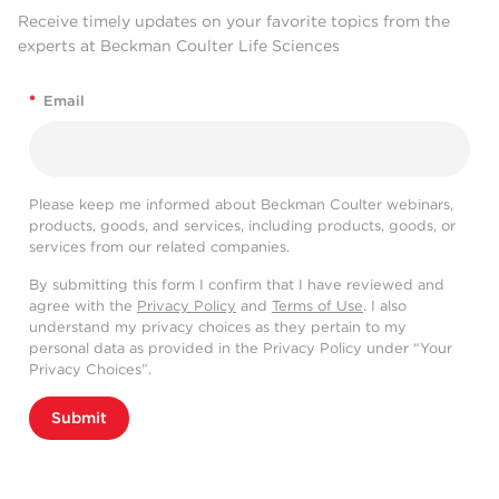
Receive timely updates on your favorite topics from the
experts at Beckman Coulter Life Sciences
*
Email
Please keep me informed about Beckman Coulter webinars,
products, goods, and services, including products, goods, or
services from our related companies.
By submitting this form I confirm that I have reviewed and
agree with the
Privacy Policy
and
Terms of Use
. I also
understand my privacy choices as they pertain to my
personal data as provided in the Privacy Policy under “Your
Privacy Choices”.
Submit