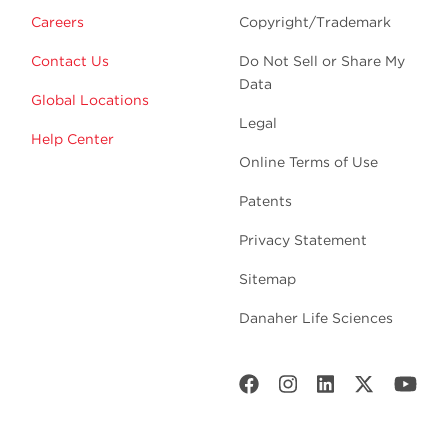
Careers
Copyright/Trademark
Contact Us
Do Not Sell or Share My
Data
Global Locations
Legal
Help Center
Online Terms of Use
Patents
Privacy Statement
Sitemap
Danaher Life Sciences