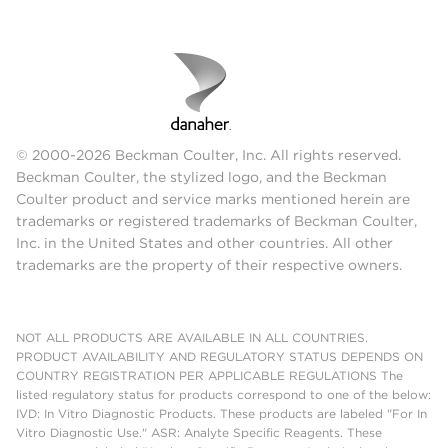
© 2000-2026 Beckman Coulter, Inc. All rights reserved.
Beckman Coulter, the stylized logo, and the Beckman
Coulter product and service marks mentioned herein are
trademarks or registered trademarks of Beckman Coulter,
Inc. in the United States and other countries. All other
trademarks are the property of their respective owners.
NOT ALL PRODUCTS ARE AVAILABLE IN ALL COUNTRIES.
PRODUCT AVAILABILITY AND REGULATORY STATUS DEPENDS ON
COUNTRY REGISTRATION PER APPLICABLE REGULATIONS The
listed regulatory status for products correspond to one of the below:
IVD: In Vitro Diagnostic Products. These products are labeled "For In
Vitro Diagnostic Use." ASR: Analyte Specific Reagents. These