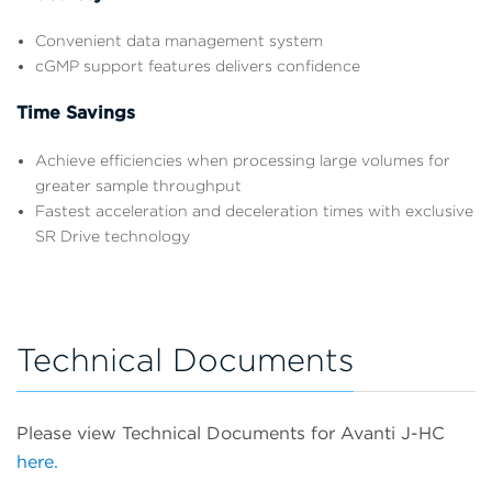
Convenient data management system
cGMP support features delivers confidence
Time Savings
Achieve efficiencies when processing large volumes for
greater sample throughput
Fastest acceleration and deceleration times with exclusive
SR Drive technology
Technical Documents
Please view Technical Documents for Avanti J-HC
here.