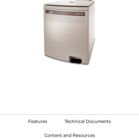
Features
Technical Documents
Content and Resources