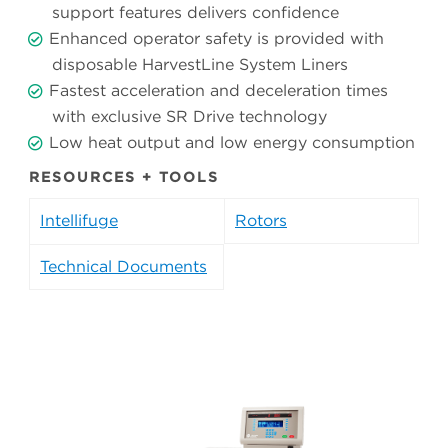
support features delivers confidence
Enhanced operator safety is provided with
disposable HarvestLine System Liners
Fastest acceleration and deceleration times
with exclusive SR Drive technology
Low heat output and low energy consumption
RESOURCES + TOOLS
Intellifuge
Rotors
Technical Documents