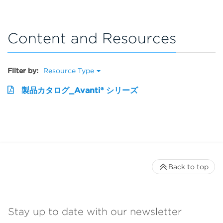
Content and Resources
Filter by:
Resource Type
製品カタログ_Avanti® シリーズ
Back to top
Stay up to date with our newsletter