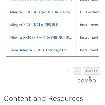
Allegra X-30, Allegra X-30R Declaration of Conformity
CE Declaratio
Allegra X-30 系列 使用说明书
Instrument IF
Allegra X-30シリーズ 遠心機 使用説明書 (体外診断での使用)
Instrument IF
Série Allegra X-30 Centrífugas IVD Instruções de uso
Instrument IF
1
2
Content and Resources