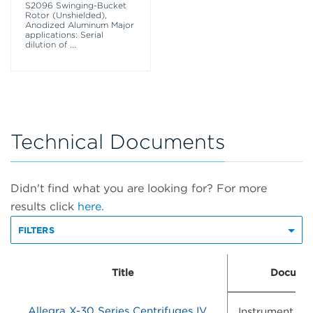
S2096 Swinging-Bucket
Rotor (Unshielded),
Anodized Aluminum Major
applications: Serial
dilution of
...
Technical Documents
Didn't find what you are looking for? For more
results click
here.
FILTERS
Title
Documen
Allegra X-30 Series Centrifuges IVD - Instructions For Use
Instrument IF