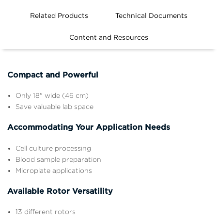
Related Products
Technical Documents
Features
Content and Resources
Compact and Powerful
Only 18" wide (46 cm)
Save valuable lab space
Accommodating Your Application Needs
Cell culture processing
Blood sample preparation
Microplate applications
Available Rotor Versatility
13 different rotors