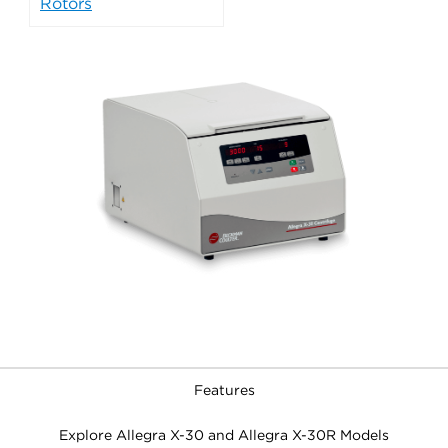
Rotors
Features
Explore Allegra X-30 and Allegra X-30R Models