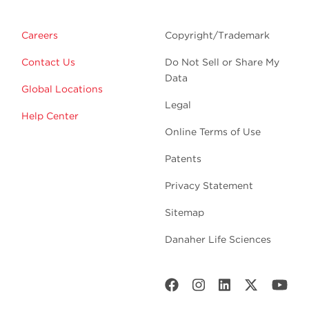
Careers
Copyright/Trademark
Contact Us
Do Not Sell or Share My
Data
Global Locations
Legal
Help Center
Online Terms of Use
Patents
Privacy Statement
Sitemap
Danaher Life Sciences