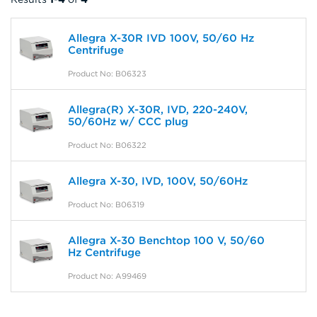
Allegra X-30R IVD 100V, 50/60 Hz
Centrifuge
Product No: B06323
Allegra(R) X-30R, IVD, 220-240V,
50/60Hz w/ CCC plug
Product No: B06322
Allegra X-30, IVD, 100V, 50/60Hz
Product No: B06319
Allegra X-30 Benchtop 100 V, 50/60
Hz Centrifuge
Product No: A99469