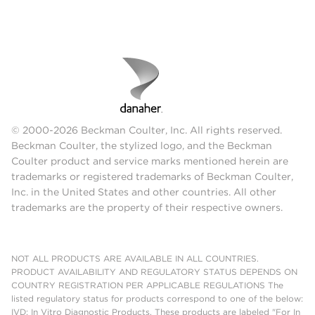
© 2000-2026 Beckman Coulter, Inc. All rights reserved.
Beckman Coulter, the stylized logo, and the Beckman
Coulter product and service marks mentioned herein are
trademarks or registered trademarks of Beckman Coulter,
Inc. in the United States and other countries. All other
trademarks are the property of their respective owners.
NOT ALL PRODUCTS ARE AVAILABLE IN ALL COUNTRIES.
PRODUCT AVAILABILITY AND REGULATORY STATUS DEPENDS ON
COUNTRY REGISTRATION PER APPLICABLE REGULATIONS The
listed regulatory status for products correspond to one of the below:
IVD: In Vitro Diagnostic Products. These products are labeled "For In