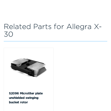
Related Parts for Allegra X-
30
S2096 Microtiter plate
unshielded swinging
bucket rotor