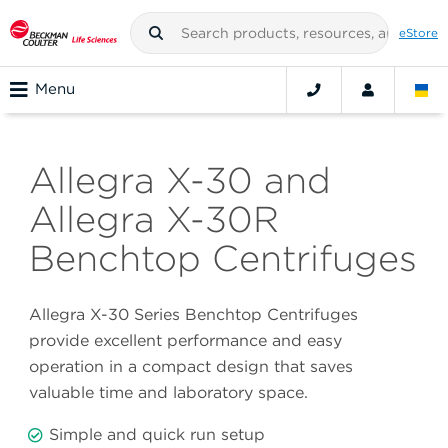
eStore
Menu
Allegra X-30 and
Allegra X-30R
Benchtop Centrifuges
Allegra X-30 Series Benchtop Centrifuges
provide excellent performance and easy
operation in a compact design that saves
valuable time and laboratory space.
Simple and quick run setup