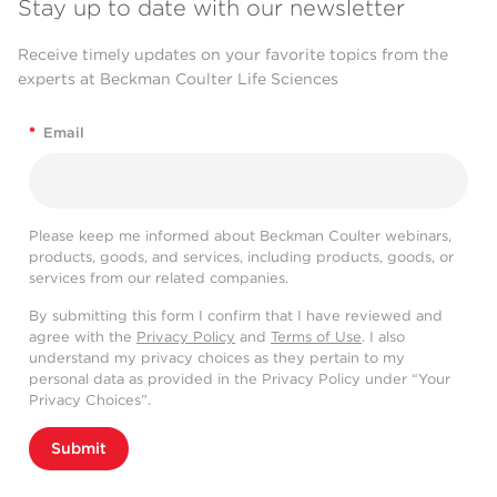
Stay up to date with our newsletter
Receive timely updates on your favorite topics from the
experts at Beckman Coulter Life Sciences
*
Email
Please keep me informed about Beckman Coulter webinars,
products, goods, and services, including products, goods, or
services from our related companies.
By submitting this form I confirm that I have reviewed and
agree with the
Privacy Policy
and
Terms of Use
. I also
understand my privacy choices as they pertain to my
personal data as provided in the Privacy Policy under “Your
Privacy Choices”.
Submit