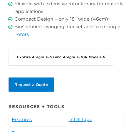
Flexible with extensive rotor library for multiple
applications
Compact Design – only 18" wide (46cm)
BioCertified swinging-bucket and fixed-angle
rotors
Explore Allegra X-30 and Allegra X-30R Models
Request a Quote
RESOURCES + TOOLS
Features
Intellifuge