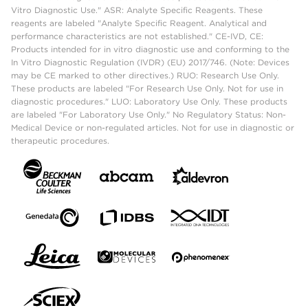
Vitro Diagnostic Use." ASR: Analyte Specific Reagents. These
reagents are labeled "Analyte Specific Reagent. Analytical and
performance characteristics are not established." CE-IVD, CE:
Products intended for in vitro diagnostic use and conforming to the
In Vitro Diagnostic Regulation (IVDR) (EU) 2017/746. (Note: Devices
may be CE marked to other directives.) RUO: Research Use Only.
These products are labeled "For Research Use Only. Not for use in
diagnostic procedures." LUO: Laboratory Use Only. These products
are labeled "For Laboratory Use Only." No Regulatory Status: Non-
Medical Device or non-regulated articles. Not for use in diagnostic or
therapeutic procedures.