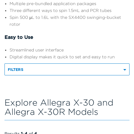
Multiple pre-bundled application packages
Three different ways to spin 1.5mL and PCR tubes
Spin 500 µL to 1.6L with the SX4400 swinging-bucket
rotor
Easy to Use
Streamlined user interface
Digital display makes it quick to set and easy to run
FILTERS
Explore Allegra X-30 and
Allegra X-30R Models
Results
1
-
4
of
4