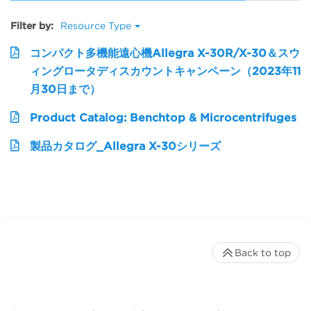
Filter by:
Resource Type
コンパクト多機能遠心機Allegra X-30R/X-30＆スウ
ィングロータディスカウントキャンペーン（2023年11
月30日まで）
Product Catalog: Benchtop & Microcentrifuges
製品カタログ_Allegra X-30シリーズ
Back to top