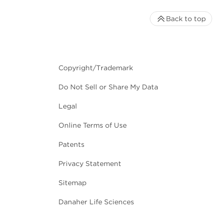
Back to top
Copyright/Trademark
Do Not Sell or Share My Data
Legal
Online Terms of Use
Patents
Privacy Statement
Sitemap
Danaher Life Sciences