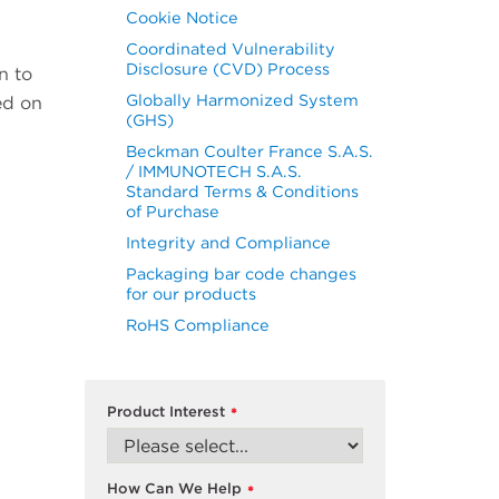
Cookie Notice
Coordinated Vulnerability
Disclosure (CVD) Process
n to
Globally Harmonized System
ed on
(GHS)
Beckman Coulter France S.A.S.
/ IMMUNOTECH S.A.S.
Standard Terms & Conditions
of Purchase
Integrity and Compliance
Packaging bar code changes
for our products
RoHS Compliance
Product Interest
*
How Can We Help
*