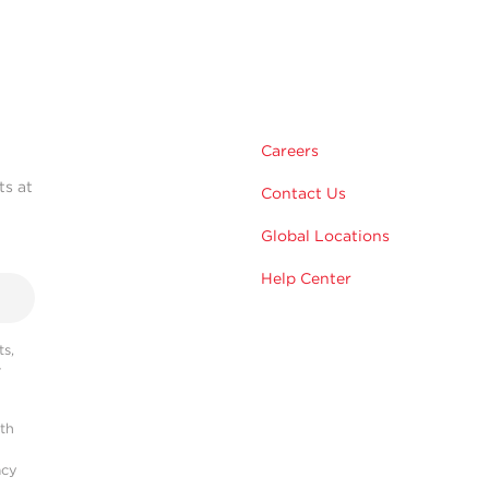
Careers
ts at
Contact Us
Global Locations
Help Center
s,
r
ith
acy