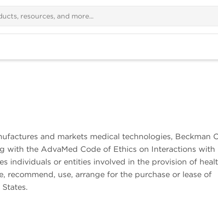
ufactures and markets medical technologies, Beckman C
ng with the AdvaMed Code of Ethics on Interactions with 
s individuals or entities involved in the provision of heal
se, recommend, use, arrange for the purchase or lease of
 States.