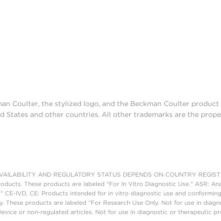
man Coulter, the stylized logo, and the Beckman Coulter produc
d States and other countries. All other trademarks are the prope
AILABILITY AND REGULATORY STATUS DEPENDS ON COUNTRY REGISTRATI
roducts. These products are labeled "For In Vitro Diagnostic Use." ASR: Ana
." CE-IVD, CE: Products intended for in vitro diagnostic use and conforming
. These products are labeled "For Research Use Only. Not for use in diagn
vice or non-regulated articles. Not for use in diagnostic or therapeutic p