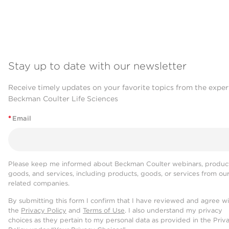
Stay up to date with our newsletter
Receive timely updates on your favorite topics from the exper
Beckman Coulter Life Sciences
*
Email
Please keep me informed about Beckman Coulter webinars, product
goods, and services, including products, goods, or services from ou
related companies.
By submitting this form I confirm that I have reviewed and agree w
the
Privacy Policy
and
Terms of Use
. I also understand my privacy
choices as they pertain to my personal data as provided in the Priv