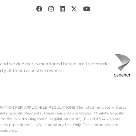
t and service marks mentioned herein are trademarks
rty of their respective owners.
ON PER APPLICABLE REGULATIONS The listed regulatory status
lyte Specific Reagents. These reagents are labeled "Analyte Specific
 to the In Vitro Diagnostic Regulation (IVDR) (EU) 2017/746. (Note:
ostic procedures." LUO: Laboratory Use Only. These products are
rocedures.