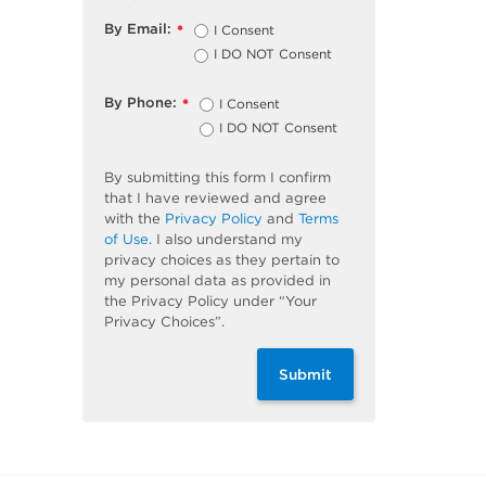
By Email:
I Consent
*
I DO NOT Consent
By Phone:
I Consent
*
I DO NOT Consent
By submitting this form I confirm
that I have reviewed and agree
with the
Privacy Policy
and
Terms
of Use
. I also understand my
privacy choices as they pertain to
my personal data as provided in
the Privacy Policy under “Your
Privacy Choices”.
Submit