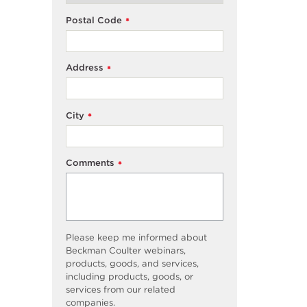
Postal Code
*
Address
*
City
*
Comments
*
Please keep me informed about
Beckman Coulter webinars,
products, goods, and services,
including products, goods, or
services from our related
companies.