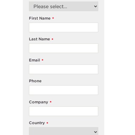
First Name
*
Last Name
*
Email
*
Phone
Company
*
Country
*