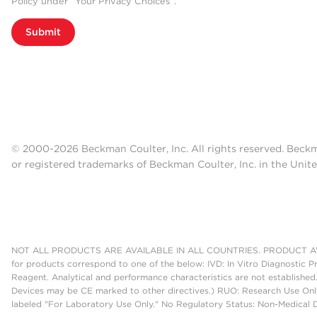
Policy under “Your Privacy Choices”.
Submit
© 2000-2026 Beckman Coulter, Inc. All rights reserved. Beck
or registered trademarks of Beckman Coulter, Inc. in the Unite
NOT ALL PRODUCTS ARE AVAILABLE IN ALL COUNTRIES. PRODUCT AV
for products correspond to one of the below: IVD: In Vitro Diagnostic P
Reagent. Analytical and performance characteristics are not established
Devices may be CE marked to other directives.) RUO: Research Use Only
labeled "For Laboratory Use Only." No Regulatory Status: Non-Medical De