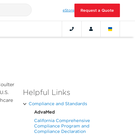
eStore
Request a Quote
oulter
Helpful Links
U.S.
thcare
Compliance and Standards
AdvaMed
California Comprehensive
Compliance Program and
Compliance Declaration