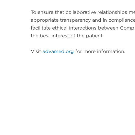
To ensure that collaborative relationships 
appropriate transparency and in compliance
facilitate ethical interactions between Com
the best interest of the patient.
Visit
advamed.org
for more information.