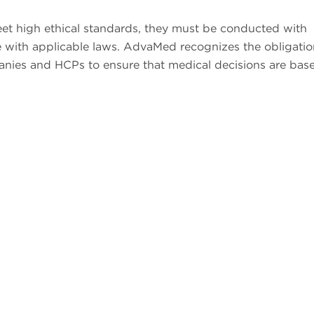
meet high ethical standards, they must be conducted with
 with applicable laws. AdvaMed recognizes the obligatio
panies and HCPs to ensure that medical decisions are bas