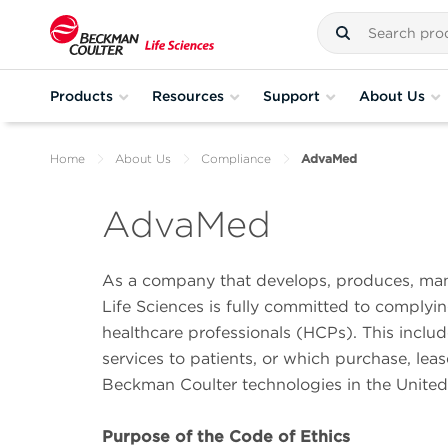
Products
Resources
Support
About Us
Home
About Us
Compliance
AdvaMed
AdvaMed
As a company that develops, produces, man
Life Sciences is fully committed to complyi
healthcare professionals (HCPs). This include
services to patients, or which purchase, lea
Beckman Coulter technologies in the United
Purpose of the Code of Ethics