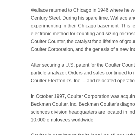
Wallace returned to Chicago in 1946 where he wor
Century Steel. During his spare time, Wallace an
experimenting in their Chicago basement. This le
electronic method for counting and sizing microsc
Coulter Counter, the catalyst for a lifetime of gr
Coulter Corporation, and the genesis of a new ind
After securing a U.S. patent for the Coulter Coun
particle analyzer. Orders and sales continued to 
Coulter Electronics, Inc. -- and relocated operati
In October 1997, Coulter Corporation was acqui
Beckman Coulter, Inc. Beckman Coulter's diagnosti
sciences division headquarters are located in In
10,000 employees worldwide.