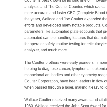
Coulter is best known for its long line of innova
analysis, and The Coulter Counter, which radica
more accurate and faster CBC (Complete Blood Coun
the years, Wallace and Joe Coulter expanded th
efforts and developed many notable products. Co
parameters like automated platelet counts that pr
automated sample handling features that dramatic
for operator safety, routine testing for reticulo
analyzer, and much more.
The Coulter brothers were early pioneers in mono
helping to diagnose cancer, lymphoma, leukemia 
monoclonal antibodies and other cytometry reagen
Coulter Corporation, have been leaders in flow cyt
when passed through a laser, making it easy to ide
Wallace Coulter received many awards and citatio
1960, Wallace received the John Scott Award fo