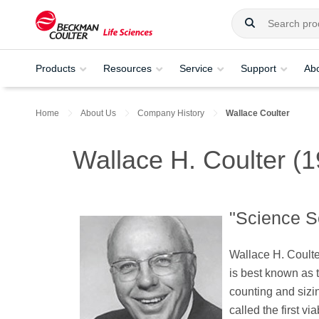
Products
Resources
Service
Support
Ab
Home
About Us
Company History
Wallace Coulter
Wallace H. Coulter (
"Science S
Wallace H. Coulte
is best known as 
counting and sizi
called the first vi