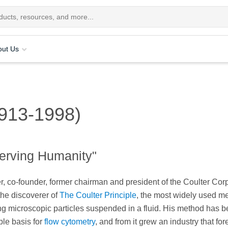
out Us
1913-1998)
erving Humanity"
r, co-founder, former chairman and president of the Coulter Corp
the discoverer of
The Coulter Principle
, the most widely used me
ng microscopic particles suspended in a fluid. His method has 
able basis for
flow cytometry
, and from it grew an industry that for