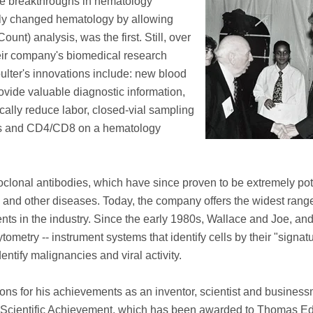
tive breakthroughs in hematology
lly changed hematology by allowing
t) analysis, was the first. Still, over
eir company's biomedical research
ulter's innovations include: new blood
ovide valuable diagnostic information,
ally reduce labor, closed-vial sampling
cytes and CD4/CD8 on a hematology
clonal antibodies, which have since proven to be extremely pot
and other diseases. Today, the company offers the widest range
ts in the industry. Since the early 1980s, Wallace and Joe, an
ometry -- instrument systems that identify cells by their "signat
ntify malignancies and viral activity.
ns for his achievements as an inventor, scientist and business
r Scientific Achievement, which has been awarded to Thomas E