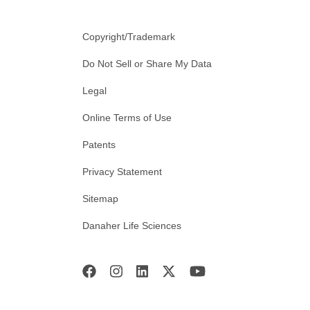
Copyright/Trademark
Do Not Sell or Share My Data
Legal
Online Terms of Use
Patents
Privacy Statement
Sitemap
Danaher Life Sciences