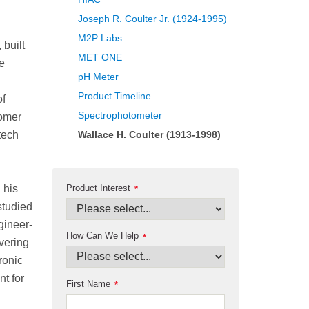
Joseph R. Coulter Jr. (1924-1995)
M2P Labs
built
MET ONE
e
pH Meter
Product Timeline
of
Spectrophotometer
tomer
tech
Wallace H. Coulter (1913-1998)
Product Interest
 his
*
studied
gineer-
How Can We Help
*
vering
ronic
t for
First Name
*