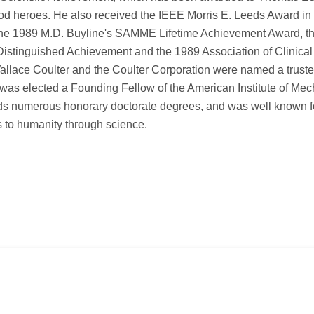
od heroes. He also received the IEEE Morris E. Leeds Award in
d, the 1989 M.D. Buyline's SAMME Lifetime Achievement Award, t
Distinguished Achievement and the 1989 Association of Clinical
llace Coulter and the Coulter Corporation were named a truste
was elected a Founding Fellow of the American Institute of Mec
ds numerous honorary doctorate degrees, and was well known f
s to humanity through science.