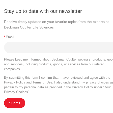
Stay up to date with our newsletter
Receive timely updates on your favorite topics from the experts at
Beckman Coulter Life Sciences
*
Email
Please keep me informed about Beckman Coulter webinars, products, goo
and services, including products, goods, or services from our related
companies.
By submitting this form I confirm that I have reviewed and agree with the
Privacy Policy
and
Terms of Use
. I also understand my privacy choices a
pertain to my personal data as provided in the Privacy Policy under “Your
Privacy Choices”.
Submit