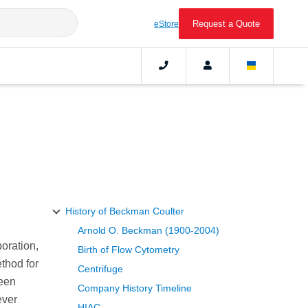
Request a Quote
eStore
History of Beckman Coulter
Arnold O. Beckman (1900-2004)
oration,
Birth of Flow Cytometry
thod for
Centrifuge
been
Company History Timeline
ever
HIAC