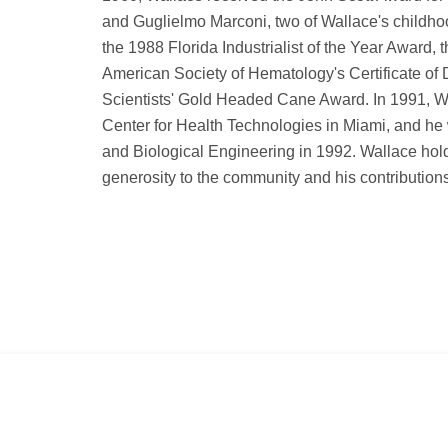
and Guglielmo Marconi, two of Wallace's childho
the 1988 Florida Industrialist of the Year Awar
American Society of Hematology's Certificate of 
Scientists' Gold Headed Cane Award. In 1991, Wa
Center for Health Technologies in Miami, and he 
and Biological Engineering in 1992. Wallace hol
generosity to the community and his contribution