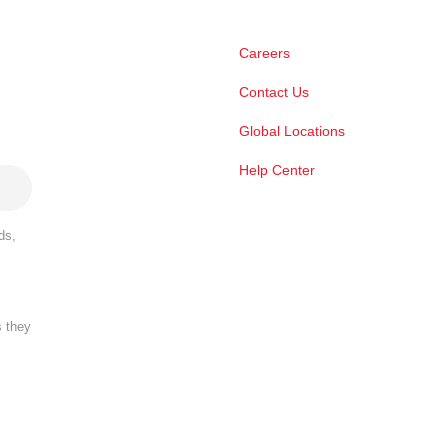
Careers
Contact Us
Global Locations
Help Center
ds,
s they