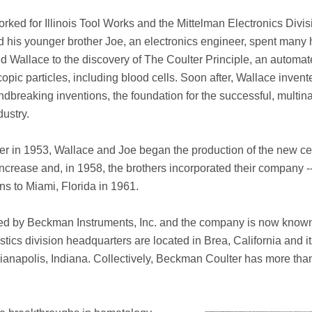
ked for Illinois Tool Works and the Mittelman Electronics Divis
d his younger brother Joe, an electronics engineer, spent many
d Wallace to the discovery of The Coulter Principle, an automat
opic particles, including blood cells. Soon after, Wallace inven
oundbreaking inventions, the foundation for the successful, multin
ustry.
ter in 1953, Wallace and Joe began the production of the new ce
increase and, in 1958, the brothers incorporated their company -
ons to Miami, Florida in 1961.
red by Beckman Instruments, Inc. and the company is now know
cs division headquarters are located in Brea, California and its
dianapolis, Indiana. Collectively, Beckman Coulter has more tha