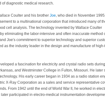
 of diagnostic medical research.
allace Coulter and his brother
Joe
, who died in November 1995, 
ement to a multinational corporation that introduced many of th
blood cell analysis. The technology invented by Wallace Coulter
by eliminating the labor-intensive and often inaccurate method 
 and Joe's commitment to superior technology and superior cus
ed as the industry leader in the design and manufacture of high-
eloped a fascination for electricity and crystal radio sets during
kansas, and Westminster College in Fulton, Missouri. He later 
 Technology. His early career began in 1934 as a radio station en
ric X-Ray Corporation as a sales and service representative co
ds. From 1942 until the end of World War II, he worked in elect
ater participated in electro-medical instrumentation developmen