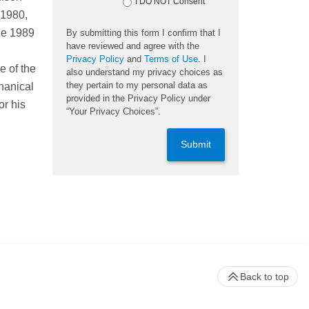
I DO NOT Consent
 1980,
he 1989
By submitting this form I confirm that I
have reviewed and agree with the
Privacy Policy
and
Terms of Use
. I
e of the
also understand my privacy choices as
they pertain to my personal data as
hanical
provided in the Privacy Policy under
or his
“Your Privacy Choices”.
Submit
Back to top