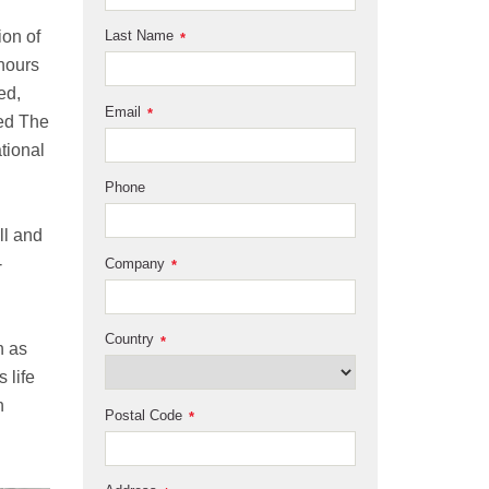
ion of
Last Name
*
 hours
ed,
Email
*
ted The
ational
Phone
ll and
-
Company
*
Country
*
n as
 life
n
Postal Code
*