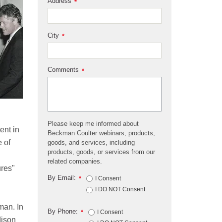
Address
*
City
*
Comments
*
Please keep me informed about
ent in
Beckman Coulter webinars, products,
 of
goods, and services, including
products, goods, or services from our
d
related companies.
ures"
By Email:
*
I Consent
I DO NOT Consent
man. In
By Phone:
*
I Consent
dison