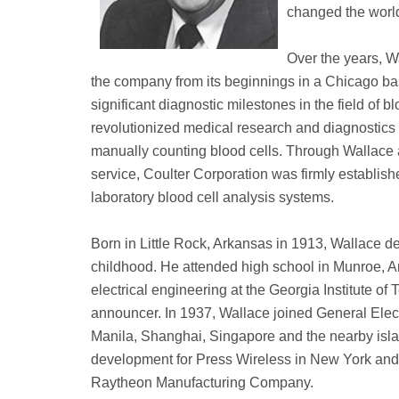
changed the world
Over the years, W
the company from its beginnings in a Chicago bas
significant diagnostic milestones in the field of 
revolutionized medical research and diagnostics 
manually counting blood cells. Through Wallace
service, Coulter Corporation was firmly establish
laboratory blood cell analysis systems.
Born in Little Rock, Arkansas in 1913, Wallace dev
childhood. He attended high school in Munroe, Ar
electrical engineering at the Georgia Institute of
announcer. In 1937, Wallace joined General Elect
Manila, Shanghai, Singapore and the nearby islan
development for Press Wireless in New York and l
Raytheon Manufacturing Company.