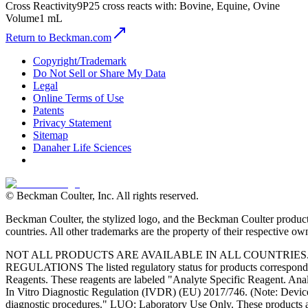
Cross Reactivity
9P25 cross reacts with: Bovine, Equine, Ovine
Volume
1 mL
Return to Beckman.com
Copyright/Trademark
Do Not Sell or Share My Data
Legal
Online Terms of Use
Patents
Privacy Statement
Sitemap
Danaher Life Sciences
© Beckman Coulter, Inc. All rights reserved.
Beckman Coulter, the stylized logo, and the Beckman Coulter product 
countries. All other trademarks are the property of their respective ow
NOT ALL PRODUCTS ARE AVAILABLE IN ALL COUNTRIE
REGULATIONS The listed regulatory status for products correspond to
Reagents. These reagents are labeled "Analyte Specific Reagent. Analy
In Vitro Diagnostic Regulation (IVDR) (EU) 2017/746. (Note: Device
diagnostic procedures." LUO: Laboratory Use Only. These products ar