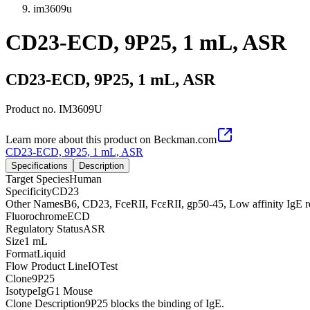
im3609u
CD23-ECD, 9P25, 1 mL, ASR
CD23-ECD, 9P25, 1 mL, ASR
Product no.
IM3609U
Learn more about this product on Beckman.com
CD23-ECD, 9P25, 1 mL, ASR
Specifications
Description
Target Species
Human
Specificity
CD23
Other Names
B6, CD23, FceRII, FcεRII, gp50-45, Low affinity IgE r
Fluorochrome
ECD
Regulatory Status
ASR
Size
1 mL
Format
Liquid
Flow Product Line
IOTest
Clone
9P25
Isotype
IgG1 Mouse
Clone Description
9P25 blocks the binding of IgE.