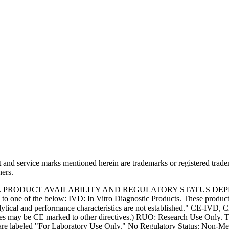
and service marks mentioned herein are trademarks or registered trade
ners.
S. PRODUCT AVAILABILITY AND REGULATORY STATUS DE
 one of the below: IVD: In Vitro Diagnostic Products. These products
tical and performance characteristics are not established." CE-IVD, CE
s may be CE marked to other directives.) RUO: Research Use Only. Th
e labeled "For Laboratory Use Only." No Regulatory Status: Non-Medica