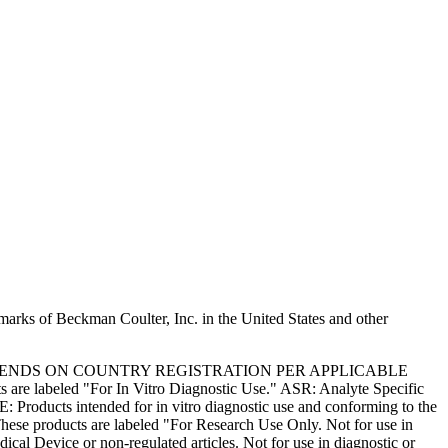
marks of Beckman Coulter, Inc. in the United States and other
PENDS ON COUNTRY REGISTRATION PER APPLICABLE
 are labeled "For In Vitro Diagnostic Use." ASR: Analyte Specific
: Products intended for in vitro diagnostic use and conforming to the
ese products are labeled "For Research Use Only. Not for use in
l Device or non-regulated articles. Not for use in diagnostic or