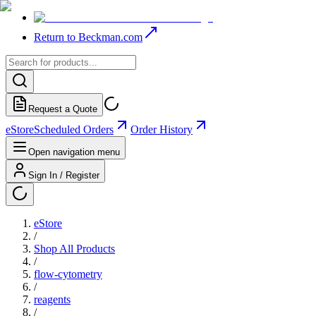
Return to Beckman.com
Request a Quote
eStore
Scheduled Orders
Order History
Open navigation menu
Sign In / Register
eStore
/
Shop All Products
/
flow-cytometry
/
reagents
/