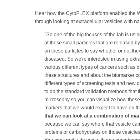
Hear how the CytoFLEX platform enabled the Wil
through looking at extracellular vesicles with n
"So one of the big focuses of the lab is usi
at these small particles that are released b
on these particles to say whether or not the
diseased. So we're interested in using extra
various different types of cancers such as 
these structures and about the biomarker c
different types of screening tests and new di
to do the standard validation methods that t
microscopy so you can visualize how these 
markers that we would expect to have on t
that we can look at a combination of mar
because we can say where that vesicle came
proteins or carbohydrates on those vesicles 