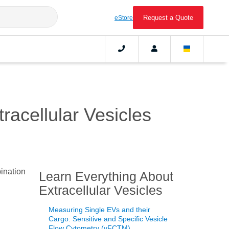
Request a Quote
eStore
acellular Vesicles
bination
Learn Everything About
Extracellular Vesicles
Measuring Single EVs and their
Cargo: Sensitive and Specific Vesicle
Flow Cytometry (vFCTM)