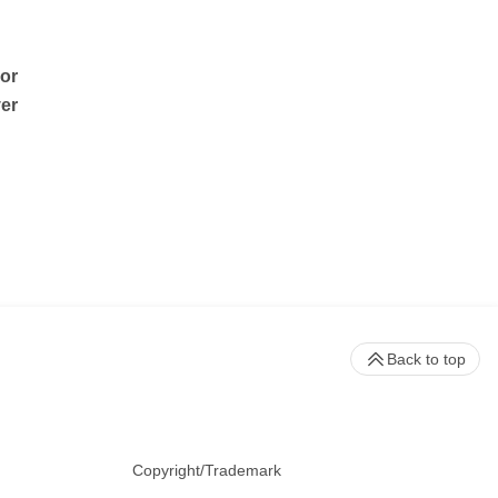
sor
ver
Back to top
Copyright/Trademark