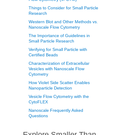
Things to Consider for Small Particle
Research
Western Blot and Other Methods vs.
Nanoscale Flow Cytometry
The Importance of Guidelines in
Small Particle Research
Verifying for Small Particle with
Certified Beads
Characterization of Extracellular
Vesicles with Nanoscale Flow
Cytometry
How Violet Side Scatter Enables
Nanoparticle Detection
Vesicle Flow Cytometry with the
CytoFLEX
Nanoscale Frequently Asked
Questions
Explore Smaller Than