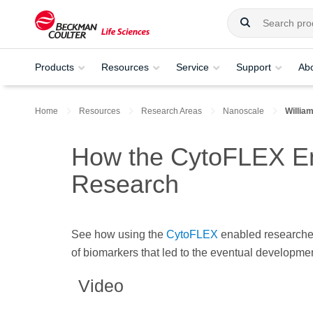
Products
Resources
Service
Support
Ab
Home
Resources
Research Areas
Nanoscale
Willia
How the CytoFLEX Ena
Research
See how using the
CytoFLEX
enabled researchers
of biomarkers that led to the eventual development
Video