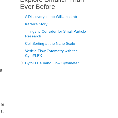
Ever Before
A Discovery in the Williams Lab
Karan's Story
g
Things to Consider for Small Particle
Research
Cell Sorting at the Nano Scale
Vesicle Flow Cytometry with the
CytoFLEX
CytoFLEX nano Flow Cytometer
nt
her
us.