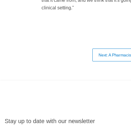
that it came from, and we think that it's goi
clinical setting."
Next: A Pharmacis
Stay up to date with our newsletter