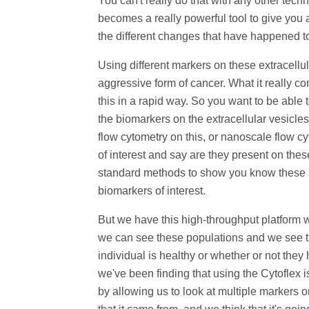
You can't really do that with any other techn
becomes a really powerful tool to give you a 
the different changes that have happened to 
Using different markers on these extracell
aggressive form of cancer. What it really c
this in a rapid way. So you want to be abl
the biomarkers on the extracellular vesicle
flow cytometry on this, or nanoscale flow cy
of interest and say are they present on the
standard methods to show you know these are
biomarkers of interest.
But we have this high-throughput platform w
we can see these populations and we see t
individual is healthy or whether or not they 
we've been finding that using the Cytoflex i
by allowing us to look at multiple markers 