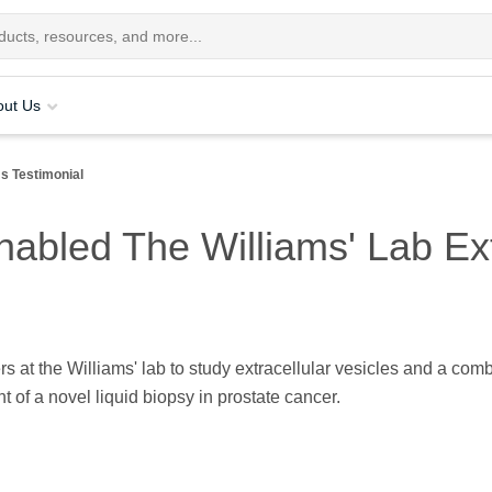
out Us
ms Testimonial
bled The Williams' Lab Extr
 at the Williams' lab to study extracellular vesicles and a com
 of a novel liquid biopsy in prostate cancer.