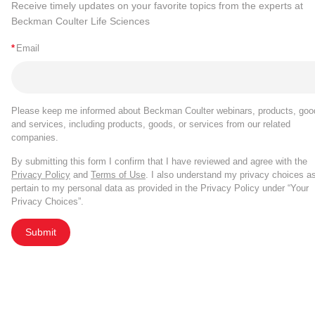
Receive timely updates on your favorite topics from the experts at
Beckman Coulter Life Sciences
*
Email
Please keep me informed about Beckman Coulter webinars, products, goo
and services, including products, goods, or services from our related
companies.
By submitting this form I confirm that I have reviewed and agree with the
Privacy Policy
and
Terms of Use
. I also understand my privacy choices a
pertain to my personal data as provided in the Privacy Policy under “Your
Privacy Choices”.
Submit