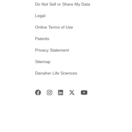
Do Not Sell or Share My Data
Legal
Online Terms of Use
Patents
Privacy Statement
Sitemap
Danaher Life Sciences