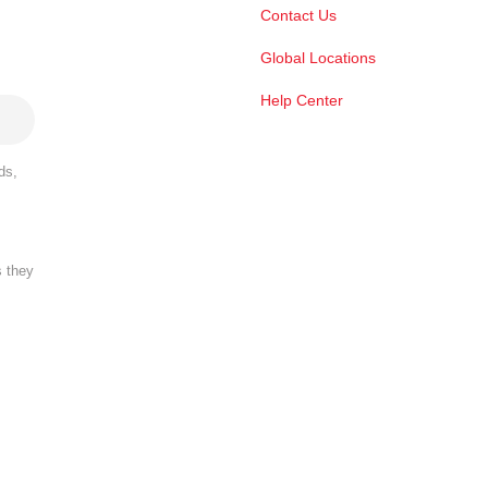
Contact Us
Global Locations
Help Center
ds,
s they