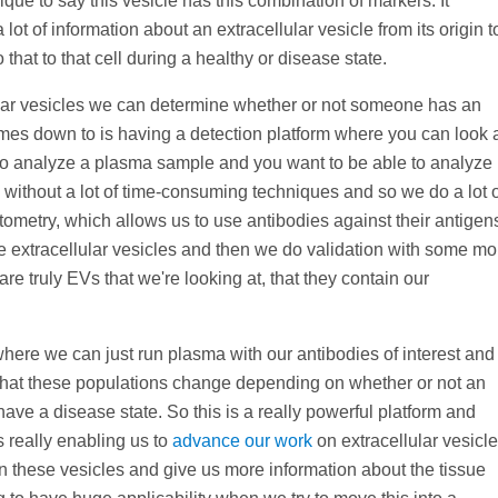
ique to say this vesicle has this combination of markers. It
lot of information about an extracellular vesicle from its origin t
that to that cell during a healthy or disease state.
ular vesicles we can determine whether or not someone has an
omes down to is having a detection platform where you can look 
e to analyze a plasma sample and you want to be able to analyze
s without a lot of time-consuming techniques and so we do a lot 
tometry, which allows us to use antibodies against their antigen
se extracellular vesicles and then we do validation with some mo
 truly EVs that we're looking at, that they contain our
here we can just run plasma with our antibodies of interest and
hat these populations change depending on whether or not an
have a disease state. So this is a really powerful platform and
s really enabling us to
advance our work
on extracellular vesicl
on these vesicles and give us more information about the tissue