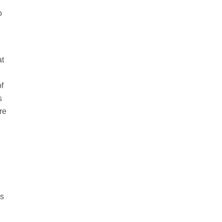
o
at
of
s
re
es