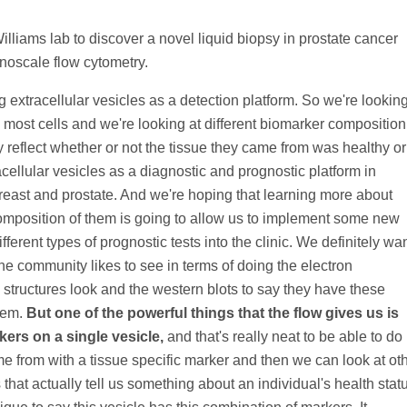
liams lab to discover a novel liquid biopsy in prostate cancer
anoscale flow cytometry.
ng extracellular vesicles as a detection platform. So we're lookin
y most cells and we're looking at different biomarker composition
y reflect whether or not the tissue they came from was healthy or
cellular vesicles as a diagnostic and prognostic platform in
breast and prostate. And we're hoping that learning more about
omposition of them is going to allow us to implement some new
fferent types of prognostic tests into the clinic. We definitely wa
he community likes to see in terms of doing the electron
structures look and the western blots to say they have these
hem.
But one of the powerful things that the flow gives us is
kers on a single vesicle,
and that's really neat to be able to do
 from with a tissue specific marker and then we can look at ot
that actually tell us something about an individual's health stat