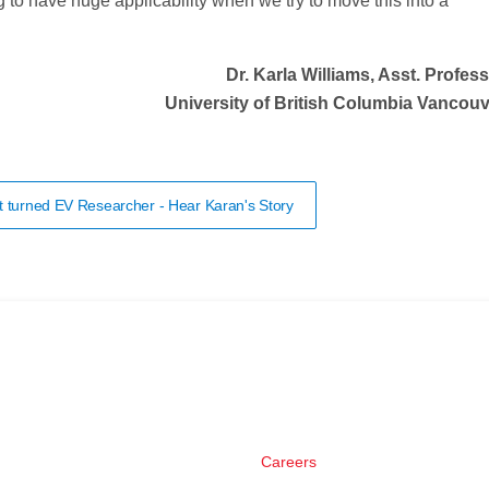
ng to have huge applicability when we try to move this into a
Dr. Karla Williams, Asst. Profes
University of British Columbia Vancou
t turned EV Researcher - Hear Karan's Story
Careers