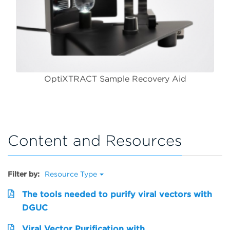
OptiXTRACT Sample Recovery Aid
Content and Resources
Filter by:
Resource Type
The tools needed to purify viral vectors with
DGUC
Viral Vector Purification with