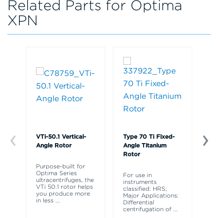
Related Parts for Optima
XPN
VTi-50.1 Vertical-
Type 70 Ti Fixed-
Ty
Angle Rotor
Angle Titanium
An
Rotor
Purpose-built for
Ty
Optima Series
As
For use in
ultracentrifuges, the
3 
instruments
VTi 50.1 rotor helps
Ha
classified: HRS;
you produce more
ri
Major Applications:
in less
...
Bo
Differential
centrifugation of
...