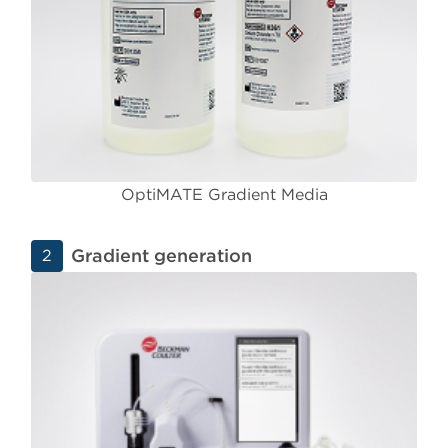
OptiMATE Gradient Media
Gradient generation
2