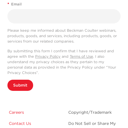
*
Email
Please keep me informed about Beckman Coulter webinars,
products, goods, and services, including products, goods, or
services from our related companies.
By submitting this form I confirm that I have reviewed and
agree with the
Privacy Policy
and
Terms of Use
. I also
understand my privacy choices as they pertain to my
personal data as provided in the Privacy Policy under “Your
Privacy Choices”.
Submit
Careers
Copyright/Trademark
Contact Us
Do Not Sell or Share My