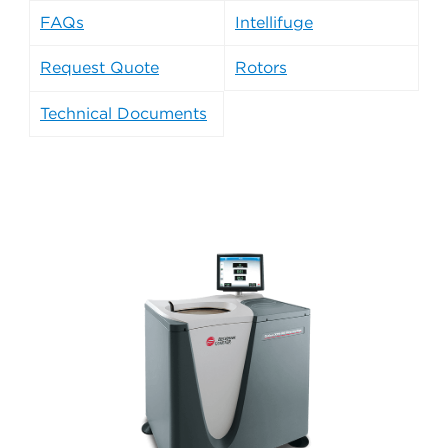
FAQs
Intellifuge
Request Quote
Rotors
Technical Documents