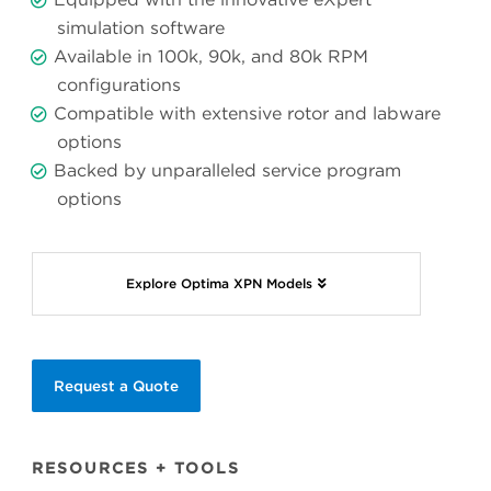
simulation software
Available in 100k, 90k, and 80k RPM
configurations
Compatible with extensive rotor and labware
options
Backed by unparalleled service program
options
Explore Optima XPN Models
Request a Quote
RESOURCES + TOOLS