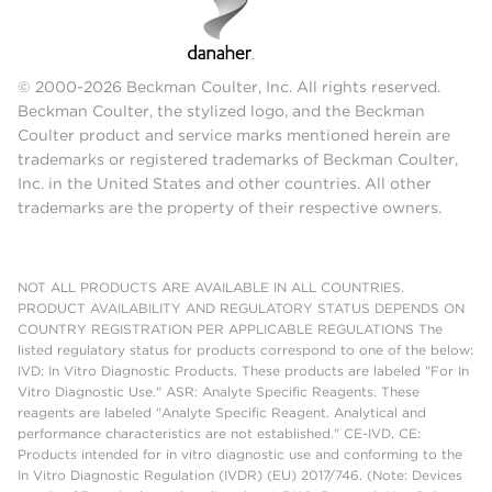
© 2000-2026 Beckman Coulter, Inc. All rights reserved.
Beckman Coulter, the stylized logo, and the Beckman
Coulter product and service marks mentioned herein are
trademarks or registered trademarks of Beckman Coulter,
Inc. in the United States and other countries. All other
trademarks are the property of their respective owners.
NOT ALL PRODUCTS ARE AVAILABLE IN ALL COUNTRIES.
PRODUCT AVAILABILITY AND REGULATORY STATUS DEPENDS ON
COUNTRY REGISTRATION PER APPLICABLE REGULATIONS The
listed regulatory status for products correspond to one of the below:
IVD: In Vitro Diagnostic Products. These products are labeled "For In
Vitro Diagnostic Use." ASR: Analyte Specific Reagents. These
reagents are labeled "Analyte Specific Reagent. Analytical and
performance characteristics are not established." CE-IVD, CE:
Products intended for in vitro diagnostic use and conforming to the
In Vitro Diagnostic Regulation (IVDR) (EU) 2017/746. (Note: Devices