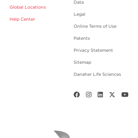
Data
Global Locations
Legal
Help Center
Online Terms of Use
Patents
Privacy Statement
Sitemap
Danaher Life Sciences