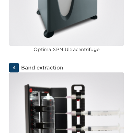
Optima XPN Ultracentrifuge
Band extraction
4