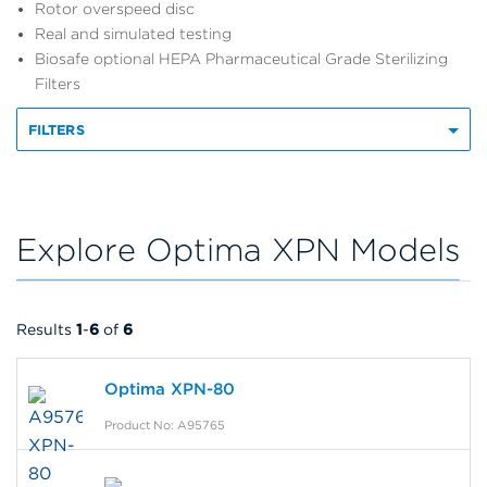
Rotor overspeed disc
Real and simulated testing
Biosafe optional HEPA Pharmaceutical Grade Sterilizing
Filters
FILTERS
Explore Optima XPN Models
Results
1
-
6
of
6
Optima XPN-80
Product No: A95765