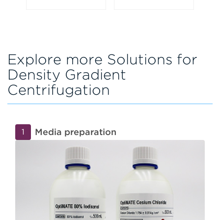
Explore more Solutions for
Density Gradient
Centrifugation
Media preparation
1