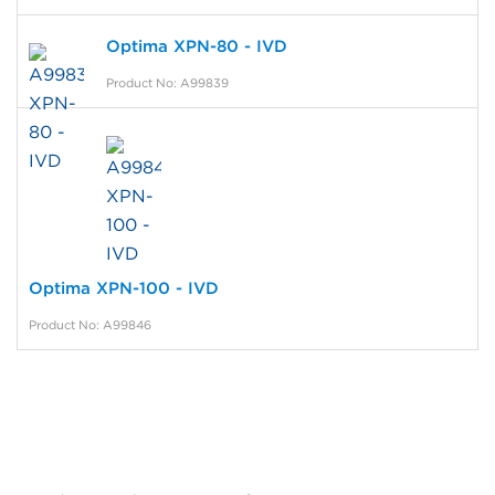
Optima XPN-80 - IVD
Product No: A99839
Optima XPN-100 - IVD
Product No: A99846