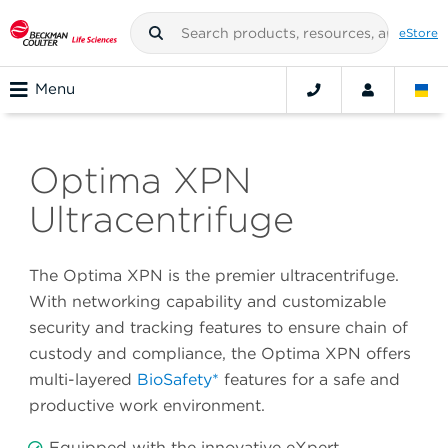
eStore
Menu
Optima XPN
Ultracentrifuge
The Optima XPN is the premier ultracentrifuge.
With networking capability and customizable
security and tracking features to ensure chain of
custody and compliance, the Optima XPN offers
multi-layered
BioSafety*
features for a safe and
productive work environment.
Equipped with the innovative eXpert