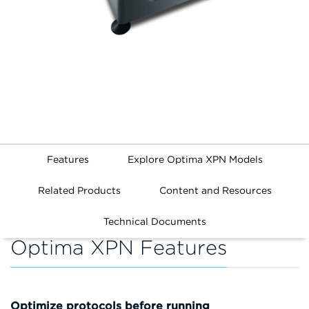
Features
Explore Optima XPN Models
Related Products
Content and Resources
Technical Documents
Optima XPN Features
Optimize protocols before running