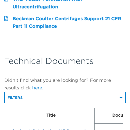
Ultracentrifugation
Beckman Coulter Centrifuges Support 21 CFR
Part 11 Compliance
Technical Documents
Didn't find what you are looking for? For more
results click
here.
FILTERS
Title
Documen