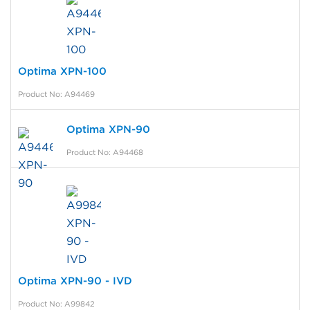
Optima XPN-100
Product No: A94469
Optima XPN-90
Product No: A94468
Optima XPN-90 - IVD
Product No: A99842