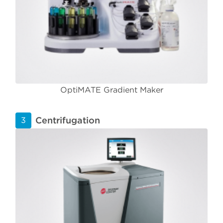
OptiMATE Gradient Maker
Centrifugation
3