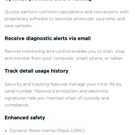
Quickly perform common calculations and conversions with
proprietary software to optimize protocols, save time, and
save samples.
Receive diagnostic alerts via email
Remote monitoring and control enables you to start, stop,
and monitor from your computer, smart phone, or tablet.
Track detail usage history
Security and tracking features manage your rotor life by
serial number. Password protection and electronic
signatures help you maintain chain of custody and
compliance.
Enhanced safety
Dynamic Rotor Inertia Check (DRIC)