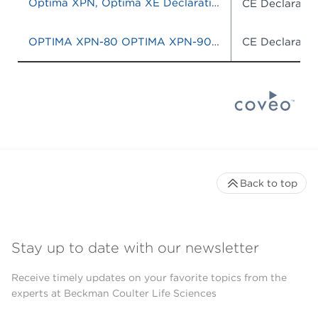
Optima XPN, Optima XE Declaration of Conformity
CE Declaratio
OPTIMA XPN-80 OPTIMA XPN-90 OPTIMA XPN-100 OPTIMA XE-90 OPTIMA XE-100
CE Declaratio
Back to top
Stay up to date with our newsletter
Receive timely updates on your favorite topics from the
experts at Beckman Coulter Life Sciences