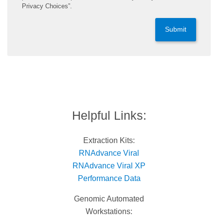
Privacy Choices”.
Submit
Helpful Links:
Extraction Kits:
RNAdvance Viral
RNAdvance Viral XP
Performance Data
Genomic Automated
Workstations: