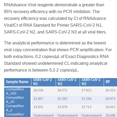
RNAdvance Viral reagents demonstrate a greater than
95% recovery efficiency with no PCR inhibition. The
recovery efficiency was calculated by Ct of RNAdvance
Viral/Ct of RNA Standard for Primer SARS-CoV-2 N1,
SARS-CoV-2 N2, and SARS-CoV-2 N3 at all viral titers.
The analytical performance is determined as the lowest
viral copy concentration that shows PCR amplification. For
both extractions, 0.2 copies/μL of Exact Diagnostics RNA
Standard showed undetermined Ct, indicating analytical
performance is between 0.2-2 copies/μL.
SARS-CoV-2
SARS-CoV-2
SARS-CoV-2
Sample Name
RP
N1
N2
N3
Competitor
28.550
28.572
27.923
26.353
A_200
Competitor
32.407
32.392
31.294
26.473
A_20
Competitor
35.851
35.978
35.713
26.615
A_2
Competitor
Undetermined
Undetermined
Undetermined
26.646