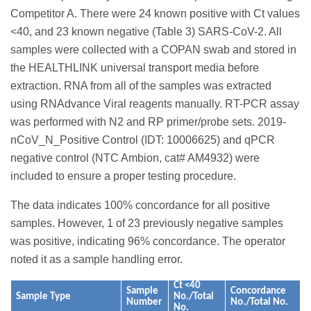
Competitor A. There were 24 known positive with Ct values
<40, and 23 known negative (Table 3) SARS-CoV-2. All
samples were collected with a COPAN swab and stored in
the HEALTHLINK universal transport media before
extraction. RNA from all of the samples was extracted
using RNAdvance Viral reagents manually. RT-PCR assay
was performed with N2 and RP primer/probe sets. 2019-
nCoV_N_Positive Control (IDT: 10006625) and qPCR
negative control (NTC Ambion, cat# AM4932) were
included to ensure a proper testing procedure.
The data indicates 100% concordance for all positive
samples. However, 1 of 23 previously negative samples
was positive, indicating 96% concordance. The operator
noted it as a sample handling error.
Ct <40
Sample
Concordance
Sample Type
No./Total
Number
No./Total No.
No.