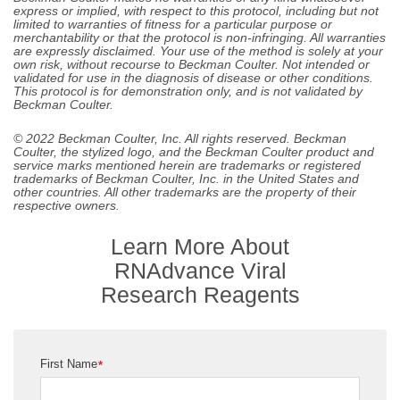
express or implied, with respect to this protocol, including but not
limited to warranties of fitness for a particular purpose or
merchantability or that the protocol is non-infringing. All warranties
are expressly disclaimed. Your use of the method is solely at your
own risk, without recourse to Beckman Coulter. Not intended or
validated for use in the diagnosis of disease or other conditions.
This protocol is for demonstration only, and is not validated by
Beckman Coulter.
© 2022 Beckman Coulter, Inc. All rights reserved. Beckman
Coulter, the stylized logo, and the Beckman Coulter product and
service marks mentioned herein are trademarks or registered
trademarks of Beckman Coulter, Inc. in the United States and
other countries. All other trademarks are the property of their
respective owners.
Learn More About
RNAdvance Viral
Research Reagents
First Name
*