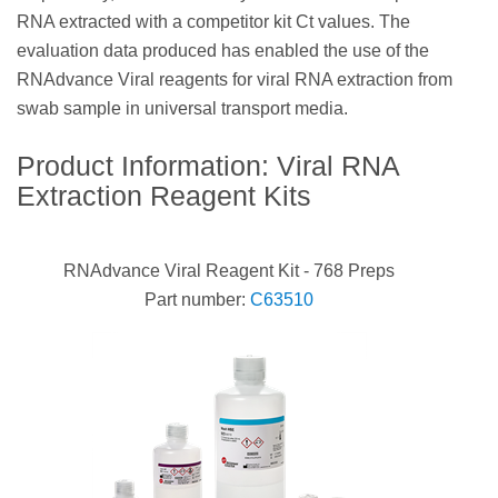
RNA extracted with a competitor kit Ct values. The
evaluation data produced has enabled the use of the
RNAdvance Viral reagents for viral RNA extraction from
swab sample in universal transport media.
Product Information: Viral RNA
Extraction Reagent Kits
RNAdvance Viral Reagent Kit - 768 Preps
Part number:
C63510