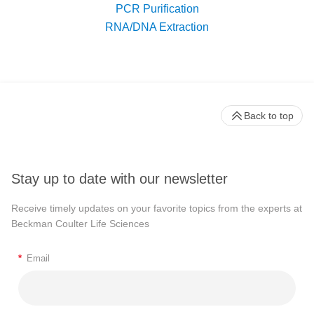
PCR Purification
RNA/DNA Extraction
Back to top
Stay up to date with our newsletter
Receive timely updates on your favorite topics from the experts at
Beckman Coulter Life Sciences
*
Email