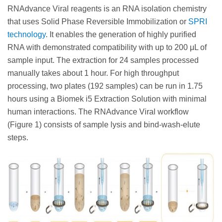
RNAdvance Viral reagents is an RNA isolation chemistry
that uses Solid Phase Reversible Immobilization or
SPRI
technology
. It enables the generation of highly purified
RNA with demonstrated compatibility with up to 200 μL of
sample input. The extraction for 24 samples processed
manually takes about 1 hour. For high throughput
processing, two plates (192 samples) can be run in 1.75
hours using a Biomek i5 Extraction Solution with minimal
human interactions. The RNAdvance Viral workflow
(Figure 1) consists of sample lysis and bind-wash-elute
steps.