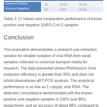
Known Positive
24
24/24
24/24
Known Negative
23
1/23
22/23
Table 3. Ct Values and comparative performance of known
positive and negative SARS-CoV-2 samples
Conclusion
This evaluation demonstrates a research use extraction
solution for reliable isolation of viral RNA from swab
samples collected in universal transport media for
research. The data presented shows RNAdvance Viral
extraction efficiency is greater than 95% and does not
inhibit downstream qRT-PCR analysis. The analytical
performance is as low as 1 copy/μL viral RNA. The
detection concordance demonstrated with the known
positive and negative samples is 100% and 96%,
respectively, and an accuracy of about 98% compared to