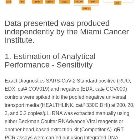
Data presented was produced
independently by the Miami Cancer
Institute.
1. Estimation of Analytical
Performance - Sensitivity
Exact Diagnostics SARS-CoV-2 Standard positive (RUO,
EDX, cat# COV019) and negative (EDX, cat# COV000)
controls were spiked into the pooled negative universal
transport media (HEALTHLINK, cat# 330C.DHI) at 200, 20,
2, and 0.2 copies/μL. RNA was extracted manually using
either Beckman Coulter RNAdvance Viral reagents or
another bead-based extraction kit (Competitor A). qRT-
PCR assays were carried out using Integrated DNA