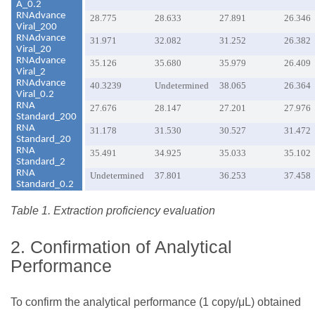
A_0.2
RNAdvance
28.775
28.633
27.891
26.346
Viral_200
RNAdvance
31.971
32.082
31.252
26.382
Viral_20
RNAdvance
35.126
35.680
35.979
26.409
Viral_2
RNAdvance
40.3239
Undetermined
38.065
26.364
Viral_0.2
RNA
27.676
28.147
27.201
27.976
Standard_200
RNA
31.178
31.530
30.527
31.472
Standard_20
RNA
35.491
34.925
35.033
35.102
Standard_2
RNA
Undetermined
37.801
36.253
37.458
Standard_0.2
Table 1. Extraction proficiency evaluation
2. Confirmation of Analytical
Performance
To confirm the analytical performance (1 copy/μL) obtained