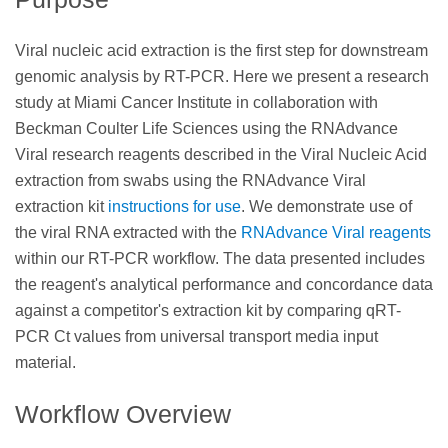
Viral nucleic acid extraction is the first step for downstream
genomic analysis by RT-PCR. Here we present a research
study at Miami Cancer Institute in collaboration with
Beckman Coulter Life Sciences using the RNAdvance
Viral research reagents described in the Viral Nucleic Acid
extraction from swabs using the RNAdvance Viral
extraction kit
instructions for use
. We demonstrate use of
the viral RNA extracted with the
RNAdvance Viral reagents
within our RT-PCR workflow. The data presented includes
the reagent's analytical performance and concordance data
against a competitor's extraction kit by comparing qRT-
PCR Ct values from universal transport media input
material.
Workflow Overview