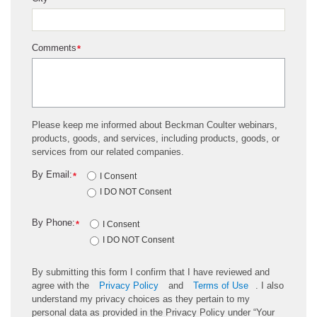
*
Comments
*
Please keep me informed about Beckman Coulter webinars,
products, goods, and services, including products, goods, or
services from our related companies.
By Email:
*
I Consent
I DO NOT Consent
By Phone:
*
I Consent
I DO NOT Consent
By submitting this form I confirm that I have reviewed and
agree with the
Privacy Policy
and
Terms of Use
. I also
understand my privacy choices as they pertain to my
personal data as provided in the Privacy Policy under “Your