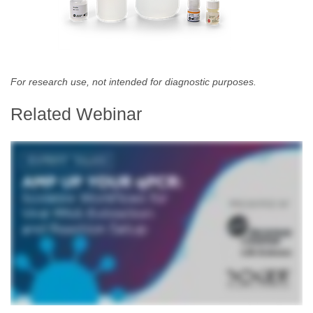
For research use, not intended for diagnostic purposes.
Related Webinar