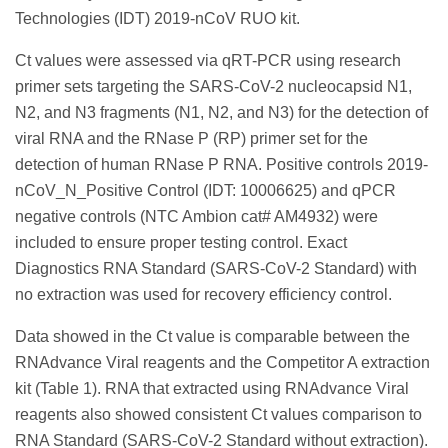
Technologies (IDT) 2019-nCoV RUO kit.
Ct values were assessed via qRT-PCR using research
primer sets targeting the SARS-CoV-2 nucleocapsid N1,
N2, and N3 fragments (N1, N2, and N3) for the detection of
viral RNA and the RNase P (RP) primer set for the
detection of human RNase P RNA. Positive controls 2019-
nCoV_N_Positive Control (IDT: 10006625) and qPCR
negative controls (NTC Ambion cat# AM4932) were
included to ensure proper testing control. Exact
Diagnostics RNA Standard (SARS-CoV-2 Standard) with
no extraction was used for recovery efficiency control.
Data showed in the Ct value is comparable between the
RNAdvance Viral reagents and the Competitor A extraction
kit (Table 1). RNA that extracted using RNAdvance Viral
reagents also showed consistent Ct values comparison to
RNA Standard (SARS-CoV-2 Standard without extraction).