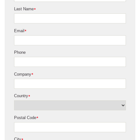
Last Name
*
Email
*
Phone
Company
*
Country
*
Postal Code
*
City