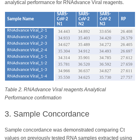
analytical performance for RNAdvance Viral reagents.
SARS-
SARS-
SARS-
Sample Name
CoV-2
CoV-2
CoV-2
RP
N1
N2
N3
RNAdvance Viral_2-1
34.443
34.892
33.656
26.408
RNAdvance Viral_2-2
34.933
35.403
34.420
26.579
RNAdvance Viral_2-3
34.627
35.489
34.272
26.405
RNAdvance Viral_2-4
35.304
34.912
34.493
26.697
RNAdvance Viral_1-1
34.314
35.901
34.785
27.612
RNAdvance Viral_1-2
35.781
36.520
36.592
27.659
RNAdvance Viral_1-3
34.966
36.637
34.827
27.611
RNAdvance Viral_1-4
35.550
34.625
35.730
27.757
Table 2. RNAdvance Viral reagents Analytical
Performance confirmation
3. Sample Concordance
Sample concordance was demonstrated comparing Ct
values on previously tested RNA samples extracted using