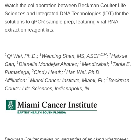
Watch the collaboration between Beckman Coulter Life
Sciences and Integrated DNA Technologies (IDT) for the
solutions to qPCR sample prep, featuring viral RNA
extraction reagent kits.
1
1
CM
1
Qi Wei, Ph.D.;
Weiming Shen, MS, ASCP
;
Haixue
1
1
1
Gan;
Dianelis Mondejar Alvarez;
Mendizabal;
Tania E.
2
2
Pumariega;
Cindy Heath;
Han Wei, Ph.D.
1
2
Affiliation:
Miami Cancer Institute, Miami, FL;
Beckman
Coulter Life Sciences, Indianapolis, IN
Beckman Coulter makes no warranties of any kind whatsoever