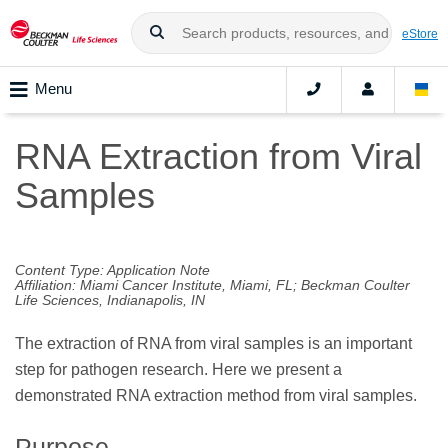
eStore
Menu
RNA Extraction from Viral
Samples
Content Type: Application Note
Affiliation: Miami Cancer Institute, Miami, FL; Beckman Coulter
Life Sciences, Indianapolis, IN
The extraction of RNA from viral samples is an important
step for pathogen research. Here we present a
demonstrated RNA extraction method from viral samples.
Purpose