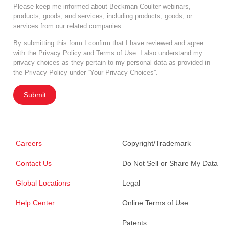
Please keep me informed about Beckman Coulter webinars,
products, goods, and services, including products, goods, or
services from our related companies.
By submitting this form I confirm that I have reviewed and agree
with the
Privacy Policy
and
Terms of Use
. I also understand my
privacy choices as they pertain to my personal data as provided in
the Privacy Policy under “Your Privacy Choices”.
Submit
Careers
Copyright/Trademark
Contact Us
Do Not Sell or Share My Data
Global Locations
Legal
Help Center
Online Terms of Use
Patents