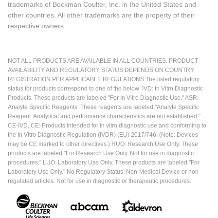
trademarks of Beckman Coulter, Inc. in the United States and
other countries. All other trademarks are the property of their
respective owners.
NOT ALL PRODUCTS ARE AVAILABLE IN ALL COUNTRIES. PRODUCT
AVAILABILITY AND REGULATORY STATUS DEPENDS ON COUNTRY
REGISTRATION PER APPLICABLE REGULATIONS The listed regulatory
status for products correspond to one of the below: IVD: In Vitro Diagnostic
Products. These products are labeled "For In Vitro Diagnostic Use." ASR:
Analyte Specific Reagents. These reagents are labeled "Analyte Specific
Reagent. Analytical and performance characteristics are not established."
CE-IVD, CE: Products intended for in vitro diagnostic use and conforming to
the In Vitro Diagnostic Regulation (IVDR) (EU) 2017/746. (Note: Devices
may be CE marked to other directives.) RUO: Research Use Only. These
products are labeled "For Research Use Only. Not for use in diagnostic
procedures." LUO: Laboratory Use Only. These products are labeled "For
Laboratory Use Only." No Regulatory Status: Non-Medical Device or non-
regulated articles. Not for use in diagnostic or therapeutic procedures.