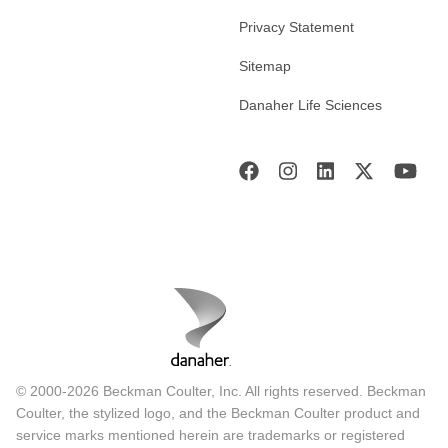
Privacy Statement
Sitemap
Danaher Life Sciences
© 2000-2026 Beckman Coulter, Inc. All rights reserved. Beckman
Coulter, the stylized logo, and the Beckman Coulter product and
service marks mentioned herein are trademarks or registered