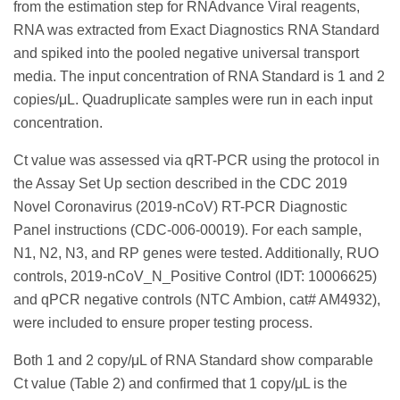
from the estimation step for RNAdvance Viral reagents,
RNA was extracted from Exact Diagnostics RNA Standard
and spiked into the pooled negative universal transport
media. The input concentration of RNA Standard is 1 and 2
copies/μL. Quadruplicate samples were run in each input
concentration.
Ct value was assessed via qRT-PCR using the protocol in
the Assay Set Up section described in the CDC 2019
Novel Coronavirus (2019-nCoV) RT-PCR Diagnostic
Panel instructions (CDC-006-00019). For each sample,
N1, N2, N3, and RP genes were tested. Additionally, RUO
controls, 2019-nCoV_N_Positive Control (IDT: 10006625)
and qPCR negative controls (NTC Ambion, cat# AM4932),
were included to ensure proper testing process.
Both 1 and 2 copy/μL of RNA Standard show comparable
Ct value (Table 2) and confirmed that 1 copy/μL is the