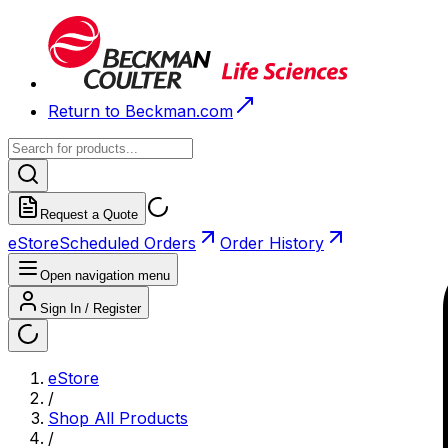
Return to Beckman.com
Request a Quote
eStore
Scheduled Orders
Order History
Open navigation menu
Sign In / Register
eStore
/
Shop All Products
/