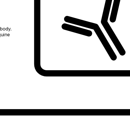
ibody.
quine