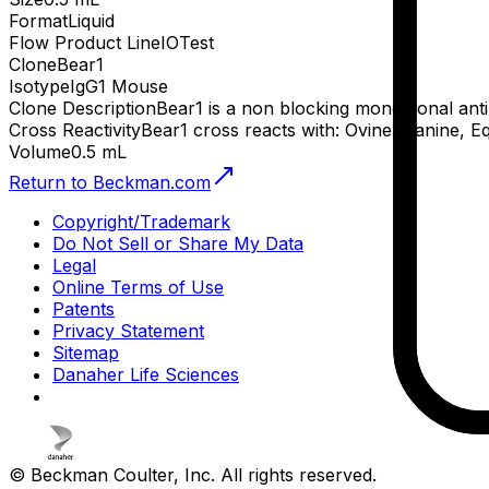
Format
Liquid
Flow Product Line
IOTest
Clone
Bear1
Isotype
IgG1 Mouse
Clone Description
Bear1 is a non blocking monoclonal ant
Cross Reactivity
Bear1 cross reacts with: Ovine, Canine, E
Volume
0.5 mL
Return to Beckman.com
Copyright/Trademark
Do Not Sell or Share My Data
Legal
Online Terms of Use
Patents
Privacy Statement
Sitemap
Danaher Life Sciences
© Beckman Coulter, Inc. All rights reserved.