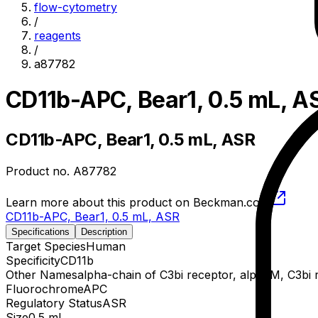
flow-cytometry
/
reagents
/
a87782
CD11b-APC, Bear1, 0.5 mL, A
CD11b-APC, Bear1, 0.5 mL, ASR
Product no.
A87782
Learn more about this product on Beckman.com
CD11b-APC, Bear1, 0.5 mL, ASR
Specifications
Description
Target Species
Human
Specificity
CD11b
Other Names
alpha-chain of C3bi receptor, alphaM, C3bi 
Fluorochrome
APC
Regulatory Status
ASR
Size
0.5 mL