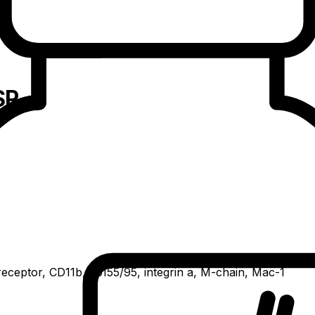
SR
receptor, CD11b, gp155/95, integrin a, M-chain, Mac-1