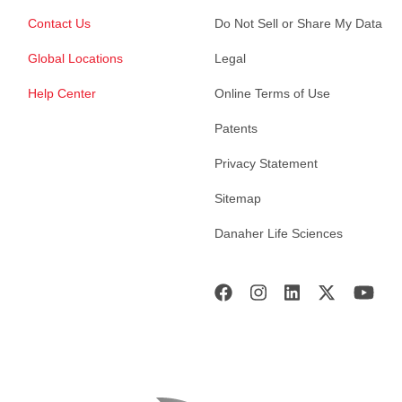
Contact Us
Do Not Sell or Share My Data
Global Locations
Legal
Help Center
Online Terms of Use
Patents
Privacy Statement
Sitemap
Danaher Life Sciences