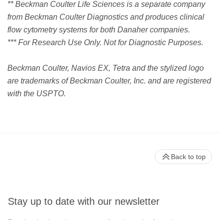
** Beckman Coulter Life Sciences is a separate company
from Beckman Coulter Diagnostics and produces clinical
flow cytometry systems for both Danaher companies.
*** For Research Use Only. Not for Diagnostic Purposes.
Beckman Coulter, Navios EX, Tetra and the stylized logo
are trademarks of Beckman Coulter, Inc. and are registered
with the USPTO.
Back to top
Stay up to date with our newsletter