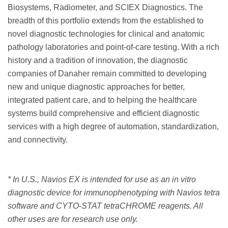
Biosystems, Radiometer, and SCIEX Diagnostics. The
breadth of this portfolio extends from the established to
novel diagnostic technologies for clinical and anatomic
pathology laboratories and point-of-care testing. With a rich
history and a tradition of innovation, the diagnostic
companies of Danaher remain committed to developing
new and unique diagnostic approaches for better,
integrated patient care, and to helping the healthcare
systems build comprehensive and efficient diagnostic
services with a high degree of automation, standardization,
and connectivity.
* In U.S., Navios EX is intended for use as an in vitro
diagnostic device for immunophenotyping with Navios tetra
software and CYTO-STAT tetraCHROME reagents. All
other uses are for research use only.