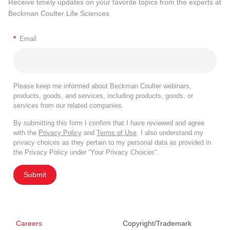
Receive timely updates on your favorite topics from the experts at
Beckman Coulter Life Sciences
*
Email
Please keep me informed about Beckman Coulter webinars,
products, goods, and services, including products, goods, or
services from our related companies.
By submitting this form I confirm that I have reviewed and agree
with the
Privacy Policy
and
Terms of Use
. I also understand my
privacy choices as they pertain to my personal data as provided in
the Privacy Policy under “Your Privacy Choices”.
Submit
Careers
Copyright/Trademark