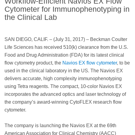
Workflow-Efficient Navios EX Flow
Cytometer for Immunophenotyping in
the Clinical Lab
SAN DIEGO, CALIF. – (July 31, 2017) – Beckman Coulter
Life Sciences has received 510(k) clearance from the U.S.
Food and Drug Administration (FDA) for its latest clinical
flow cytometry product, the
Navios EX flow cytometer
, to be
used in the clinical laboratory in the US. The Navios EX
delivers accurate, high complexity immunophenotyping
using Tetra reagents. The compact, 10-color Navios EX
incorporates the advanced optics and laser technology of
the company’s award-winning CytoFLEX research flow
cytometer.
The company is launching the Navios EX at the 69th
American Association for Clinical Chemistry (AACC)