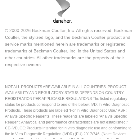
© 2000-2026 Beckman Coulter, Inc. All rights reserved. Beckman
Coulter, the stylized logo, and the Beckman Coulter product and
service marks mentioned herein are trademarks or registered
trademarks of Beckman Coulter, Inc. in the United States and
other countries. All other trademarks are the property of their
respective owners.
NOT ALL PRODUCTS ARE AVAILABLE IN ALL COUNTRIES. PRODUCT
AVAILABILITY AND REGULATORY STATUS DEPENDS ON COUNTRY
REGISTRATION PER APPLICABLE REGULATIONS The listed regulatory
status for products correspond to one of the below: IVD: In Vitro Diagnostic
Products. These products are labeled "For In Vitro Diagnostic Use." ASR:
Analyte Specific Reagents. These reagents are labeled "Analyte Specific
Reagent. Analytical and performance characteristics are not established."
CE-IVD, CE: Products intended for in vitro diagnostic use and conforming to
the In Vitro Diagnostic Regulation (IVDR) (EU) 2017/746. (Note: Devices