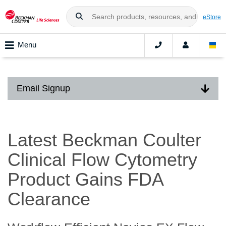
eStore
Menu
Email Signup
Latest Beckman Coulter
Clinical Flow Cytometry
Product Gains FDA
Clearance