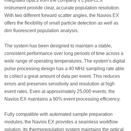
integrated optics from the company’s CytoFLEX***
instrument provide clear, accurate population resolution.
With two different forward scatter angles, the Navios EX
offers the flexibility of small particle detection as well as
dim fluorescent population analysis.
The system has been designed to maintain a stable,
consistent performance over long periods of time across a
wide range of operating temperatures. The system’s digital
pulse processing design has a 40 MHz sampling rate able
to collect a great amount of data per event. This reduces
errors and preserves sensitivity and resolution at high
event rates. Even at approximately 25,000 events, the
Navios EX maintains a 90% event processing efficiency.
Fully compatible with automated sample preparation
modules, the Navios EX provides a seamless workflow
solution. Its thermoregulation system maintains the optical