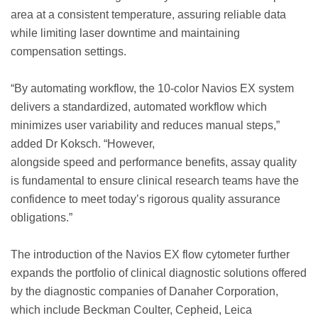
area at a consistent temperature, assuring reliable data
while limiting laser downtime and maintaining
compensation settings.
“By automating workflow, the 10-color Navios EX system
delivers a standardized, automated workflow which
minimizes user variability and reduces manual steps,”
added Dr Koksch. “However,
alongside speed and performance benefits, assay quality
is fundamental to ensure clinical research teams have the
confidence to meet today’s rigorous quality assurance
obligations.”
The introduction of the Navios EX flow cytometer further
expands the portfolio of clinical diagnostic solutions offered
by the diagnostic companies of Danaher Corporation,
which include Beckman Coulter, Cepheid, Leica