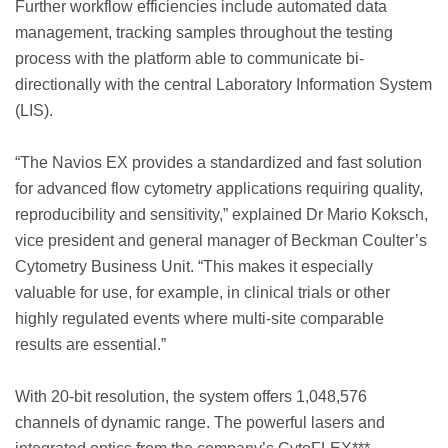
Further workflow efficiencies include automated data
management, tracking samples throughout the testing
process with the platform able to communicate bi-
directionally with the central Laboratory Information System
(LIS).
“The Navios EX provides a standardized and fast solution
for advanced flow cytometry applications requiring quality,
reproducibility and sensitivity,” explained Dr Mario Koksch,
vice president and general manager of Beckman Coulter’s
Cytometry Business Unit. “This makes it especially
valuable for use, for example, in clinical trials or other
highly regulated events where multi-site comparable
results are essential.”
With 20-bit resolution, the system offers 1,048,576
channels of dynamic range. The powerful lasers and