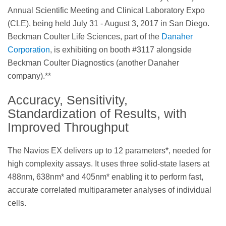
Annual Scientific Meeting and Clinical Laboratory Expo
(CLE), being held July 31 - August 3, 2017 in San Diego.
Beckman Coulter Life Sciences, part of the
Danaher
Corporation
, is exhibiting on booth #3117 alongside
Beckman Coulter Diagnostics (another Danaher
company).**
Accuracy, Sensitivity,
Standardization of Results, with
Improved Throughput
The Navios EX delivers up to 12 parameters*, needed for
high complexity assays. It uses three solid-state lasers at
488nm, 638nm* and 405nm* enabling it to perform fast,
accurate correlated multiparameter analyses of individual
cells.