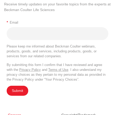
Receive timely updates on your favorite topics from the experts at
Beckman Coulter Life Sciences
*
Email
Please keep me informed about Beckman Coulter webinars,
products, goods, and services, including products, goods, or
services from our related companies.
By submitting this form I confirm that I have reviewed and agree
with the
Privacy Policy
and
Terms of Use
. I also understand my
privacy choices as they pertain to my personal data as provided in
the Privacy Policy under “Your Privacy Choices”.
Submit
Careers
Copyright/Trademark