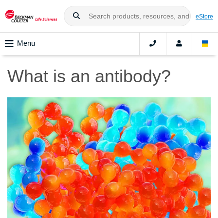
eStore
Menu
What is an antibody?