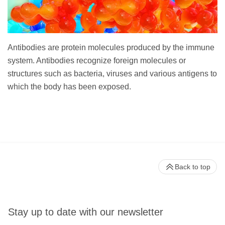
Antibodies are protein molecules produced by the immune
system. Antibodies recognize foreign molecules or
structures such as bacteria, viruses and various antigens to
which the body has been exposed.
Back to top
Stay up to date with our newsletter