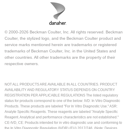
© 2000-2026 Beckman Coulter, Inc. All rights reserved. Beckman
Coulter, the stylized logo, and the Beckman Coulter product and
service marks mentioned herein are trademarks or registered
trademarks of Beckman Coulter, Inc. in the United States and
other countries. All other trademarks are the property of their
respective owners.
NOT ALL PRODUCTS ARE AVAILABLE IN ALL COUNTRIES. PRODUCT
AVAILABILITY AND REGULATORY STATUS DEPENDS ON COUNTRY
REGISTRATION PER APPLICABLE REGULATIONS The listed regulatory
status for products correspond to one of the below: IVD: In Vitro Diagnostic
Products. These products are labeled "For In Vitro Diagnostic Use." ASR:
Analyte Specific Reagents. These reagents are labeled "Analyte Specific
Reagent. Analytical and performance characteristics are not established."
CE-IVD, CE: Products intended for in vitro diagnostic use and conforming to
the In Vitro Diagnostic Regulation (IVDR) (EU) 2017/746. (Note: Devices