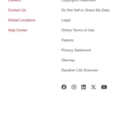
Contact Us
Do Not Sell or Share My Data
Global Locations
Legal
Help Center
Online Terms of Use
Patents
Privacy Statement
Sitemap
Danaher Life Sciences