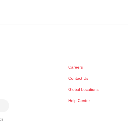
Careers
Contact Us
Global Locations
Help Center
ds,