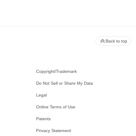
Back to top
Copyright/Trademark
Do Not Sell or Share My Data
Legal
Online Terms of Use
Patents
Privacy Statement