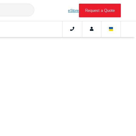
Request a Quote
eStore