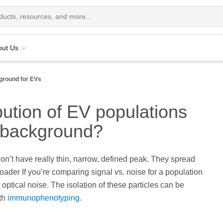
out Us
ground for EVs
bution of EV populations
m background?
don’t have really thin, narrow, defined peak. They spread
broader If you’re comparing signal vs. noise for a population
optical noise. The isolation of these particles can be
th
immunophenotyping
.