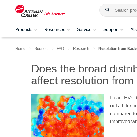
Products
Resources
Service
Support
Ab
Home
Support
FAQ
Research
Resolution from Back
Does the broad distri
affect resolution fro
It can. EVs 
out a litter 
compared to 
improved wi