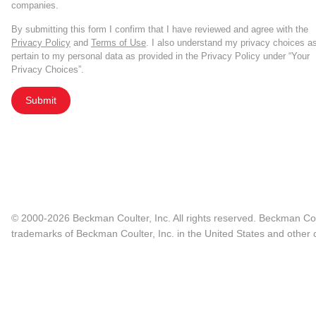
companies.
By submitting this form I confirm that I have reviewed and agree with the
Privacy Policy
and
Terms of Use
. I also understand my privacy choices a
pertain to my personal data as provided in the Privacy Policy under “Your
Privacy Choices”.
Submit
© 2000-2026 Beckman Coulter, Inc. All rights reserved. Beckman Cou
trademarks of Beckman Coulter, Inc. in the United States and other c