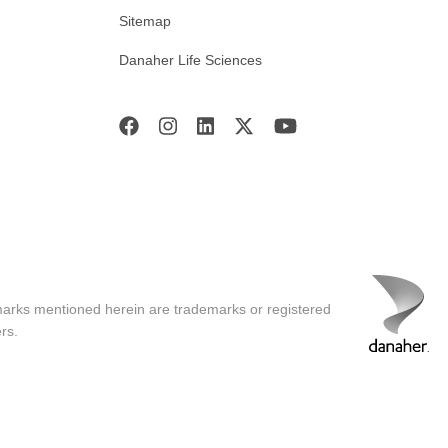
Sitemap
Danaher Life Sciences
marks mentioned herein are trademarks or registered
rs.