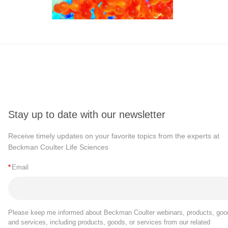
Stay up to date with our newsletter
Receive timely updates on your favorite topics from the experts at
Beckman Coulter Life Sciences
*
Email
Please keep me informed about Beckman Coulter webinars, products, goo
and services, including products, goods, or services from our related