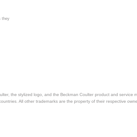
s they
lter, the stylized logo, and the Beckman Coulter product and service 
ountries. All other trademarks are the property of their respective owne