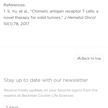
References:
1. S. Yu, et al., “Chimeric antigen receptor T cells: a
novel therapy for solid tumors,”
J Hematol Oncol
10(1):78, 2017
Back to top
Stay up to date with our newsletter
Receive timely updates on your favorite topics from the
experts at Beckman Coulter Life Sciences
*
Email