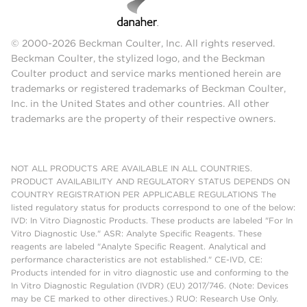
© 2000-2026 Beckman Coulter, Inc. All rights reserved.
Beckman Coulter, the stylized logo, and the Beckman
Coulter product and service marks mentioned herein are
trademarks or registered trademarks of Beckman Coulter,
Inc. in the United States and other countries. All other
trademarks are the property of their respective owners.
NOT ALL PRODUCTS ARE AVAILABLE IN ALL COUNTRIES.
PRODUCT AVAILABILITY AND REGULATORY STATUS DEPENDS ON
COUNTRY REGISTRATION PER APPLICABLE REGULATIONS The
listed regulatory status for products correspond to one of the below:
IVD: In Vitro Diagnostic Products. These products are labeled "For In
Vitro Diagnostic Use." ASR: Analyte Specific Reagents. These
reagents are labeled "Analyte Specific Reagent. Analytical and
performance characteristics are not established." CE-IVD, CE:
Products intended for in vitro diagnostic use and conforming to the
In Vitro Diagnostic Regulation (IVDR) (EU) 2017/746. (Note: Devices
may be CE marked to other directives.) RUO: Research Use Only.