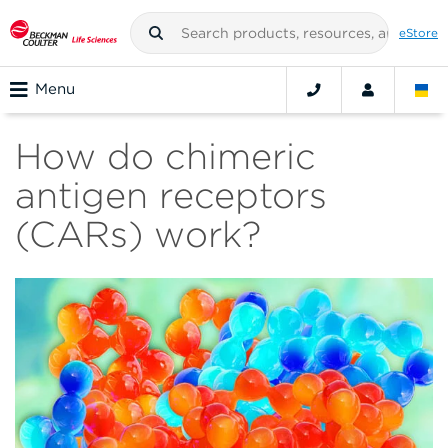
eStore
Menu
How do chimeric
antigen receptors
(CARs) work?