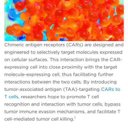
Chimeric antigen receptors (CARs) are designed and
engineered to selectively target molecules expressed
on cellular surfaces. This interaction brings the CAR-
expressing cell into close proximity with the target
molecule-expressing cell, thus facilitating further
interactions between the two cells. By introducing
tumor-associated antigen (TAA)-targeting
CARs to
T cells
, researchers hope to promote T cell
recognition and interaction with tumor cells, bypass
tumor immune evasion mechanisms, and facilitate T
1
cell-mediated tumor cell killing.