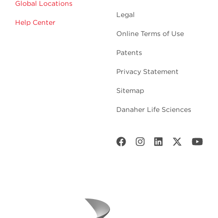
Global Locations
Legal
Help Center
Online Terms of Use
Patents
Privacy Statement
Sitemap
Danaher Life Sciences