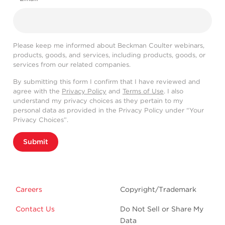
Please keep me informed about Beckman Coulter webinars,
products, goods, and services, including products, goods, or
services from our related companies.
By submitting this form I confirm that I have reviewed and
agree with the
Privacy Policy
and
Terms of Use
. I also
understand my privacy choices as they pertain to my
personal data as provided in the Privacy Policy under “Your
Privacy Choices”.
Submit
Careers
Copyright/Trademark
Contact Us
Do Not Sell or Share My
Data