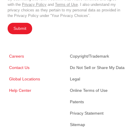
with the
Privacy Policy
and
Terms of Use
. I also understand my
privacy choices as they pertain to my personal data as provided in
the Privacy Policy under “Your Privacy Choices”.
Submit
Careers
Copyright/Trademark
Contact Us
Do Not Sell or Share My Data
Global Locations
Legal
Help Center
Online Terms of Use
Patents
Privacy Statement
Sitemap