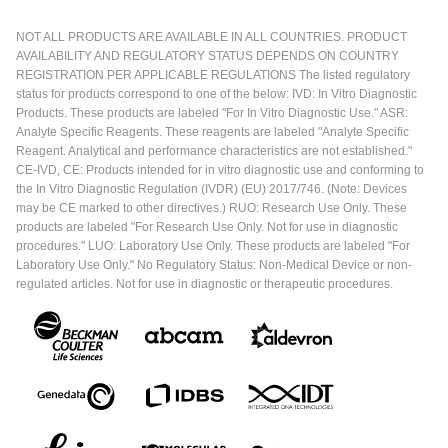
NOT ALL PRODUCTS ARE AVAILABLE IN ALL COUNTRIES. PRODUCT
AVAILABILITY AND REGULATORY STATUS DEPENDS ON COUNTRY
REGISTRATION PER APPLICABLE REGULATIONS The listed regulatory
status for products correspond to one of the below: IVD: In Vitro Diagnostic
Products. These products are labeled "For In Vitro Diagnostic Use." ASR:
Analyte Specific Reagents. These reagents are labeled "Analyte Specific
Reagent. Analytical and performance characteristics are not established."
CE-IVD, CE: Products intended for in vitro diagnostic use and conforming to
the In Vitro Diagnostic Regulation (IVDR) (EU) 2017/746. (Note: Devices
may be CE marked to other directives.) RUO: Research Use Only. These
products are labeled "For Research Use Only. Not for use in diagnostic
procedures." LUO: Laboratory Use Only. These products are labeled "For
Laboratory Use Only." No Regulatory Status: Non-Medical Device or non-
regulated articles. Not for use in diagnostic or therapeutic procedures.