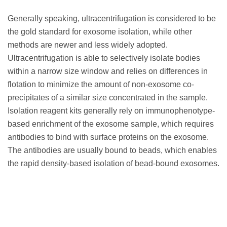
Generally speaking, ultracentrifugation is considered to be
the gold standard for exosome isolation, while other
methods are newer and less widely adopted.
Ultracentrifugation is able to selectively isolate bodies
within a narrow size window and relies on differences in
flotation to minimize the amount of non-exosome co-
precipitates of a similar size concentrated in the sample.
Isolation reagent kits generally rely on immunophenotype-
based enrichment of the exosome sample, which requires
antibodies to bind with surface proteins on the exosome.
The antibodies are usually bound to beads, which enables
the rapid density-based isolation of bead-bound exosomes.