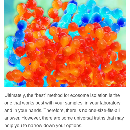
Ultimately, the “best” method for exosome isolation is the
one that works best with your samples, in your laboratory
and in your hands. Therefore, there is no one-size-fits-all
answer. However, there are some universal truths that may
help you to narrow down your options.