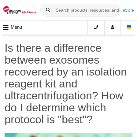
eStore
Menu
Is there a difference
between exosomes
recovered by an isolation
reagent kit and
ultracentrifugation? How
do I determine which
protocol is "best"?