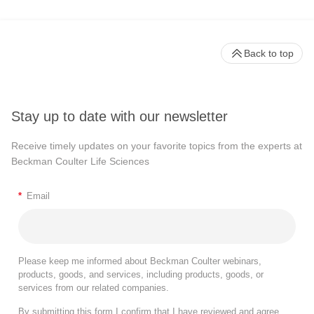
Back to top
Stay up to date with our newsletter
Receive timely updates on your favorite topics from the experts at
Beckman Coulter Life Sciences
*
Email
Please keep me informed about Beckman Coulter webinars,
products, goods, and services, including products, goods, or
services from our related companies.
By submitting this form I confirm that I have reviewed and agree