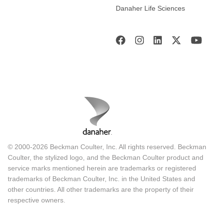
Danaher Life Sciences
© 2000-2026 Beckman Coulter, Inc. All rights reserved. Beckman
Coulter, the stylized logo, and the Beckman Coulter product and
service marks mentioned herein are trademarks or registered
trademarks of Beckman Coulter, Inc. in the United States and
other countries. All other trademarks are the property of their
respective owners.