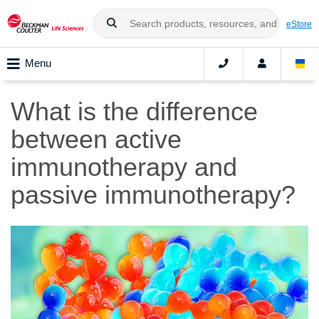
eStore
Menu
What is the difference
between active
immunotherapy and
passive immunotherapy?