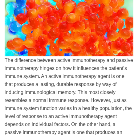
The difference between active immunotherapy and passive
immunotherapy hinges on how it influences the patient’s
immune system. An active immunotherapy agent is one
that produces a lasting, durable response by way of
inducing immunological memory. This most closely
resembles a normal immune response. However, just as
immune system function varies in a healthy population, the
level of response to an active immunotherapy agent
depends on individual factors. On the other hand, a
passive immunotherapy agent is one that produces an