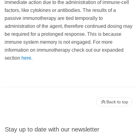
immediate action due to the administration of immune-cell
factors, like cytokines or antibodies. The results of a
passive immunotherapy are tied temporally to
administration of the agent, therefore continued dosing may
be required for a prolonged response. This is because
immune system memory is not engaged. For more
information on immunotherapy check out our expanded
section
here
.
Back to top
Stay up to date with our newsletter