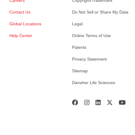
Careers
Copyright/Trademark
Contact Us
Do Not Sell or Share My Data
Global Locations
Legal
Help Center
Online Terms of Use
Patents
Privacy Statement
Sitemap
Danaher Life Sciences