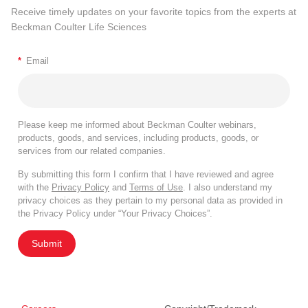
Receive timely updates on your favorite topics from the experts at
Beckman Coulter Life Sciences
*
Email
Please keep me informed about Beckman Coulter webinars,
products, goods, and services, including products, goods, or
services from our related companies.
By submitting this form I confirm that I have reviewed and agree
with the
Privacy Policy
and
Terms of Use
. I also understand my
privacy choices as they pertain to my personal data as provided in
the Privacy Policy under “Your Privacy Choices”.
Submit