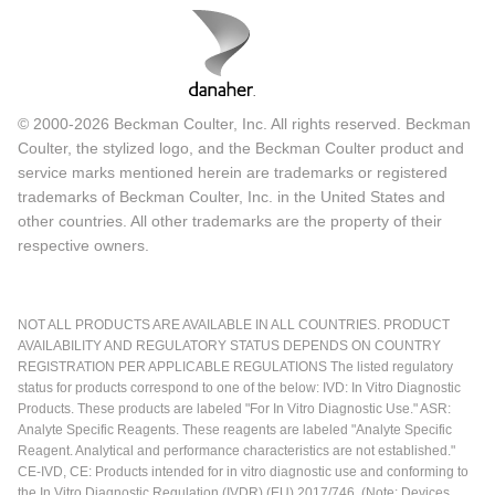
© 2000-2026 Beckman Coulter, Inc. All rights reserved. Beckman
Coulter, the stylized logo, and the Beckman Coulter product and
service marks mentioned herein are trademarks or registered
trademarks of Beckman Coulter, Inc. in the United States and
other countries. All other trademarks are the property of their
respective owners.
NOT ALL PRODUCTS ARE AVAILABLE IN ALL COUNTRIES. PRODUCT
AVAILABILITY AND REGULATORY STATUS DEPENDS ON COUNTRY
REGISTRATION PER APPLICABLE REGULATIONS The listed regulatory
status for products correspond to one of the below: IVD: In Vitro Diagnostic
Products. These products are labeled "For In Vitro Diagnostic Use." ASR:
Analyte Specific Reagents. These reagents are labeled "Analyte Specific
Reagent. Analytical and performance characteristics are not established."
CE-IVD, CE: Products intended for in vitro diagnostic use and conforming to
the In Vitro Diagnostic Regulation (IVDR) (EU) 2017/746. (Note: Devices