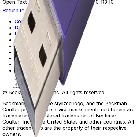
Open Text Additional Details
U3-V5-B3-Y0-R3-I0
Return to Beckman.com
Copyright/Trademark
Do Not Sell or Share My Data
Legal
Online Terms of Use
Patents
Privacy Statement
Sitemap
Danaher Life Sciences
© Beckman Coulter, Inc. All rights reserved.
Beckman Coulter, the stylized logo, and the Beckman
Coulter product and service marks mentioned herein are
trademarks or registered trademarks of Beckman
Coulter, Inc. in the United States and other countries. All
other trademarks are the property of their respective
owners.