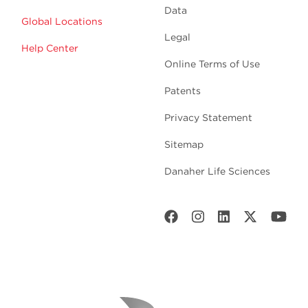
Data
Global Locations
Legal
Help Center
Online Terms of Use
Patents
Privacy Statement
Sitemap
Danaher Life Sciences