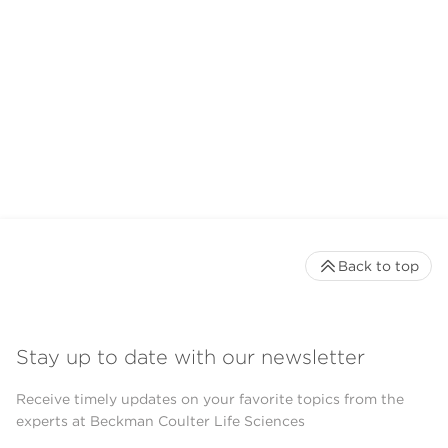
Back to top
Stay up to date with our newsletter
Receive timely updates on your favorite topics from the
experts at Beckman Coulter Life Sciences