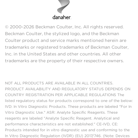
© 2000-2026 Beckman Coulter, Inc. All rights reserved.
Beckman Coulter, the stylized logo, and the Beckman
Coulter product and service marks mentioned herein are
trademarks or registered trademarks of Beckman Coulter,
Inc. in the United States and other countries. All other
trademarks are the property of their respective owners.
NOT ALL PRODUCTS ARE AVAILABLE IN ALL COUNTRIES.
PRODUCT AVAILABILITY AND REGULATORY STATUS DEPENDS ON
COUNTRY REGISTRATION PER APPLICABLE REGULATIONS The
listed regulatory status for products correspond to one of the below:
IVD: In Vitro Diagnostic Products. These products are labeled "For In
Vitro Diagnostic Use." ASR: Analyte Specific Reagents. These
reagents are labeled "Analyte Specific Reagent. Analytical and
performance characteristics are not established." CE-IVD, CE:
Products intended for in vitro diagnostic use and conforming to the
In Vitro Diagnostic Regulation (IVDR) (EU) 2017/746. (Note: Devices