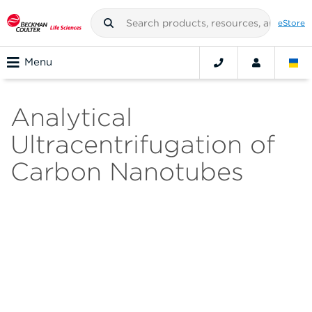
eStore
Menu
Analytical
Ultracentrifugation of
Carbon Nanotubes