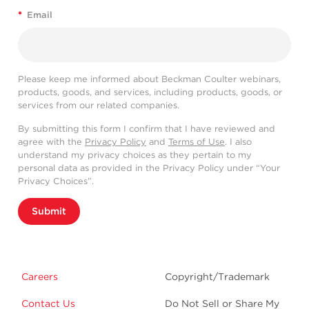
*
Email
Please keep me informed about Beckman Coulter webinars,
products, goods, and services, including products, goods, or
services from our related companies.
By submitting this form I confirm that I have reviewed and
agree with the
Privacy Policy
and
Terms of Use
. I also
understand my privacy choices as they pertain to my
personal data as provided in the Privacy Policy under “Your
Privacy Choices”.
Submit
Careers
Copyright/Trademark
Contact Us
Do Not Sell or Share My