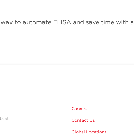
e way to automate ELISA and save time with a 
Careers
ts at
Contact Us
Global Locations