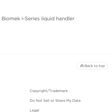
Biomek i-Series liquid handler
Back to top
Copyright/Trademark
Do Not Sell or Share My Data
Legal