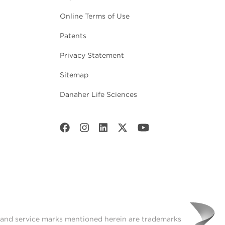
Online Terms of Use
Patents
Privacy Statement
Sitemap
Danaher Life Sciences
t and service marks mentioned herein are trademarks