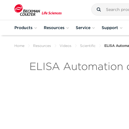
Products
Resources
Service
Support
Home
Resources
Videos
Scientific
ELISA Automat
ELISA Automation o