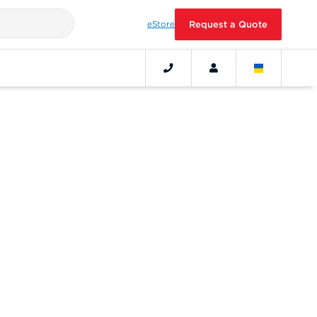
eStore
Request a Quote