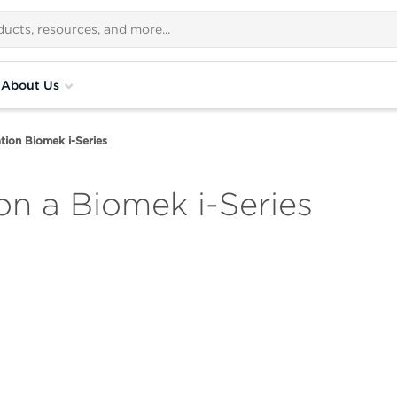
About Us
ion Biomek i-Series
n a Biomek i-Series