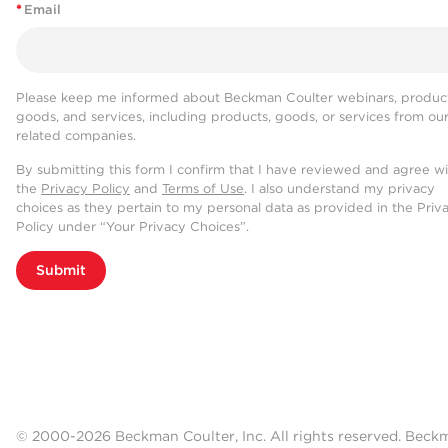
*
Email
Please keep me informed about Beckman Coulter webinars, product
goods, and services, including products, goods, or services from ou
related companies.
By submitting this form I confirm that I have reviewed and agree w
the
Privacy Policy
and
Terms of Use
. I also understand my privacy
choices as they pertain to my personal data as provided in the Priv
Policy under “Your Privacy Choices”.
Submit
© 2000-2026 Beckman Coulter, Inc. All rights reserved. Beck