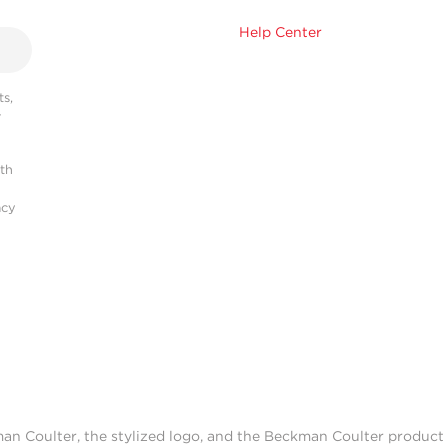
Help Center
s,
r
ith
acy
man Coulter, the stylized logo, and the Beckman Coulter produc