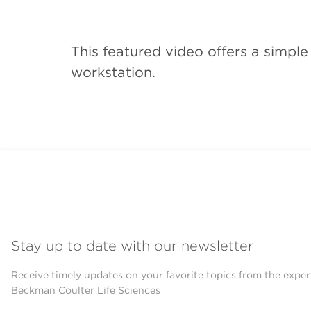
This featured video offers a simpl
workstation.
Stay up to date with our newsletter
Receive timely updates on your favorite topics from the exper
Beckman Coulter Life Sciences