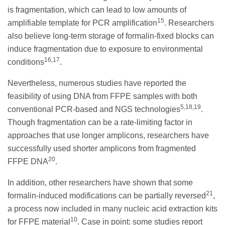
is fragmentation, which can lead to low amounts of
15
amplifiable template for PCR amplification
. Researchers
also believe long-term storage of formalin-fixed blocks can
induce fragmentation due to exposure to environmental
16,17
conditions
.
Nevertheless, numerous studies have reported the
feasibility of using DNA from FFPE samples with both
5,18,19
conventional PCR-based and NGS technologies
.
Though fragmentation can be a rate-limiting factor in
approaches that use longer amplicons, researchers have
successfully used shorter amplicons from fragmented
20
FFPE DNA
.
In addition, other researchers have shown that some
21
formalin-induced modifications can be partially reversed
,
a process now included in many nucleic acid extraction kits
10
for FFPE material
. Case in point: some studies report