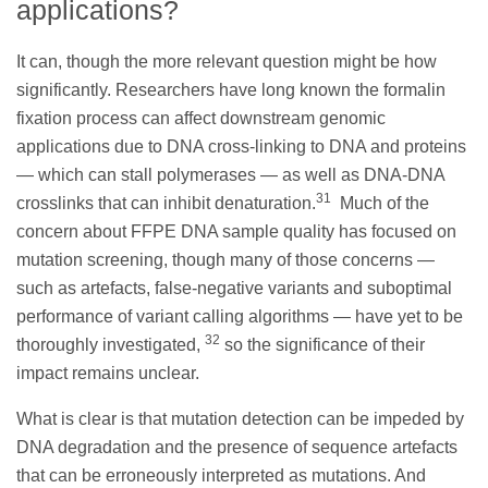
applications?
It can, though the more relevant question might be how
significantly. Researchers have long known the formalin
fixation process can affect downstream genomic
applications due to DNA cross-linking to DNA and proteins
— which can stall polymerases — as well as DNA-DNA
31
crosslinks that can inhibit denaturation.
Much of the
concern about FFPE DNA sample quality has focused on
mutation screening, though many of those concerns —
such as artefacts, false-negative variants and suboptimal
performance of variant calling algorithms — have yet to be
32
thoroughly investigated,
so the significance of their
impact remains unclear.
What is clear is that mutation detection can be impeded by
DNA degradation and the presence of sequence artefacts
that can be erroneously interpreted as mutations. And