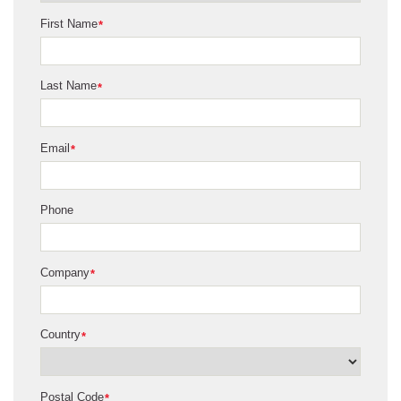
First Name
*
Last Name
*
Email
*
Phone
Company
*
Country
*
Postal Code
*