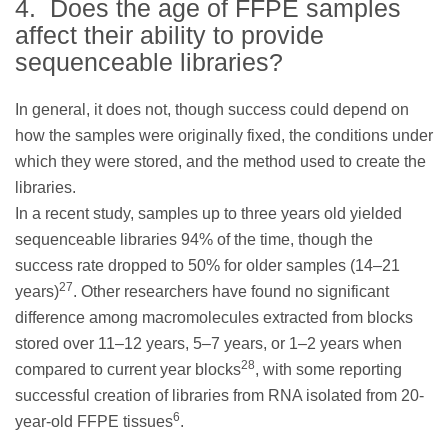
4. Does the age of FFPE samples
affect their ability to provide
sequenceable libraries?
In general, it does not, though success could depend on
how the samples were originally fixed, the conditions under
which they were stored, and the method used to create the
libraries.
In a recent study, samples up to three years old yielded
sequenceable libraries 94% of the time, though the
success rate dropped to 50% for older samples (14–21
27
years)
. Other researchers have found no significant
difference among macromolecules extracted from blocks
stored over 11–12 years, 5–7 years, or 1–2 years when
28
compared to current year blocks
, with some reporting
successful creation of libraries from RNA isolated from 20-
6
year-old FFPE tissues
.