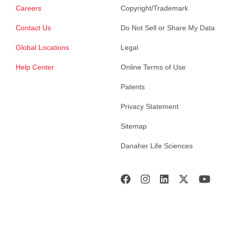
Careers
Copyright/Trademark
Contact Us
Do Not Sell or Share My Data
Global Locations
Legal
Help Center
Online Terms of Use
Patents
Privacy Statement
Sitemap
Danaher Life Sciences