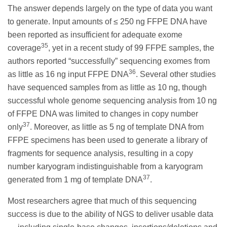
The answer depends largely on the type of data you want
to generate. Input amounts of ≤ 250 ng FFPE DNA have
been reported as insufficient for adequate exome
35
coverage
, yet in a recent study of 99 FFPE samples, the
authors reported “successfully” sequencing exomes from
36
as little as 16 ng input FFPE DNA
. Several other studies
have sequenced samples from as little as 10 ng, though
successful whole genome sequencing analysis from 10 ng
of FFPE DNA was limited to changes in copy number
37
only
. Moreover, as little as 5 ng of template DNA from
FFPE specimens has been used to generate a library of
fragments for sequence analysis, resulting in a copy
number karyogram indistinguishable from a karyogram
37
generated from 1 mg of template DNA
.
Most researchers agree that much of this sequencing
success is due to the ability of NGS to deliver usable data