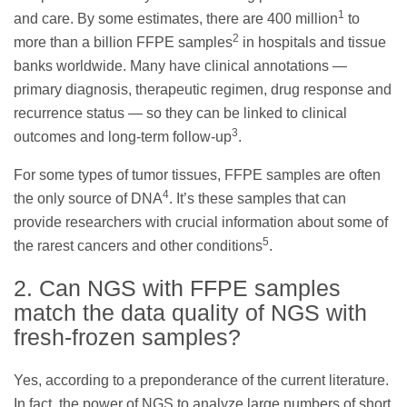
1
and care. By some estimates, there are 400 million
to
2
more than a billion FFPE samples
in hospitals and tissue
banks worldwide. Many have clinical annotations —
primary diagnosis, therapeutic regimen, drug response and
recurrence status — so they can be linked to clinical
3
outcomes and long-term follow-up
.
For some types of tumor tissues, FFPE samples are often
4
the only source of DNA
. It’s these samples that can
provide researchers with crucial information about some of
5
the rarest cancers and other conditions
.
2. Can NGS with FFPE samples
match the data quality of NGS with
fresh-frozen samples?
Yes, according to a preponderance of the current literature.
In fact, the power of NGS to analyze large numbers of short