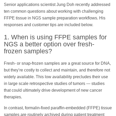
Senior applications scientist Jung Doh recently addressed
ten common questions about working with challenging
FFPE tissue in NGS sample preparation workflows. His
responses and customer tips are included below.
1. When is using FFPE samples for
NGS a better option over fresh-
frozen samples?
Fresh- or snap-frozen samples are a great source for DNA,
but they’re costly to collect and maintain, and therefore not
widely available. This low availability precludes their use
in large scale retrospective studies of tumors — studies
that could ultimately drive development of new cancer
therapies.
In contrast, formalin-fixed paraffin-embedded (FFPE) tissue
samples are routinely archived during patient treatment