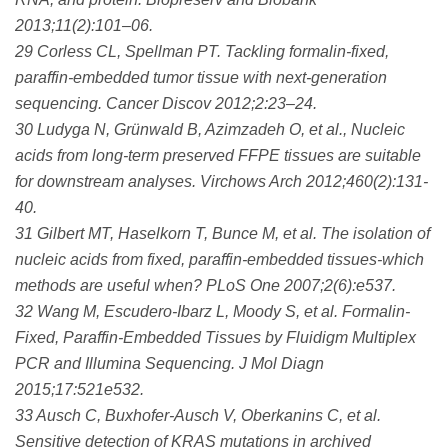
2013;11(2):101–06.
29 Corless CL, Spellman PT. Tackling formalin-fixed,
paraffin-embedded tumor tissue with next-generation
sequencing. Cancer Discov 2012;2:23–24.
30 Ludyga N, Grünwald B, Azimzadeh O, et al., Nucleic
acids from long-term preserved FFPE tissues are suitable
for downstream analyses. Virchows Arch 2012;460(2):131-
40.
31 Gilbert MT, Haselkorn T, Bunce M, et al. The isolation of
nucleic acids from fixed, paraffin-embedded tissues-which
methods are useful when? PLoS One 2007;2(6):e537.
32 Wang M, Escudero-Ibarz L, Moody S, et al. Formalin-
Fixed, Paraffin-Embedded Tissues by Fluidigm Multiplex
PCR and Illumina Sequencing. J Mol Diagn
2015;17:521e532.
33 Ausch C, Buxhofer-Ausch V, Oberkanins C, et al.
Sensitive detection of KRAS mutations in archived