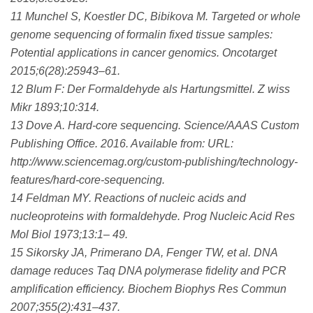
11 Munchel S, Koestler DC, Bibikova M. Targeted or whole
genome sequencing of formalin fixed tissue samples:
Potential applications in cancer genomics. Oncotarget
2015;6(28):25943–61.
12 Blum F: Der Formaldehyde als Hartungsmittel. Z wiss
Mikr 1893;10:314.
13 Dove A. Hard-core sequencing. Science/AAAS Custom
Publishing Office. 2016. Available from: URL:
http://www.sciencemag.org/custom-publishing/technology-
features/hard-core-sequencing.
14 Feldman MY. Reactions of nucleic acids and
nucleoproteins with formaldehyde. Prog Nucleic Acid Res
Mol Biol 1973;13:1– 49.
15 Sikorsky JA, Primerano DA, Fenger TW, et al. DNA
damage reduces Taq DNA polymerase fidelity and PCR
amplification efficiency. Biochem Biophys Res Commun
2007;355(2):431–437.