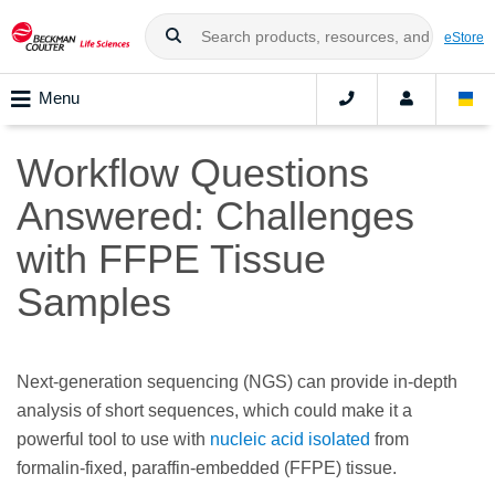
eStore
Menu
Workflow Questions
Answered: Challenges
with FFPE Tissue
Samples
Next-generation sequencing (NGS) can provide in-depth
analysis of short sequences, which could make it a
powerful tool to use with
nucleic acid isolated
from
formalin-fixed, paraffin-embedded (FFPE) tissue.