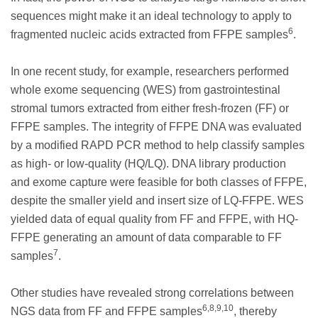
sequences might make it an ideal technology to apply to
6
fragmented nucleic acids extracted from FFPE samples
.
In one recent study, for example, researchers performed
whole exome sequencing (WES) from gastrointestinal
stromal tumors extracted from either fresh-frozen (FF) or
FFPE samples. The integrity of FFPE DNA was evaluated
by a modified RAPD PCR method to help classify samples
as high- or low-quality (HQ/LQ). DNA library production
and exome capture were feasible for both classes of FFPE,
despite the smaller yield and insert size of LQ-FFPE. WES
yielded data of equal quality from FF and FFPE, with HQ-
FFPE generating an amount of data comparable to FF
7
samples
.
Other studies have revealed strong correlations between
6,8,9,10
NGS data from FF and FFPE samples
, thereby