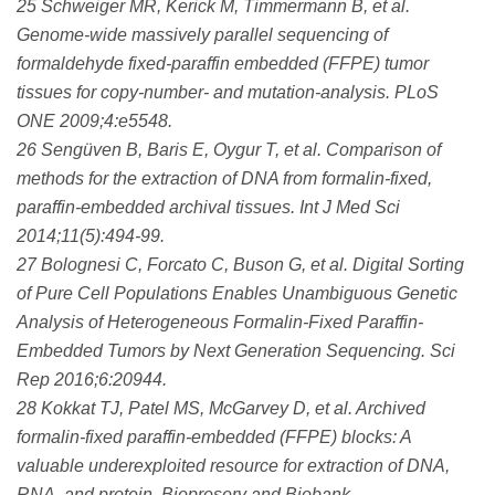
25 Schweiger MR, Kerick M, Timmermann B, et al.
Genome-wide massively parallel sequencing of
formaldehyde fixed-paraffin embedded (FFPE) tumor
tissues for copy-number- and mutation-analysis. PLoS
ONE 2009;4:e5548.
26 Sengüven B, Baris E, Oygur T, et al. Comparison of
methods for the extraction of DNA from formalin-fixed,
paraffin-embedded archival tissues. Int J Med Sci
2014;11(5):494-99.
27 Bolognesi C, Forcato C, Buson G, et al. Digital Sorting
of Pure Cell Populations Enables Unambiguous Genetic
Analysis of Heterogeneous Formalin-Fixed Paraffin-
Embedded Tumors by Next Generation Sequencing. Sci
Rep 2016;6:20944.
28 Kokkat TJ, Patel MS, McGarvey D, et al. Archived
formalin-fixed paraffin-embedded (FFPE) blocks: A
valuable underexploited resource for extraction of DNA,
RNA, and protein. Biopreserv and Biobank