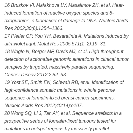
16 Bruskov VI, Malakhova LV, Masalimov ZK, et al. Heat-
induced formation of reactive oxygen species and 8-
oxoguanine, a biomarker of damage to DNA. Nucleic Acids
Res 2002;30(6):1354–1363.
17 Pfeifer GP, You YH, Besaratinia A. Mutations induced by
ultraviolet light. Mutat Res 2005;571(1–2):19–31.
18 Wagle N, Berger MF, Davis MJ, et al. High-throughput
detection of actionable genomic alterations in clinical tumor
samples by targeted, massively parallel sequencing.
Cancer Discov 2012;2:82–93.
19 Yost SE, Smith EN, Schwab RB, et al. Identification of
high-confidence somatic mutations in whole genome
sequence of formalin-fixed breast cancer specimens.
Nucleic Acids Res 2012;40(14):e107.
20 Wong SQ, Li J, Tan AY, et al. Sequence artefacts in a
prospective series of formalin-fixed tumours tested for
mutations in hotspot regions by massively parallel