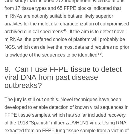
One study that included 272 independent RNA isolations
from 17 tissue types and 65 FFPE blocks indicated that
miRNAs are not only suitable but are likely superior
analytes for the molecular characterization of compromised
40
archived clinical specimens
. If the aim is to detect novel
miRNAs, the preferred choice of platform will probably be
NGS, which can deliver the most data and requires no prior
39
knowledge of the sequences to be identified
.
9. Can I use FFPE tissue to detect
viral DNA from past disease
outbreaks?
The jury is still out on this. Novel techniques have been
developed to enable detection of known viral sequences in
FFPE tissue samples, which has so far included recovery
of the 1918 “Spanish” influenza A/H1N1 virus. Using RNA
extracted from an FFPE lung tissue sample from a victim of