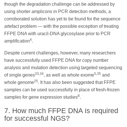
though the degradation challenge can be addressed by
using shorter amplicons in PCR detection methods, a
corroborated solution has yet to be found for the sequence
artefact problem — with the possible exception of treating
FFPE DNA with uracil-DNA glycosylase prior to PCR
4
amplification
.
Despite current challenges, however, many researchers
have successfully used FFPE DNA for copy number
analysis and mutation detection using targeted sequencing
33,34
5,35
of single genes
, as well as whole exome
and
25
whole genome
. It has also been suggested that FFPE
samples can be used successfully in place of fresh-frozen
8
samples for gene expression studies
.
7. How much FFPE DNA is required
for successful NGS?