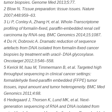
tumor biopsies. Genome Med 2013;5:77.
2 Blow N. Tissue preparation: tissue issues. Nature
2007;448:959–63.
3 Li P, Conley A, Zhang H, et al. Whole-Transcriptome
profiling of formalin-fixed, paraffin-embedded renal cell
carcinoma by RNA-seq. BMC Genomics 2014;15:1087.
4 Do H, Dobrovic A. Dramatic reduction of sequence
artefacts from DNA isolated from formalin-fixed cancer
biopsies by treatment with uracil- DNA glycosylase.
Oncotarget 2012;3:546–558.
5 Kerick M, Isau M, Timmermann B, et al. Targeted high
throughput sequencing in clinical cancer settings:
formaldehyde fixed-paraffin embedded (FFPE) tumor
tissues, input amount and tumor heterogeneity. BMC Med
Genomics 2011;4:68.
6 Hedegaard J, Thorsen K, Lund MK, et al. Next-
generation sequencing of RNA and DNA isolated from