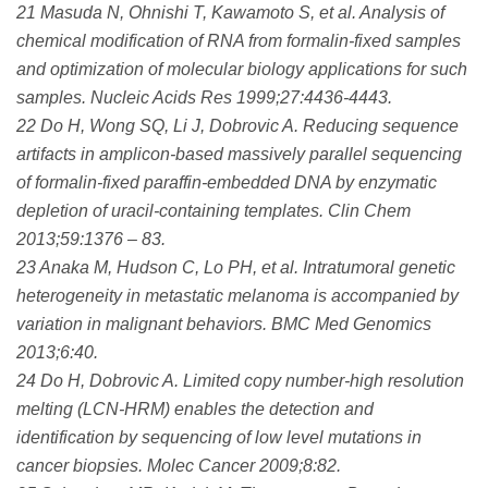
21 Masuda N, Ohnishi T, Kawamoto S, et al. Analysis of
chemical modification of RNA from formalin-fixed samples
and optimization of molecular biology applications for such
samples. Nucleic Acids Res 1999;27:4436-4443.
22 Do H, Wong SQ, Li J, Dobrovic A. Reducing sequence
artifacts in amplicon-based massively parallel sequencing
of formalin-fixed paraffin-embedded DNA by enzymatic
depletion of uracil-containing templates. Clin Chem
2013;59:1376 – 83.
23 Anaka M, Hudson C, Lo PH, et al. Intratumoral genetic
heterogeneity in metastatic melanoma is accompanied by
variation in malignant behaviors. BMC Med Genomics
2013;6:40.
24 Do H, Dobrovic A. Limited copy number-high resolution
melting (LCN-HRM) enables the detection and
identification by sequencing of low level mutations in
cancer biopsies. Molec Cancer 2009;8:82.