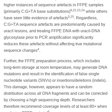
higher instances of sequence artefacts in FFPE samples
9,22,23,24
(primarily C:G>T:A base substitutions)
while others
5,25
have seen little evidence of artefacts
. Regardless,
C:G>T:A sequence artefacts are predominantly caused by
uracil lesions, and treating FFPE DNA with uracil-DNA
glycosylase prior to PCR amplification significantly
reduces these artefacts without affecting true mutational
4
sequence changes
.
Further, the FFPE preparation process, which includes
long-term storage at room temperature, may generate DNA
mutations and result in the identification of false single
nucleotide variants (SNVs) or insertions/deletions (indels).
This damage, however, appears to have a random
distribution across all DNA fragments and can be corrected
by choosing a high sequencing depth. Researchers
therefore recommend coverage levels of at least 80× when
5