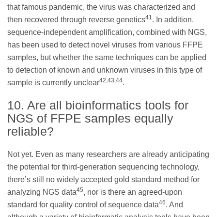
that famous pandemic, the virus was characterized and
41
then recovered through reverse genetics
. In addition,
sequence-independent amplification, combined with NGS,
has been used to detect novel viruses from various FFPE
samples, but whether the same techniques can be applied
to detection of known and unknown viruses in this type of
42,43,44
sample is currently unclear
.
10. Are all bioinformatics tools for
NGS of FFPE samples equally
reliable?
Not yet. Even as many researchers are already anticipating
the potential for third-generation sequencing technology,
there’s still no widely accepted gold standard method for
45
analyzing NGS data
, nor is there an agreed-upon
46
standard for quality control of sequence data
. And