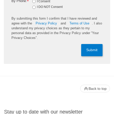
By Phone:
*
I Consent
I DO NOT Consent
By submitting this form I confirm that I have reviewed and
agree with the
Privacy Policy
and
Terms of Use
. I also
understand my privacy choices as they pertain to my
personal data as provided in the Privacy Policy under “Your
Privacy Choices”.
Submit
Back to top
Stay up to date with our newsletter