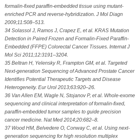
formalin-fixed paraffin-embedded tissue using mutant-
enriched PCR and reverse-hybridization. J Mol Diagn
2009;11:508–513.
34 Solassol J, Ramos J, Crapez E, et al. KRAS Mutation
Detection in Paired Frozen and Formalin-Fixed Paraffin-
Embedded (FFPE) Colorectal Cancer Tissues. Internat J
Mol Sci 2011;12:3191–3204.
35 Beltran H, Yelensky R, Frampton GM, et al. Targeted
Next-generation Sequencing of Advanced Prostate Cancer
Identifies Potential Therapeutic Targets and Disease
Heterogeneity. Eur Urol 2013;63:920–26.
36 Van Allen EM, Wagle N, Stojanov P, et al. Whole-exome
sequencing and clinical interpretation of formalin-fixed,
paraffin-embedded tumor samples to guide precision
cancer medicine. Nat Med 2014;20:682–8.
37 Wood HM, Belvedere O, Conway C, et al. Using next-
generation sequencing for high resolution multiplex