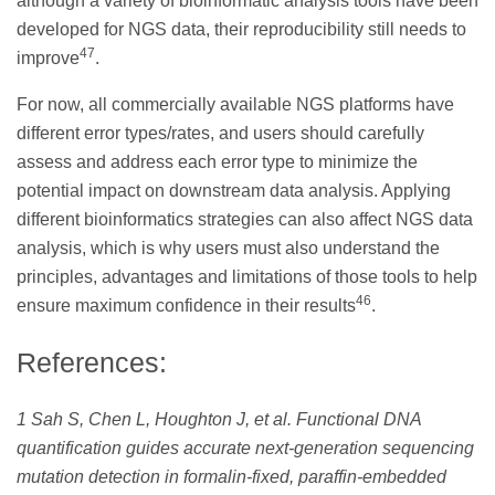
although a variety of bioinformatic analysis tools have been
developed for NGS data, their reproducibility still needs to
47
improve
.
For now, all commercially available NGS platforms have
different error types/rates, and users should carefully
assess and address each error type to minimize the
potential impact on downstream data analysis. Applying
different bioinformatics strategies can also affect NGS data
analysis, which is why users must also understand the
principles, advantages and limitations of those tools to help
46
ensure maximum confidence in their results
.
References:
1 Sah S, Chen L, Houghton J, et al. Functional DNA
quantification guides accurate next-generation sequencing
mutation detection in formalin-fixed, paraffin-embedded