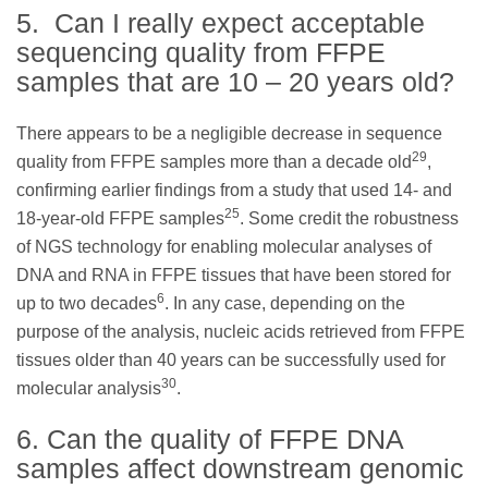
5. Can I really expect acceptable
sequencing quality from FFPE
samples that are 10 – 20 years old?
There appears to be a negligible decrease in sequence
29
quality from FFPE samples more than a decade old
,
confirming earlier findings from a study that used 14- and
25
18-year-old FFPE samples
. Some credit the robustness
of NGS technology for enabling molecular analyses of
DNA and RNA in FFPE tissues that have been stored for
6
up to two decades
. In any case, depending on the
purpose of the analysis, nucleic acids retrieved from FFPE
tissues older than 40 years can be successfully used for
30
molecular analysis
.
6. Can the quality of FFPE DNA
samples affect downstream genomic