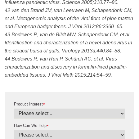
influenza pandemic virus. Science 2005;310:77–80.
42 van den Brand JM, van Leeuwen M, Schapendonk CM,
et al. Metagenomic analysis of the viral flora of pine marten
and European badger feces. J Virol 2012;86:2360–65.
43 Bodewes R, van de Bildt MW, Schapendonk CM, et al.
Identification and characterization of a novel adenovirus in
the cloacal bursa of gulls. Virology 2013a;440:84–88.
44 Bodewes R, van Run P, Schürch AC, et al. Virus
characterization and discovery in formalin-fixed paraffin-
embedded tissues. J Virol Meth 2015;214:54–59.
Product Interest
*
How Can We Help
*