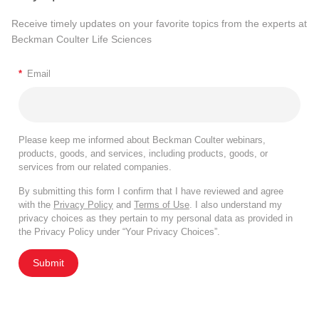
Receive timely updates on your favorite topics from the experts at
Beckman Coulter Life Sciences
*
Email
Please keep me informed about Beckman Coulter webinars,
products, goods, and services, including products, goods, or
services from our related companies.
By submitting this form I confirm that I have reviewed and agree
with the
Privacy Policy
and
Terms of Use
. I also understand my
privacy choices as they pertain to my personal data as provided in
the Privacy Policy under “Your Privacy Choices”.
Submit