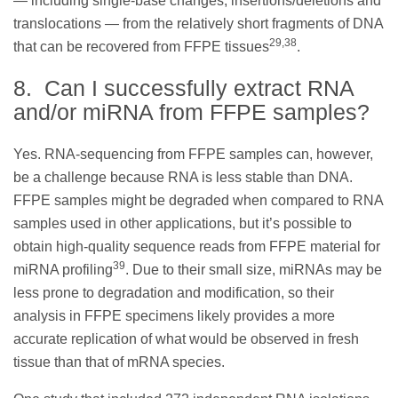
— including single-base changes, insertions/deletions and
translocations — from the relatively short fragments of DNA
29,38
that can be recovered from FFPE tissues
.
8. Can I successfully extract RNA
and/or miRNA from FFPE samples?
Yes. RNA-sequencing from FFPE samples can, however,
be a challenge because RNA is less stable than DNA.
FFPE samples might be degraded when compared to RNA
samples used in other applications, but it’s possible to
obtain high-quality sequence reads from FFPE material for
39
miRNA profiling
. Due to their small size, miRNAs may be
less prone to degradation and modification, so their
analysis in FFPE specimens likely provides a more
accurate replication of what would be observed in fresh
tissue than that of mRNA species.