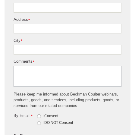
Address
*
City
*
Comments
*
Please keep me informed about Beckman Coulter webinars,
products, goods, and services, including products, goods, or
services from our related companies.
By Email:
*
I Consent
I DO NOT Consent