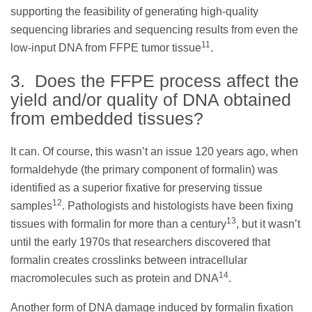
supporting the feasibility of generating high-quality
sequencing libraries and sequencing results from even the
11
low-input DNA from FFPE tumor tissue
.
3. Does the FFPE process affect the
yield and/or quality of DNA obtained
from embedded tissues?
It can. Of course, this wasn’t an issue 120 years ago, when
formaldehyde (the primary component of formalin) was
identified as a superior fixative for preserving tissue
12
samples
. Pathologists and histologists have been fixing
13
tissues with formalin for more than a century
, but it wasn’t
until the early 1970s that researchers discovered that
formalin creates crosslinks between intracellular
14
macromolecules such as protein and DNA
.
Another form of DNA damage induced by formalin fixation