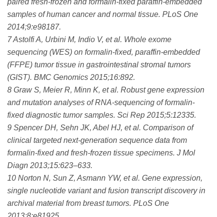
paired fresh-frozen and formalin-fixed paraffin-embedded
samples of human cancer and normal tissue. PLoS One
2014;9:e98187.
7 Astolfi A, Urbini M, Indio V, et al. Whole exome
sequencing (WES) on formalin-fixed, paraffin-embedded
(FFPE) tumor tissue in gastrointestinal stromal tumors
(GIST). BMC Genomics 2015;16:892.
8 Graw S, Meier R, Minn K, et al. Robust gene expression
and mutation analyses of RNA-sequencing of formalin-
fixed diagnostic tumor samples. Sci Rep 2015;5:12335.
9 Spencer DH, Sehn JK, Abel HJ, et al. Comparison of
clinical targeted next-generation sequence data from
formalin-fixed and fresh-frozen tissue specimens. J Mol
Diagn 2013;15:623–633.
10 Norton N, Sun Z, Asmann YW, et al. Gene expression,
single nucleotide variant and fusion transcript discovery in
archival material from breast tumors. PLoS One
2013;8:e81925.