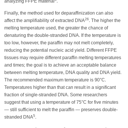
analyzing FFPE material
.
Finally, the method used for deparaffinization can also
26
affect the amplifiability of extracted DNA
. The higher the
melting temperature used, the greater the chance of
denaturing the double-stranded DNA. If the temperature is
too low, however, the paraffin may not melt completely,
reducing the potential nucleic acid yield. Different FFPE
tissues may require different paraffin melting temperatures
and times; the goal is to achieve an acceptable balance
between melting temperature, DNA quality and DNA yield.
The recommended maximum temperature is 90°C.
Temperatures higher than that can result in a significant
fraction of single-stranded DNA. Some researchers
suggest that using a temperature of 75°C for five minutes
— still sufficient to melt the paraffin — preserves double-
5
stranded DNA
.