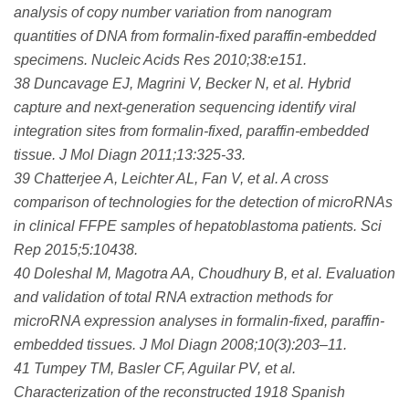
analysis of copy number variation from nanogram
quantities of DNA from formalin-fixed paraffin-embedded
specimens. Nucleic Acids Res 2010;38:e151.
38 Duncavage EJ, Magrini V, Becker N, et al. Hybrid
capture and next-generation sequencing identify viral
integration sites from formalin-fixed, paraffin-embedded
tissue. J Mol Diagn 2011;13:325-33.
39 Chatterjee A, Leichter AL, Fan V, et al. A cross
comparison of technologies for the detection of microRNAs
in clinical FFPE samples of hepatoblastoma patients. Sci
Rep 2015;5:10438.
40 Doleshal M, Magotra AA, Choudhury B, et al. Evaluation
and validation of total RNA extraction methods for
microRNA expression analyses in formalin-fixed, paraffin-
embedded tissues. J Mol Diagn 2008;10(3):203–11.
41 Tumpey TM, Basler CF, Aguilar PV, et al.
Characterization of the reconstructed 1918 Spanish