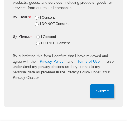
products, goods, and services, including products, goods, or
services from our related companies.
By Email:
*
I Consent
I DO NOT Consent
By Phone:
*
I Consent
I DO NOT Consent
By submitting this form I confirm that I have reviewed and
agree with the
Privacy Policy
and
Terms of Use
. I also
understand my privacy choices as they pertain to my
personal data as provided in the Privacy Policy under “Your
Privacy Choices”.
Submit