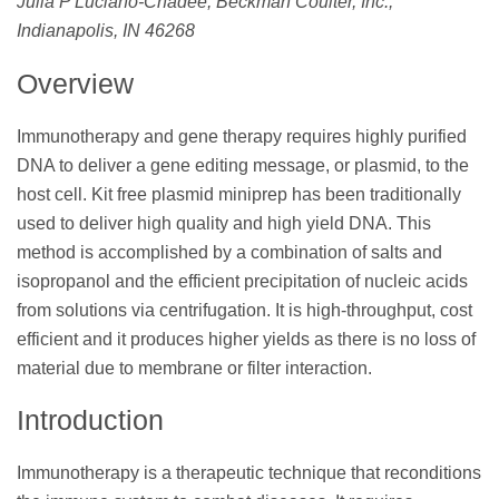
Julia P Luciano-Chadee, Beckman Coulter, Inc.,
Indianapolis, IN 46268
Overview
Immunotherapy and gene therapy requires highly purified
DNA to deliver a gene editing message, or plasmid, to the
host cell. Kit free plasmid miniprep has been traditionally
used to deliver high quality and high yield DNA. This
method is accomplished by a combination of salts and
isopropanol and the efficient precipitation of nucleic acids
from solutions via centrifugation. It is high-throughput, cost
efficient and it produces higher yields as there is no loss of
material due to membrane or filter interaction.
Introduction
Immunotherapy is a therapeutic technique that reconditions