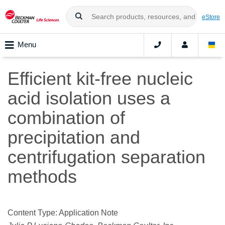
eStore
Menu
Efficient kit-free nucleic
acid isolation uses a
combination of
precipitation and
centrifugation separation
methods
Content Type: Application Note