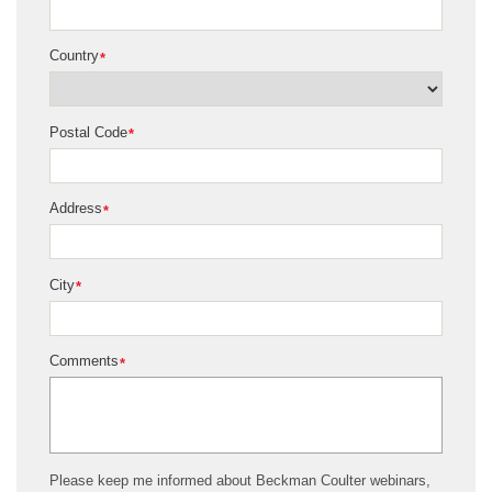
Country
*
Postal Code
*
Address
*
City
*
Comments
*
Please keep me informed about Beckman Coulter webinars,