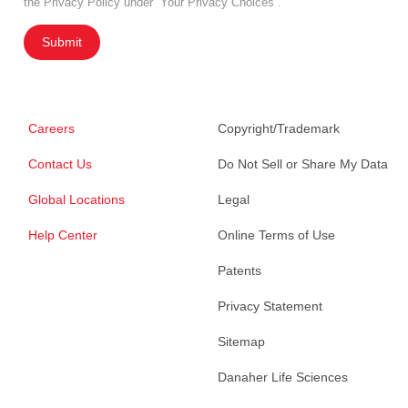
the Privacy Policy under “Your Privacy Choices”.
Submit
Careers
Copyright/Trademark
Contact Us
Do Not Sell or Share My Data
Global Locations
Legal
Help Center
Online Terms of Use
Patents
Privacy Statement
Sitemap
Danaher Life Sciences