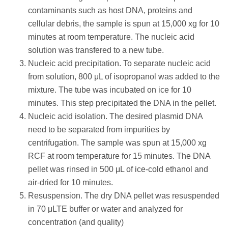
contaminants such as host DNA, proteins and
cellular debris, the sample is spun at 15,000 xg for 10
minutes at room temperature. The nucleic acid
solution was transfered to a new tube.
Nucleic acid precipitation. To separate nucleic acid
from solution, 800 μL of isopropanol was added to the
mixture. The tube was incubated on ice for 10
minutes. This step precipitated the DNA in the pellet.
Nucleic acid isolation. The desired plasmid DNA
need to be separated from impurities by
centrifugation. The sample was spun at 15,000 xg
RCF at room temperature for 15 minutes. The DNA
pellet was rinsed in 500 μL of ice-cold ethanol and
air-dried for 10 minutes.
Resuspension. The dry DNA pellet was resuspended
in 70 μLTE buffer or water and analyzed for
concentration (and quality)