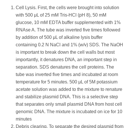
Cell Lysis. First, the cells were brought into solution
with 500 μL of 25 mM Tris-HCl (pH 8), 50 mM
glucose, 10 mM EDTA buffer supplemented with 1%
RNAse A. The tube was inverted five times followed
by addition of 500 μL of alkaline lysis buffer
containing 0.2 N NaCl and 1% (w/v) SDS. The NaOH
is important to break down the cell walls but most
importantly, it denatures DNA, an important step in
separation. SDS denatures the cell proteins. The
tube was inverted five times and incubated at room
temperature for 5 minutes. 500 μL of 5M potassium
acetate solution was added to the mixture to renature
and stabilize plasmid DNA. This is a selective step
that separates only small plasmid DNA from host cell
genomic DNA. The mixture is incubated on ice for 10
minutes
Debris clearing. To separate the desired plasmid from