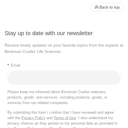
Back to top
Stay up to date with our newsletter
Receive timely updates on your favorite topics from the experts at
Beckman Coulter Life Sciences
*
Email
Please keep me informed about Beckman Coulter webinars,
products, goods, and services, including products, goods, or
services from our related companies.
By submitting this form I confirm that I have reviewed and agree
with the
Privacy Policy
and
Terms of Use
. I also understand my
privacy choices as they pertain to my personal data as provided in