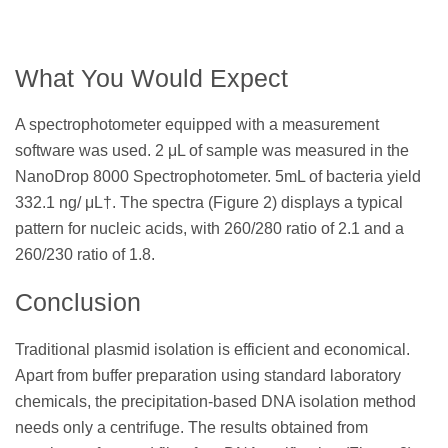
What You Would Expect
A spectrophotometer equipped with a measurement
software was used. 2 μL of sample was measured in the
NanoDrop 8000 Spectrophotometer. 5mL of bacteria yield
332.1 ng/ μL†. The spectra (Figure 2) displays a typical
pattern for nucleic acids, with 260/280 ratio of 2.1 and a
260/230 ratio of 1.8.
Conclusion
Traditional plasmid isolation is efficient and economical.
Apart from buffer preparation using standard laboratory
chemicals, the precipitation-based DNA isolation method
needs only a centrifuge. The results obtained from