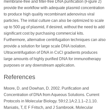
membrane-free and filter-free DNA purification (Figure 2)
provide the workflow with adequate plasmid concentration
to produce high quality recombinant adenovirus viral
particles. The initial culture can also be optimized to scale
up to 500 μg of plasmid, if desired, without the need to add
significant cost by purchasing commercial kits.
Furthermore, alternative centrifugation techniques can also
provide a solution for large scale DNA isolation.
Ultracentrifugation of DNA in CsCl gradients produces
large amounts of highly purified DNA for immunotherapy
purposes or any downstream application.
References
Moore, D. and Dowhan, D. 2002. Purification and
Concentration of DNA from Aqueous Solutions. Current
Protocols in Molecular Biology. 59:I:2.1A:2.1.1–2.1.10.
Maniatis, T, E F Fritsch, and J Sambrook. Molecular