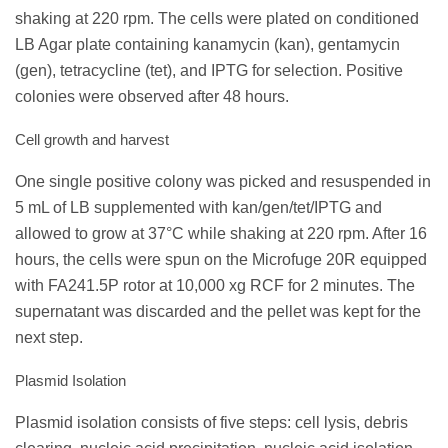
shaking at 220 rpm. The cells were plated on conditioned
LB Agar plate containing kanamycin (kan), gentamycin
(gen), tetracycline (tet), and IPTG for selection. Positive
colonies were observed after 48 hours.
Cell growth and harvest
One single positive colony was picked and resuspended in
5 mL of LB supplemented with kan/gen/tet/IPTG and
allowed to grow at 37°C while shaking at 220 rpm. After 16
hours, the cells were spun on the Microfuge 20R equipped
with FA241.5P rotor at 10,000 xg RCF for 2 minutes. The
supernatant was discarded and the pellet was kept for the
next step.
Plasmid Isolation
Plasmid isolation consists of five steps: cell lysis, debris