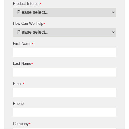
Product Interest
*
How Can We Help
*
First Name
*
Last Name
*
Email
*
Phone
Company
*