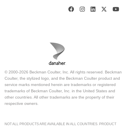
© 2000-2026 Beckman Coulter, Inc. All rights reserved. Beckman
Coulter, the stylized logo, and the Beckman Coulter product and
service marks mentioned herein are trademarks or registered
trademarks of Beckman Coulter, Inc. in the United States and
other countries. All other trademarks are the property of their
respective owners.
NOT ALL PRODUCTS ARE AVAILABLE IN ALL COUNTRIES. PRODUCT