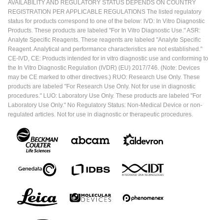
AVAILABILITY AND REGULATORY STATUS DEPENDS ON COUNTRY
REGISTRATION PER APPLICABLE REGULATIONS The listed regulatory
status for products correspond to one of the below: IVD: In Vitro Diagnostic
Products. These products are labeled "For In Vitro Diagnostic Use." ASR:
Analyte Specific Reagents. These reagents are labeled "Analyte Specific
Reagent. Analytical and performance characteristics are not established."
CE-IVD, CE: Products intended for in vitro diagnostic use and conforming to
the In Vitro Diagnostic Regulation (IVDR) (EU) 2017/746. (Note: Devices
may be CE marked to other directives.) RUO: Research Use Only. These
products are labeled "For Research Use Only. Not for use in diagnostic
procedures." LUO: Laboratory Use Only. These products are labeled "For
Laboratory Use Only." No Regulatory Status: Non-Medical Device or non-
regulated articles. Not for use in diagnostic or therapeutic procedures.