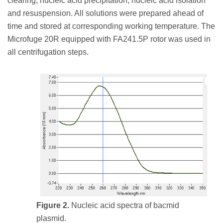
clearing, nucleic acid precipitation, nucleic acid isolation
and resuspension. All solutions were prepared ahead of
time and stored at corresponding working temperature. The
Microfuge 20R equipped with FA241.5P rotor was used in
all centrifugation steps.
Figure 2.
Nucleic acid spectra of bacmid
plasmid.