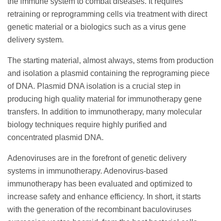
the immune system to combat diseases. It requires
retraining or reprogramming cells via treatment with direct
genetic material or a biologics such as a virus gene
delivery system.
The starting material, almost always, stems from production
and isolation a plasmid containing the reprograming piece
of DNA. Plasmid DNA isolation is a crucial step in
producing high quality material for immunotherapy gene
transfers. In addition to immunotherapy, many molecular
biology techniques require highly purified and
concentrated plasmid DNA.
Adenoviruses are in the forefront of genetic delivery
systems in immunotherapy. Adenovirus-based
immunotherapy has been evaluated and optimized to
increase safety and enhance efficiency. In short, it starts
with the generation of the recombinant baculoviruses