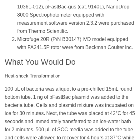
10361-012), pFastBac-gus (cat. 91401), NanoDrop
8000 Spectrophotometer equipped with
measurement software version 2.3.2 were purchased
from Thermo Scientific.
Microfuge 20R (P/N B30147) IVD model equipped
with FA241.5P rotor were from Beckman Coulter Inc.
What You Would Do
Heat-shock Transformation
100 μL of bacteria was aliquot to a pre-chilled 15mL round
bottom tube. 1 ng of pFastBac plasmid was added to the
bacteria tube. Cells and plasmid mixture was incubated on
ice for 30 minutes. Next, the tube was placed at 42°C for 45
seconds and immediately transferred to an ice-water bath
for 2 minutes. 500 μL of SOC media was added to the tube
and cells were allowed to recover for 4 hours at 37°C while