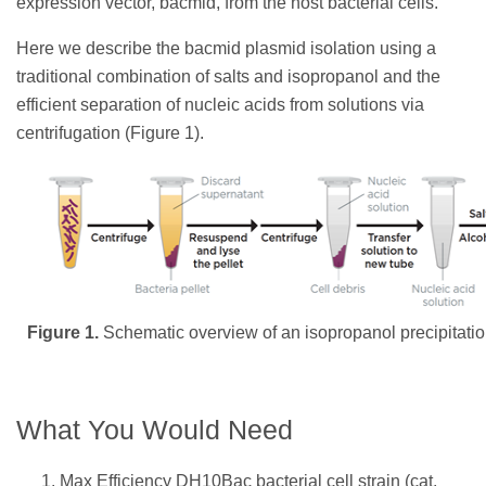
expression vector, bacmid, from the host bacterial cells.
Here we describe the bacmid plasmid isolation using a
traditional combination of salts and isopropanol and the
efficient separation of nucleic acids from solutions via
centrifugation (Figure 1).
Figure 1.
Schematic overview of an isopropanol precipitation
What You Would Need
Max Efficiency DH10Bac bacterial cell strain (cat.