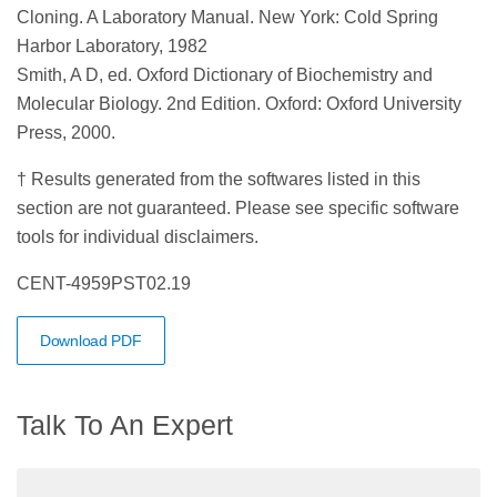
Cloning. A Laboratory Manual. New York: Cold Spring
Harbor Laboratory, 1982
Smith, A D, ed. Oxford Dictionary of Biochemistry and
Molecular Biology. 2nd Edition. Oxford: Oxford University
Press, 2000.
† Results generated from the softwares listed in this
section are not guaranteed. Please see specific software
tools for individual disclaimers.
CENT-4959PST02.19
Download PDF
Talk To An Expert