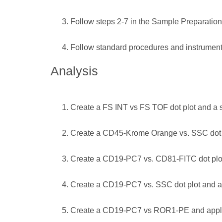
Follow steps 2-7 in the Sample Preparation
Follow standard procedures and instrument 
Analysis
Create a FS INT vs FS TOF dot plot and a si
Create a CD45-Krome Orange vs. SSC dot p
Create a CD19-PC7 vs. CD81-FITC dot plot 
Create a CD19-PC7 vs. SSC dot plot and app
Create a CD19-PC7 vs ROR1-PE and apply