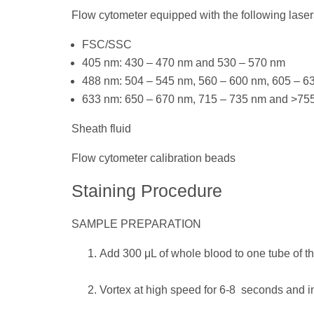
Flow cytometer equipped with the following laser
FSC/SSC
405 nm: 430 – 470 nm and 530 – 570 nm
488 nm: 504 – 545 nm, 560 – 600 nm, 605 – 
633 nm: 650 – 670 nm, 715 – 735 nm and >75
Sheath fluid
Flow cytometer calibration beads
Staining Procedure
SAMPLE PREPARATION
Add 300 μL of whole blood to one tube of
Vortex at high speed for 6-8 seconds and i