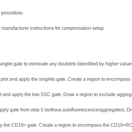
 procedure.
manufacturer instructions for compensation setup.
nglet gate to eliminate any doublets (identified by higher valu
lot and apply the singlets gate. Create a region to encompas
and apply the low SSC gate. Draw a region to exclude aggrega
ly gate from step 5 (without autofluorescence/aggregates). Dr
 the CD19+ gate. Create a region to encompass the CD19+RO