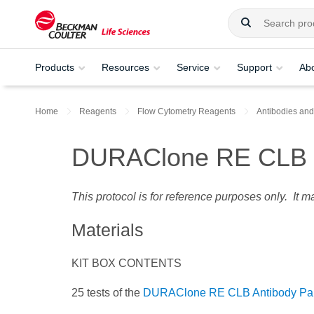
Products
Resources
Service
Support
Ab
Home
Reagents
Flow Cytometry Reagents
Antibodies and
DURAClone RE CLB P
This protocol is for reference purposes only. It 
Materials
KIT BOX CONTENTS
25 tests of the
DURAClone RE CLB Antibody Pa