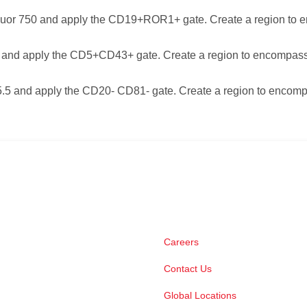
or 750 and apply the CD19+ROR1+ gate. Create a region to 
 and apply the CD5+CD43+ gate. Create a region to encompass
5 and apply the CD20- CD81- gate. Create a region to encomp
Careers
Contact Us
Global Locations