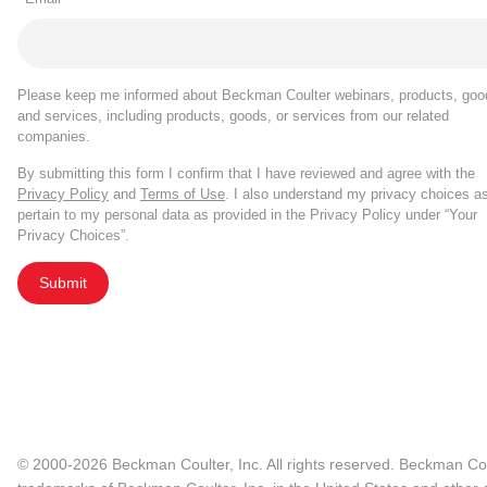
Please keep me informed about Beckman Coulter webinars, products, goo
and services, including products, goods, or services from our related
companies.
By submitting this form I confirm that I have reviewed and agree with the
Privacy Policy
and
Terms of Use
. I also understand my privacy choices a
pertain to my personal data as provided in the Privacy Policy under “Your
Privacy Choices”.
Submit
© 2000-2026 Beckman Coulter, Inc. All rights reserved. Beckman Cou