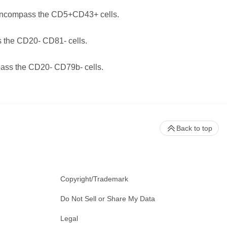
encompass the CD5+CD43+ cells.
 the CD20- CD81- cells.
ass the CD20- CD79b- cells.
Back to top
Copyright/Trademark
Do Not Sell or Share My Data
Legal