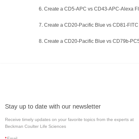
Create a CD5-APC vs CD43-APC-Alexa Flu
Create a CD20-Pacific Blue vs CD81-FITC
Create a CD20-Pacific Blue vs CD79b-PC5.
Stay up to date with our newsletter
Receive timely updates on your favorite topics from the experts at
Beckman Coulter Life Sciences
*
Email