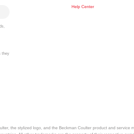
Help Center
ds,
s they
lter, the stylized logo, and the Beckman Coulter product and service 