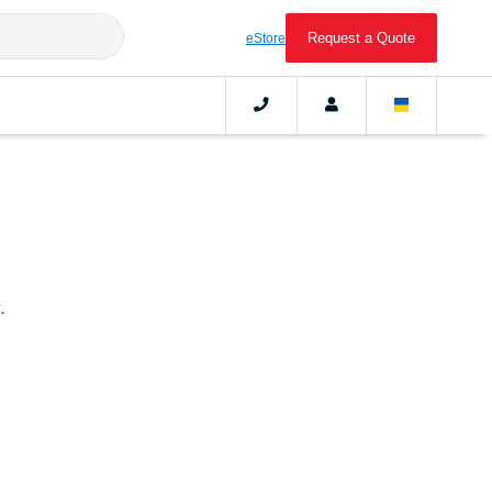
Request a Quote
eStore
.