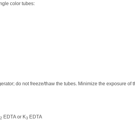
ngle color tubes:
erator; do not freeze/thaw the tubes. Minimize the exposure of t
EDTA or K
EDTA
2
3