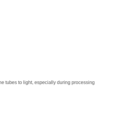
he tubes to light, especially during processing