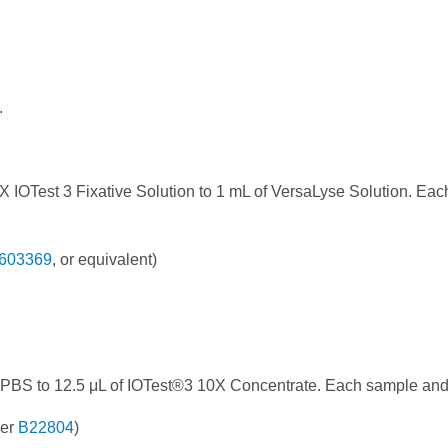
.
X IOTest 3 Fixative Solution to 1 mL of VersaLyse Solution. E
603369
, or equivalent)
 PBS to 12.5 μL of IOTest®3 10X Concentrate. Each sample and
ber
B22804
)