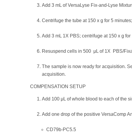
Add 3 mL of VersaLyse Fix-and-Lyse Mixture
Centrifuge the tube at 150 x g for 5 minutes;
Add 3 mL 1X PBS; centrifuge at 150 x g for 
Resuspend cells in 500 μL of 1X PBS/Fixat
The sample is now ready for acquisition. S
acquisition.
COMPENSATION SETUP
Add 100 μL of whole blood to each of the s
Add one drop of the positive VersaComp An
CD79b-PC5.5