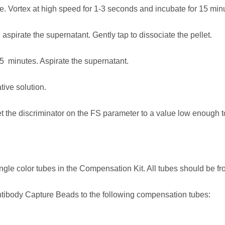
. Vortex at high speed for 1-3 seconds and incubate for 15 minu
 aspirate the supernatant. Gently tap to dissociate the pellet.
5 minutes. Aspirate the supernatant.
ive solution.
et the discriminator on the FS parameter to a value low enough 
ingle color tubes in the Compensation Kit. All tubes should be 
tibody Capture Beads to the following compensation tubes: