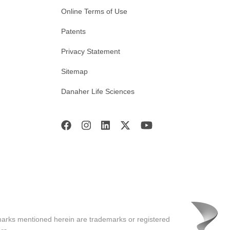
Online Terms of Use
Patents
Privacy Statement
Sitemap
Danaher Life Sciences
marks mentioned herein are trademarks or registered