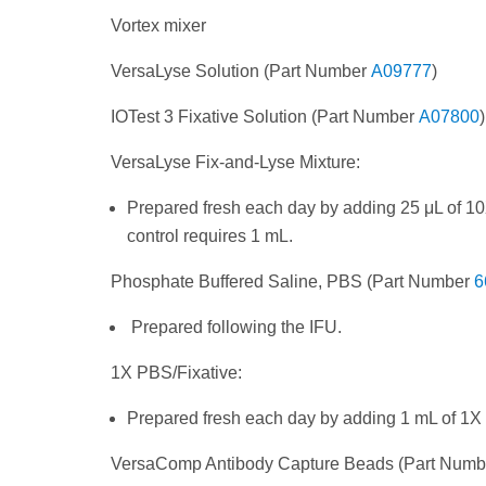
Vortex mixer
VersaLyse Solution (Part Number
A09777
)
IOTest 3 Fixative Solution (Part Number
A07800
)
VersaLyse Fix-and-Lyse Mixture:
Prepared fresh each day by adding 25 μL of 10
control requires 1 mL.
Phosphate Buffered Saline, PBS (Part Number
6
Prepared following the IFU.
1X PBS/Fixative:
Prepared fresh each day by adding 1 mL of 1X
VersaComp Antibody Capture Beads (Part Num