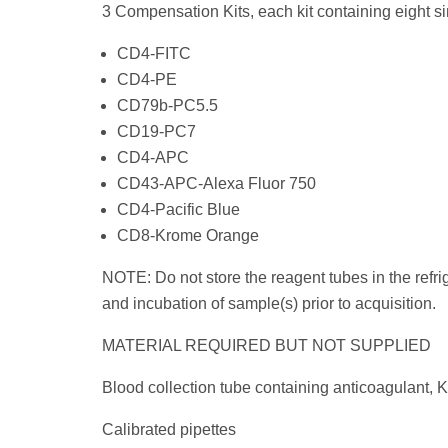
3 Compensation Kits, each kit containing eight si
CD4-FITC
CD4-PE
CD79b-PC5.5
CD19-PC7
CD4-APC
CD43-APC-Alexa Fluor 750
CD4-Pacific Blue
CD8-Krome Orange
NOTE: Do not store the reagent tubes in the refrig
and incubation of sample(s) prior to acquisition.
MATERIAL REQUIRED BUT NOT SUPPLIED
Blood collection tube containing anticoagulant, K
Calibrated pipettes