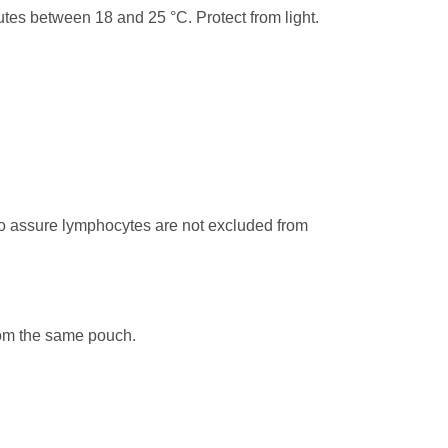
tes between 18 and 25 °C. Protect from light.
to assure lymphocytes are not excluded from
from the same pouch.