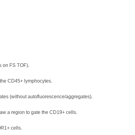
es on FS TOF).
s the CD45+ lymphocytes.
tes (without autofluorescence/aggregates).
aw a region to gate the CD19+ cells.
R1+ cells.