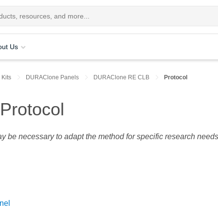
out Us
 Kits
DURAClone Panels
DURAClone RE CLB
Protocol
rotocol
may be necessary to adapt the method for specific research needs
nel