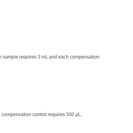
ach sample requires 3 mL and each compensation
 compensation control requires 500 μL.