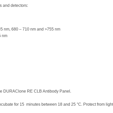
s and detectors:
635 nm, 680 – 710 nm and >755 nm
5 nm
 the DURAClone RE CLB Antibody Panel.
ncubate for 15 minutes between 18 and 25 °C. Protect from light