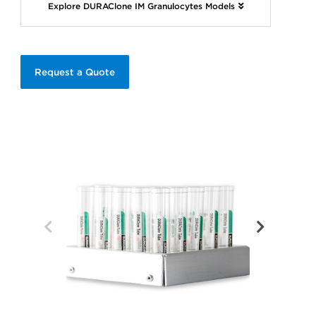
Explore DURAClone IM Granulocytes Models
Request a Quote