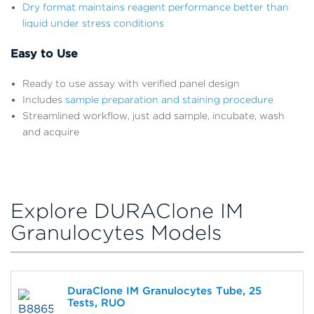
Dry format maintains reagent performance better than
liquid under stress conditions
Easy to Use
Ready to use assay with verified panel design
Includes
sample preparation and staining procedure
Streamlined workflow, just add sample, incubate, wash
and acquire
Explore DURAClone IM
Granulocytes Models
DuraClone IM Granulocytes Tube, 25
Tests, RUO