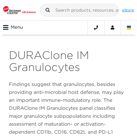
eStore
Menu
DURAClone IM
Granulocytes
Findings suggest that granulocytes, besides
providing anti-microbial host defense, may play
an important immune-modulatory role. The
DURAClone IM Granulocytes panel classifies
major granulocyte subpopulations including
assessment of maturation- or activation-
dependent CD11b, CD16, CD62L and PD-L1