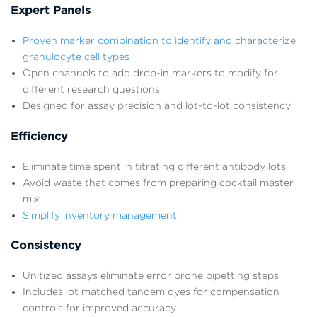
Expert Panels
Proven marker combination to identify and characterize
granulocyte cell types
Open channels to add drop-in markers to modify for
different research questions
Designed for assay precision and lot-to-lot consistency
Efficiency
Eliminate time spent in titrating different antibody lots
Avoid waste that comes from preparing cocktail master
mix
Simplify inventory management
Consistency
Unitized assays eliminate error prone pipetting steps
Includes lot matched tandem dyes for compensation
controls for improved accuracy