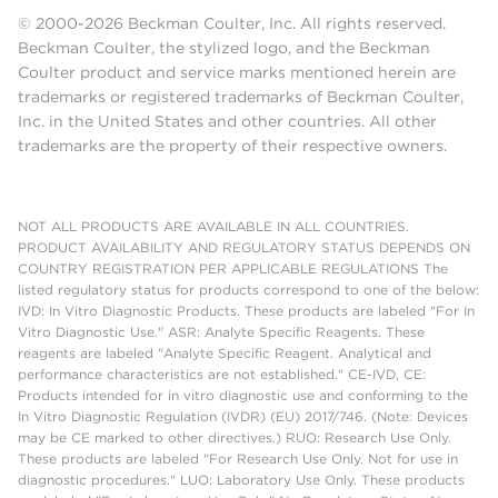
© 2000-2026 Beckman Coulter, Inc. All rights reserved.
Beckman Coulter, the stylized logo, and the Beckman
Coulter product and service marks mentioned herein are
trademarks or registered trademarks of Beckman Coulter,
Inc. in the United States and other countries. All other
trademarks are the property of their respective owners.
NOT ALL PRODUCTS ARE AVAILABLE IN ALL COUNTRIES.
PRODUCT AVAILABILITY AND REGULATORY STATUS DEPENDS ON
COUNTRY REGISTRATION PER APPLICABLE REGULATIONS The
listed regulatory status for products correspond to one of the below:
IVD: In Vitro Diagnostic Products. These products are labeled "For In
Vitro Diagnostic Use." ASR: Analyte Specific Reagents. These
reagents are labeled "Analyte Specific Reagent. Analytical and
performance characteristics are not established." CE-IVD, CE:
Products intended for in vitro diagnostic use and conforming to the
In Vitro Diagnostic Regulation (IVDR) (EU) 2017/746. (Note: Devices
may be CE marked to other directives.) RUO: Research Use Only.
These products are labeled "For Research Use Only. Not for use in
diagnostic procedures." LUO: Laboratory Use Only. These products