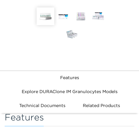
Features
Explore DURAClone IM Granulocytes Models
Technical Documents
Related Products
Features