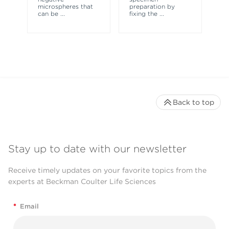
microspheres that
preparation by
fl
can be
...
fixing the
...
Back to top
Stay up to date with our newsletter
Receive timely updates on your favorite topics from the
experts at Beckman Coulter Life Sciences
*
Email