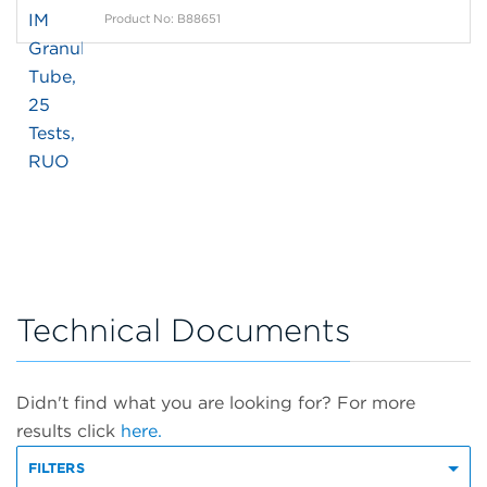
Product No: B88651
Technical Documents
Didn't find what you are looking for? For more
results click
here.
FILTERS