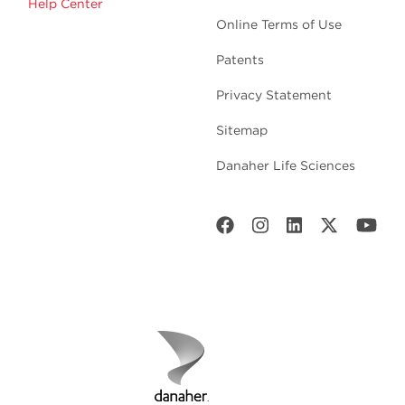
Help Center
Online Terms of Use
Patents
Privacy Statement
Sitemap
Danaher Life Sciences