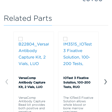
Related Parts
VersaComp
IOTest 3 Fixative
Ve
Antibody Capture
Solution, 100-200
So
Kit, 2 Vials, LUO
Tests, RUO
R
VersaComp
The IOTest3 Fixative
Ve
Antibody Capture
Solution allows
So
Bead kit provides
whole blood or
re
both positive and
bone marrow
ly
negative
specimen
fr