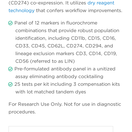
(CD274) co-expression. It utilizes
dry reagent
technology
that confers workflow improvements.
Panel of 12 markers in fluorochrome
combinations that provide robust population
identification, including CD11b, CD15, CD16,
CD33, CD45, CD62L, CD274, CD294, and
lineage exclusion markers CD3, CD14, CD19,
CD56 (referred to as LIN)
Pre-formulated antibody panel in a unitized
assay eliminating antibody cocktailing
25 tests per kit including 3 compensation kits
with lot matched tandem dyes
For Research Use Only. Not for use in diagnostic
procedures.