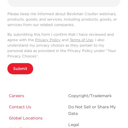
Please keep me informed about Beckman Coulter webinars,
products, goods, and services, including products, goods, or
services from our related companies.
By submitting this form I confirm that I have reviewed and
agree with the
Privacy Policy
and
Terms of Use
. I also
understand my privacy choices as they pertain to my
personal data as provided in the Privacy Policy under “Your
Privacy Choices”.
Submit
Careers
Copyright/Trademark
Contact Us
Do Not Sell or Share My
Data
Global Locations
Legal