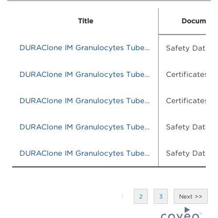
Title
Document
DURAClone IM Granulocytes Tube, 25 Tests, RUO
Safety Data S
DURAClone IM Granulocytes Tube, 25 Tests, RUO
Certificates o
DURAClone IM Granulocytes Tube, 25 tests, RUO
Certificates o
DURAClone IM Granulocytes Tube, 25 Tests, RUO
Safety Data S
DURAClone IM Granulocytes Tube, 25 Tests, RUO
Safety Data S
1
2
3