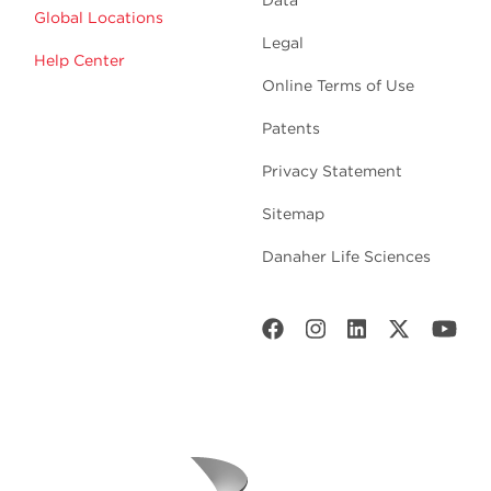
Data
Global Locations
Legal
Help Center
Online Terms of Use
Patents
Privacy Statement
Sitemap
Danaher Life Sciences