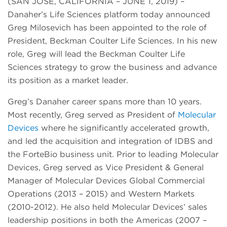
(SAN JOSE, CALIFORNIA – JUNE 1, 2019) –
Danaher’s Life Sciences platform today announced
Greg Milosevich has been appointed to the role of
President, Beckman Coulter Life Sciences. In his new
role, Greg will lead the Beckman Coulter Life
Sciences strategy to grow the business and advance
its position as a market leader.
Greg’s Danaher career spans more than 10 years.
Most recently, Greg served as President of
Molecular
Devices
where he significantly accelerated growth,
and led the acquisition and integration of IDBS and
the ForteBio business unit. Prior to leading Molecular
Devices, Greg served as Vice President & General
Manager of Molecular Devices Global Commercial
Operations (2013 – 2015) and Western Markets
(2010-2012). He also held Molecular Devices’ sales
leadership positions in both the Americas (2007 –