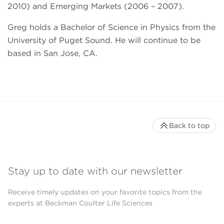
2010) and Emerging Markets (2006 – 2007).
Greg holds a Bachelor of Science in Physics from the
University of Puget Sound. He will continue to be
based in San Jose, CA.
Back to top
Stay up to date with our newsletter
Receive timely updates on your favorite topics from the
experts at Beckman Coulter Life Sciences