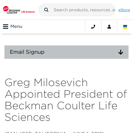
eStore
Menu
Email Signup
Greg Milosevich
Appointed President of
Beckman Coulter Life
Sciences