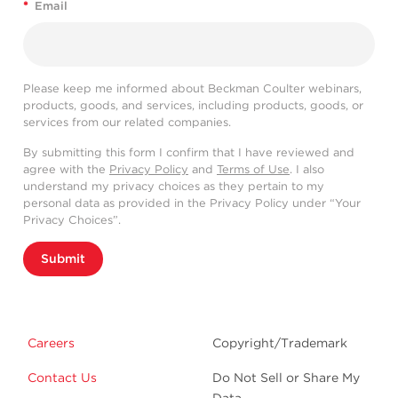
*
Email
Please keep me informed about Beckman Coulter webinars,
products, goods, and services, including products, goods, or
services from our related companies.
By submitting this form I confirm that I have reviewed and
agree with the
Privacy Policy
and
Terms of Use
. I also
understand my privacy choices as they pertain to my
personal data as provided in the Privacy Policy under “Your
Privacy Choices”.
Submit
Careers
Copyright/Trademark
Contact Us
Do Not Sell or Share My