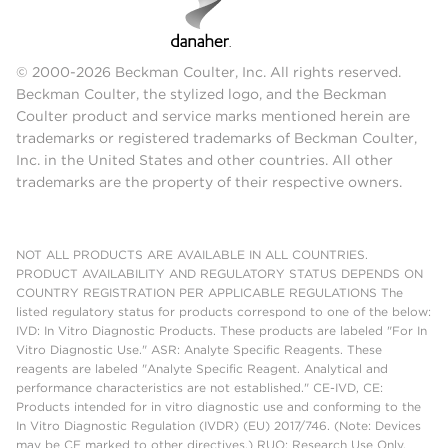
© 2000-2026 Beckman Coulter, Inc. All rights reserved.
Beckman Coulter, the stylized logo, and the Beckman
Coulter product and service marks mentioned herein are
trademarks or registered trademarks of Beckman Coulter,
Inc. in the United States and other countries. All other
trademarks are the property of their respective owners.
NOT ALL PRODUCTS ARE AVAILABLE IN ALL COUNTRIES.
PRODUCT AVAILABILITY AND REGULATORY STATUS DEPENDS ON
COUNTRY REGISTRATION PER APPLICABLE REGULATIONS The
listed regulatory status for products correspond to one of the below:
IVD: In Vitro Diagnostic Products. These products are labeled "For In
Vitro Diagnostic Use." ASR: Analyte Specific Reagents. These
reagents are labeled "Analyte Specific Reagent. Analytical and
performance characteristics are not established." CE-IVD, CE:
Products intended for in vitro diagnostic use and conforming to the
In Vitro Diagnostic Regulation (IVDR) (EU) 2017/746. (Note: Devices
may be CE marked to other directives.) RUO: Research Use Only.