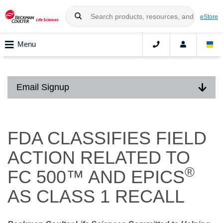
eStore
Menu
Email Signup
FDA CLASSIFIES FIELD
ACTION RELATED TO
®
FC 500™ AND EPICS
AS CLASS 1 RECALL