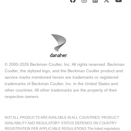
© 2000-2026 Beckman Coulter, Inc. All rights reserved. Beckman
Coulter, the stylized logo, and the Beckman Coulter product and
service marks mentioned herein are trademarks or registered
trademarks of Beckman Coulter, Inc. in the United States and
other countries. All other trademarks are the property of their
respective owners.
NOT ALL PRODUCTS ARE AVAILABLE IN ALL COUNTRIES. PRODUCT
AVAILABILITY AND REGULATORY STATUS DEPENDS ON COUNTRY
REGISTRATION PER APPLICABLE REGULATIONS The listed regulatory