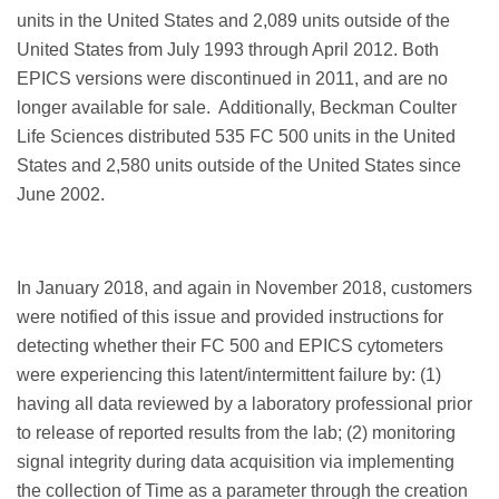
units in the United States and 2,089 units outside of the
United States from July 1993 through April 2012. Both
EPICS versions were discontinued in 2011, and are no
longer available for sale. Additionally, Beckman Coulter
Life Sciences distributed 535 FC 500 units in the United
States and 2,580 units outside of the United States since
June 2002.
In January 2018, and again in November 2018, customers
were notified of this issue and provided instructions for
detecting whether their FC 500 and EPICS cytometers
were experiencing this latent/intermittent failure by: (1)
having all data reviewed by a laboratory professional prior
to release of reported results from the lab; (2) monitoring
signal integrity during data acquisition via implementing
the collection of Time as a parameter through the creation