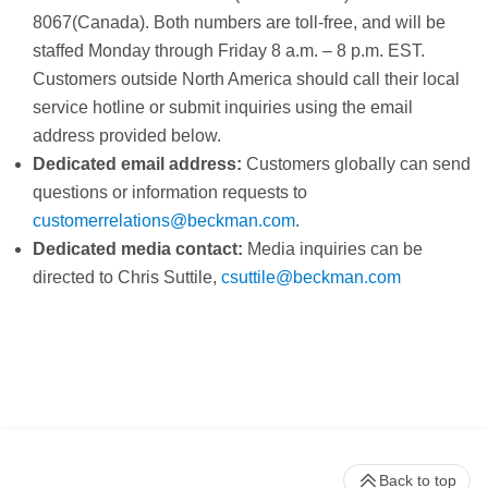
8067(Canada). Both numbers are toll-free, and will be
staffed Monday through Friday 8 a.m. – 8 p.m. EST.
Customers outside North America should call their local
service hotline or submit inquiries using the email
address provided below.
Dedicated email address:
Customers globally can send
questions or information requests to
customerrelations@beckman.com
.
Dedicated media contact:
Media inquiries can be
directed to Chris Suttile,
c
suttile@beckman.com
Back to top