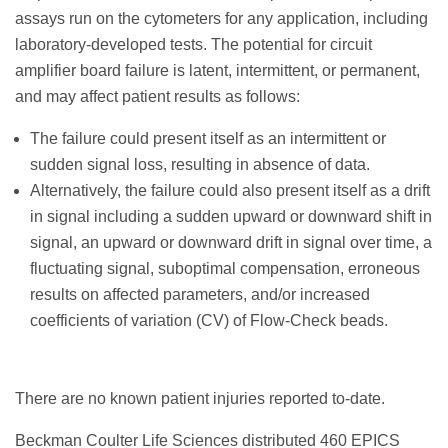
assays run on the cytometers for any application, including
laboratory-developed tests. The potential for circuit
amplifier board failure is latent, intermittent, or permanent,
and may affect patient results as follows:
The failure could present itself as an intermittent or
sudden signal loss, resulting in absence of data.
Alternatively, the failure could also present itself as a drift
in signal including a sudden upward or downward shift in
signal, an upward or downward drift in signal over time, a
fluctuating signal, suboptimal compensation, erroneous
results on affected parameters, and/or increased
coefficients of variation (CV) of Flow-Check beads.
There are no known patient injuries reported to-date.
Beckman Coulter Life Sciences distributed 460 EPICS