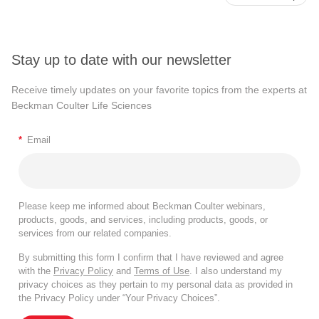
Stay up to date with our newsletter
Receive timely updates on your favorite topics from the experts at
Beckman Coulter Life Sciences
*
Email
Please keep me informed about Beckman Coulter webinars,
products, goods, and services, including products, goods, or
services from our related companies.
By submitting this form I confirm that I have reviewed and agree
with the
Privacy Policy
and
Terms of Use
. I also understand my
privacy choices as they pertain to my personal data as provided in
the Privacy Policy under “Your Privacy Choices”.