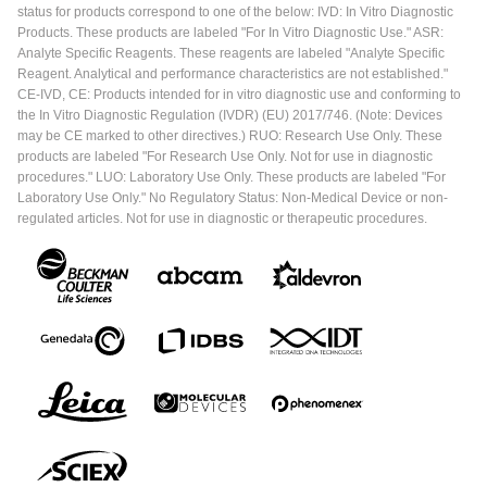
status for products correspond to one of the below: IVD: In Vitro Diagnostic
Products. These products are labeled "For In Vitro Diagnostic Use." ASR:
Analyte Specific Reagents. These reagents are labeled "Analyte Specific
Reagent. Analytical and performance characteristics are not established."
CE-IVD, CE: Products intended for in vitro diagnostic use and conforming to
the In Vitro Diagnostic Regulation (IVDR) (EU) 2017/746. (Note: Devices
may be CE marked to other directives.) RUO: Research Use Only. These
products are labeled "For Research Use Only. Not for use in diagnostic
procedures." LUO: Laboratory Use Only. These products are labeled "For
Laboratory Use Only." No Regulatory Status: Non-Medical Device or non-
regulated articles. Not for use in diagnostic or therapeutic procedures.