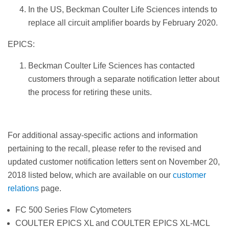
In the US, Beckman Coulter Life Sciences intends to
replace all circuit amplifier boards by February 2020.
EPICS:
Beckman Coulter Life Sciences has contacted
customers through a separate notification letter about
the process for retiring these units.
For additional assay-specific actions and information
pertaining to the recall, please refer to the revised and
updated customer notification letters sent on November 20,
2018 listed below, which are available on our
customer
relations
page.
FC 500 Series Flow Cytometers
COULTER EPICS XL and COULTER EPICS XL-MCL