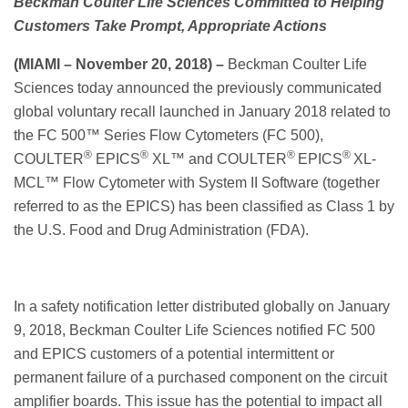
Beckman Coulter Life Sciences Committed to Helping
Customers Take Prompt, Appropriate Actions
(MIAMI – N
ovember 20, 2018)
–
Beckman Coulter Life
Sciences today announced the previously communicated
global voluntary recall launched in January 2018 related to
the FC 500™ Series Flow Cytometers (FC 500),
®
®
®
®
COULTER
EPICS
XL™ and COULTER
EPICS
XL-
MCL™ Flow Cytometer with System II Software (together
referred to as the EPICS) has been classified as Class 1 by
the U.S. Food and Drug Administration (FDA).
In a safety notification letter distributed globally on January
9, 2018, Beckman Coulter Life Sciences notified FC 500
and EPICS customers of a potential intermittent or
permanent failure of a purchased component on the circuit
amplifier boards. This issue has the potential to impact all