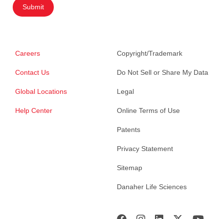
Submit
Careers
Copyright/Trademark
Contact Us
Do Not Sell or Share My Data
Global Locations
Legal
Help Center
Online Terms of Use
Patents
Privacy Statement
Sitemap
Danaher Life Sciences