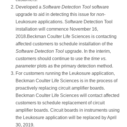
Developed a
Software Detection Tool
software
upgrade to aid in detecting this issue for
non
-
Leukosure applications. Software Detection Tool
installation will commence November 16,
2018.Beckman Coulter Life Sciences is contacting
affected customers to schedule installation of the
Software Detection Tool
upgrade. In the interim,
customers should continue to use the
time vs.
parameter
plots as the primary detection method.
For customers running the Leukosure application,
Beckman Coulter Life Sciences is in the process of
proactively replacing circuit amplifier boards.
Beckman Coulter Life Sciences will contact affected
customers to schedule replacement of circuit
amplifier boards. Circuit boards in instruments using
the Leukosure application will be replaced by April
30, 2019.