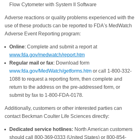
Flow Cytometer with System II Software
Adverse reactions or quality problems experienced with the
use of these products can be reported to FDA's MedWatch
Adverse Event Reporting program:
Online
: Complete and submit a report at
www.fda.gov/medwatch/report.htm
Regular mail or fax
: Download form
www.fda.gov/MedWatch/getforms.htm
or call 1-800-332-
1088 to request a reporting form, then complete and
return to the address on the pre-addressed form, or
submit by fax to 1-800-FDA-0178.
Additionally, customers or other interested parties can
contact Beckman Coulter Life Sciences directly:
Dedicated service hotlines:
North American customers
should call 800-369-0333 (United States) or 800-854-