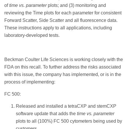
of
time vs. parameter
plots; and (3) monitoring and
reviewing the Time plots for each parameter for consistent
Forward Scatter, Side Scatter and all fluorescence data.
These instructions apply to all applications, including
laboratory-developed tests.
Beckman Coulter Life Sciences is working closely with the
FDA on this recall. To further address the risks associated
with this issue, the company has implemented, or is in the
process of implementing:
FC 500:
Released and installed a tetraCXP and stemCXP
software update that adds the
time vs. parameter
plots to all (100%) FC 500 cytometers being used by
customers.