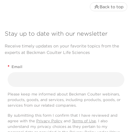
Back to top
Stay up to date with our newsletter
Receive timely updates on your favorite topics from the
experts at Beckman Coulter Life Sciences
*
Email
Please keep me informed about Beckman Coulter webinars,
products, goods, and services, including products, goods, or
services from our related companies.
By submitting this form I confirm that I have reviewed and
agree with the
Privacy Policy
and
Terms of Use
. I also
understand my privacy choices as they pertain to my