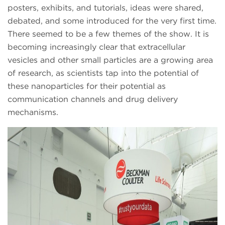
posters, exhibits, and tutorials, ideas were shared,
debated, and some introduced for the very first time.
There seemed to be a few themes of the show. It is
becoming increasingly clear that extracellular
vesicles and other small particles are a growing area
of research, as scientists tap into the potential of
these nanoparticles for their potential as
communication channels and drug delivery
mechanisms.