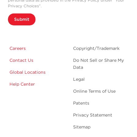
personal data as provided in the Privacy Policy under “Your
Privacy Choices”.
Submit
Careers
Copyright/Trademark
Contact Us
Do Not Sell or Share My
Data
Global Locations
Legal
Help Center
Online Terms of Use
Patents
Privacy Statement
Sitemap