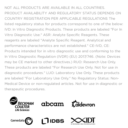
NOT ALL PRODUCTS ARE AVAILABLE IN ALL COUNTRIES.
PRODUCT AVAILABILITY AND REGULATORY STATUS DEPENDS ON
COUNTRY REGISTRATION PER APPLICABLE REGULATIONS The
listed regulatory status for products correspond to one of the below:
IVD: In Vitro Diagnostic Products. These products are labeled "For In
Vitro Diagnostic Use." ASR: Analyte Specific Reagents. These
reagents are labeled "Analyte Specific Reagent. Analytical and
performance characteristics are not established." CE-IVD, CE:
Products intended for in vitro diagnostic use and conforming to the
In Vitro Diagnostic Regulation (IVDR) (EU) 2017/746. (Note: Devices
may be CE marked to other directives.) RUO: Research Use Only.
These products are labeled "For Research Use Only. Not for use in
diagnostic procedures." LUO: Laboratory Use Only. These products
are labeled "For Laboratory Use Only." No Regulatory Status: Non-
Medical Device or non-regulated articles. Not for use in diagnostic or
therapeutic procedures.