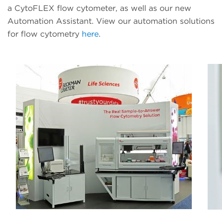
a CytoFLEX flow cytometer, as well as our new
Automation Assistant. View our automation solutions
for flow cytometry
here
.