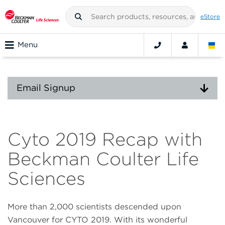
eStore
Menu
Email Signup
Cyto 2019 Recap with
Beckman Coulter Life
Sciences
More than 2,000 scientists descended upon
Vancouver for CYTO 2019. With its wonderful