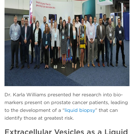
Dr. Karla Williams presented her research into bio-
markers present on prostate cancer patients, leading
to the development of a “
liquid biopsy
” that can
identify those at greatest risk.
Extracellular Vesicles as a Liquid