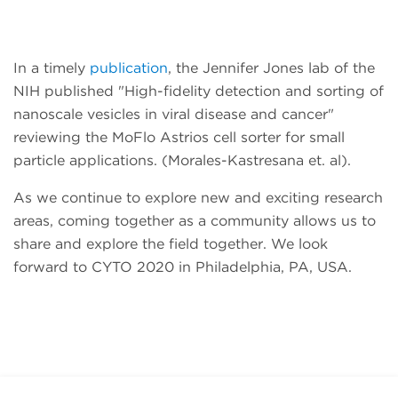
In a timely
publication
, the Jennifer Jones lab of the
NIH published "High-fidelity detection and sorting of
nanoscale vesicles in viral disease and cancer"
reviewing the MoFlo Astrios cell sorter for small
particle applications. (Morales-Kastresana et. al).
As we continue to explore new and exciting research
areas, coming together as a community allows us to
share and explore the field together. We look
forward to CYTO 2020 in Philadelphia, PA, USA.