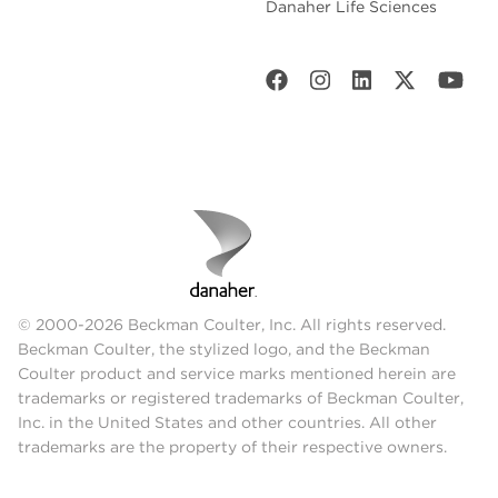
Danaher Life Sciences
© 2000-2026 Beckman Coulter, Inc. All rights reserved.
Beckman Coulter, the stylized logo, and the Beckman
Coulter product and service marks mentioned herein are
trademarks or registered trademarks of Beckman Coulter,
Inc. in the United States and other countries. All other
trademarks are the property of their respective owners.