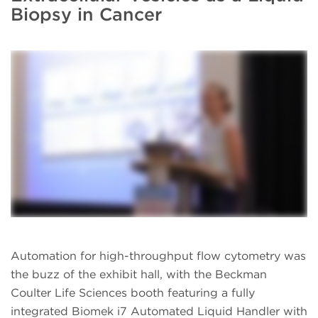
Biopsy in Cancer
Automation for high-throughput flow cytometry was
the buzz of the exhibit hall, with the Beckman
Coulter Life Sciences booth featuring a fully
integrated Biomek i7 Automated Liquid Handler with